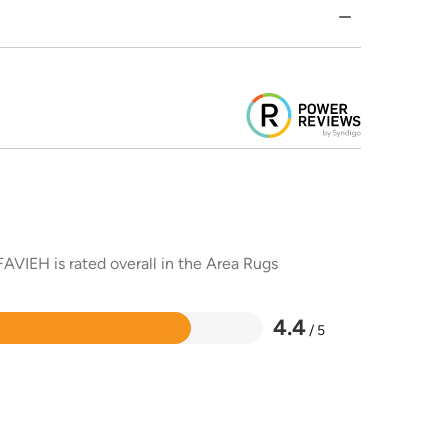
AVIEH is rated overall in the Area Rugs
4.4
/ 5