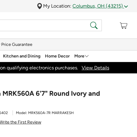
My Location:
Columbus, OH (43215)
 Price Guarantee
Kitchen and Dining
Home Decor
More
on qualifying electronics purchases.
View Details
h MRK560A 6'7" Round Ivory and
5402
Model:
MRK560A-7R MARRAKESH
Write the First Review