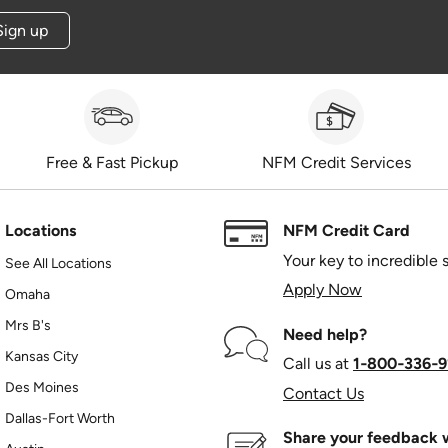
Sign up
Free & Fast Pickup
NFM Credit Services
Locations
NFM Credit Card
Your key to incredible 
See All Locations
Apply Now
Omaha
Mrs B's
Need help?
Kansas City
Call us at
1‑800‑336‑9
Des Moines
Contact Us
Dallas-Fort Worth
Share your feedback w