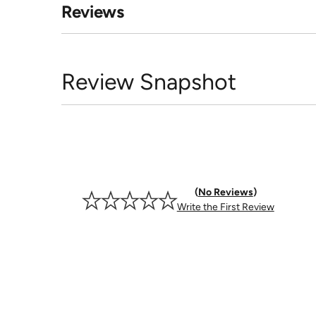
Reviews
Review Snapshot
No Reviews
Write the First Review