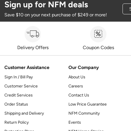
Sign up for NFM deals
Save $10 on your next purchase of $249 or more!
Delivery Offers
Coupon Codes
Customer Assistance
Our Company
Sign In / Bill Pay
About Us
Customer Service
Careers
Credit Services
Contact Us
Order Status
Low Price Guarantee
Shipping and Delivery
NFM Community
Return Policy
Events