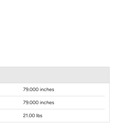
79.000 inches
79.000 inches
21.00 lbs