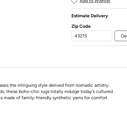
Add to Wishlist
Estimate Delivery
Zip Code
Ge
es the intriguing style derived from nomadic artistry.
nds, these boho-chic rugs totally indulge today's cultured
s made of family-friendly synthetic yarns for comfort