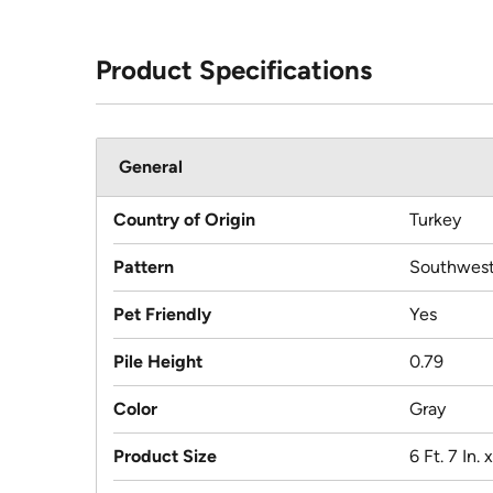
Product Specifications
General
Country of Origin
Turkey
Pattern
Southwest
Pet Friendly
Yes
Pile Height
0.79
Color
Gray
Product Size
6 Ft. 7 In. 