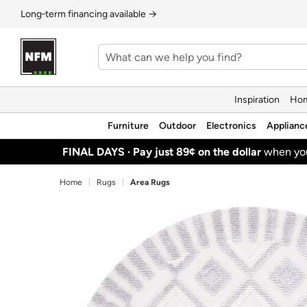
Long‑term financing available →
Inspiration
Hom
Furniture
Outdoor
Electronics
Applianc
FINAL DAYS ·
Pay just 89¢ on the dollar
when y
Home
Rugs
Area Rugs