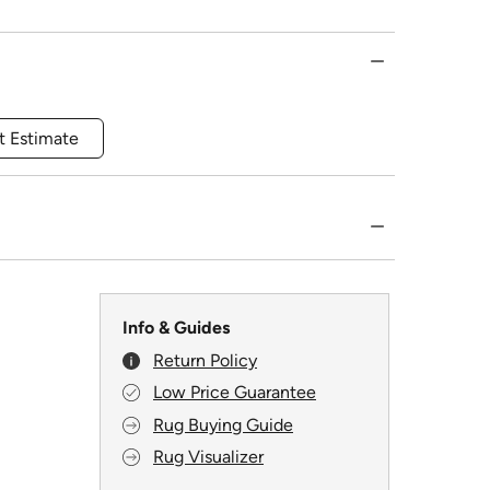
t Estimate
Info & Guides
Return Policy
Low Price Guarantee
Rug Buying Guide
Rug Visualizer