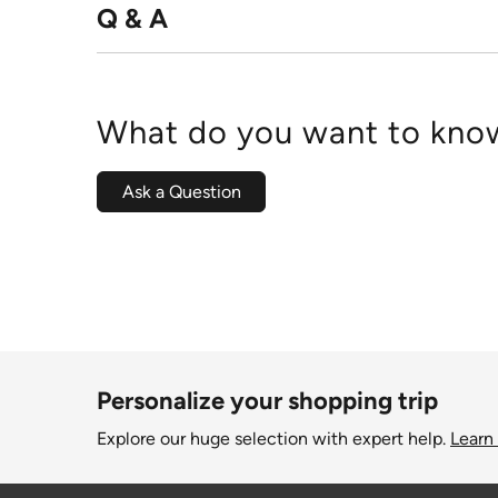
Q & A
What do you want to know
Ask a Question
Personalize your shopping trip
Explore our huge selection with expert help.
Learn