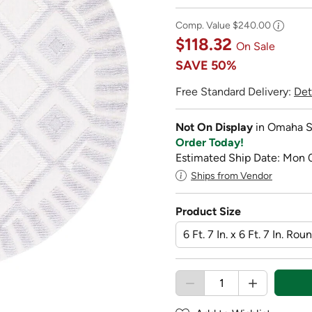
Comp. Value
$240.00
$118.32
On Sale
SAVE
50%
Free Standard Delivery:
Det
Not On Display
in Omaha S
Order Today!
Estimated Ship Date: Mon 
Ships from Vendor
Product Size