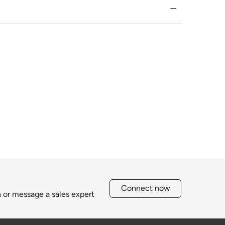
Connect now
h or message a sales expert