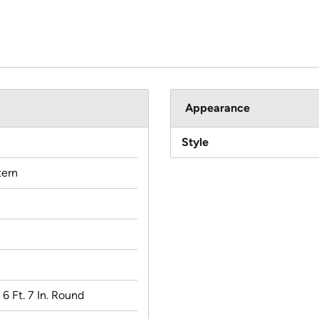
Appearance
Style
ern
x 6 Ft. 7 In. Round