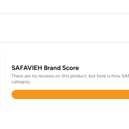
SAFAVIEH Brand Score
There are no reviews on this product, but here is how SAF
category.
Rated
4.4
out
of
5