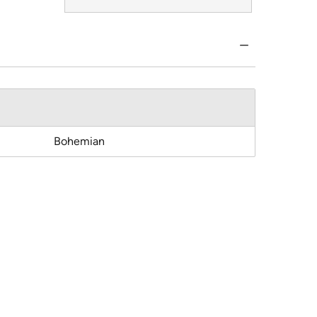
Bohemian