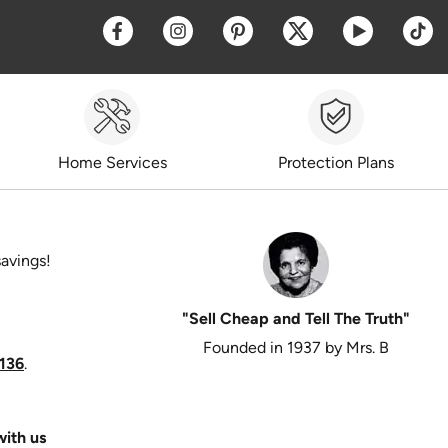
Opens a new window
Opens a new window
Opens a new window
Opens a new win
Opens a 
O
Home Services
Protection Plans
savings!
"Sell Cheap and Tell The Truth"
Founded in 1937 by Mrs. B
136
.
ith us