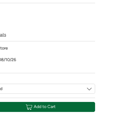
ails
tore
08/10/26
Add to Cart