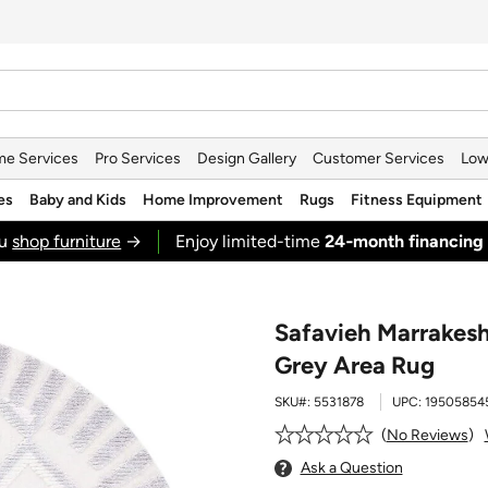
e Services
Pro Services
Design Gallery
Customer Services
Low
es
Baby and Kids
Home Improvement
Rugs
Fitness Equipment
ou
shop furniture
→
Enjoy limited-time
24‑month financing
Safavieh Marrakes
Grey Area Rug
SKU#:
5531878
UPC:
19505854
No Reviews
Ask a Question