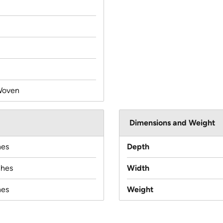
Woven
Dimensions and Weight
hes
Depth
ches
Width
hes
Weight