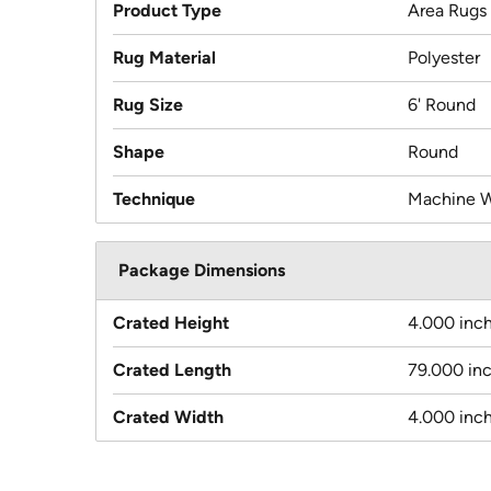
Product Type
Area Rugs
Rug Material
Polyester
Rug Size
6' Round
Shape
Round
Technique
Machine 
Package Dimensions
Crated Height
4.000 inc
Crated Length
79.000 in
Crated Width
4.000 inc