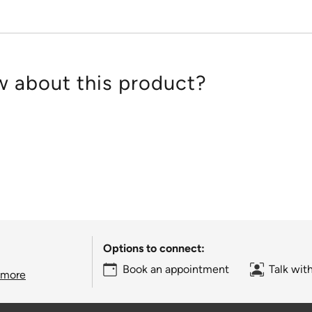
 about this product?
Options to connect:
Book an appointment
Talk wit
 more