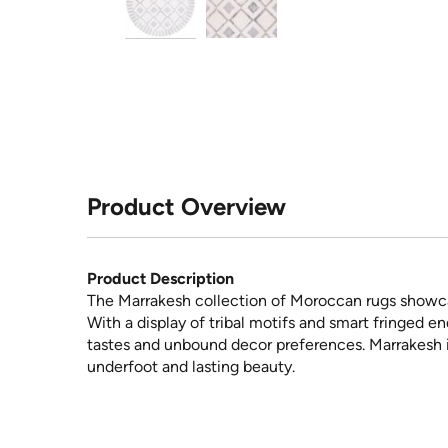
Product Overview
Product Description
The Marrakesh collection of Moroccan rugs showcas
With a display of tribal motifs and smart fringed e
tastes and unbound decor preferences. Marrakesh i
underfoot and lasting beauty.