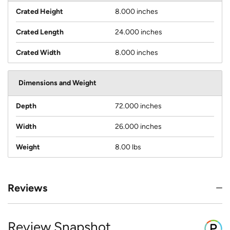
Crated Height
8.000 inches
Crated Length
24.000 inches
Crated Width
8.000 inches
Dimensions and Weight
Depth
72.000 inches
Width
26.000 inches
Weight
8.00 lbs
Reviews
Review Snapshot