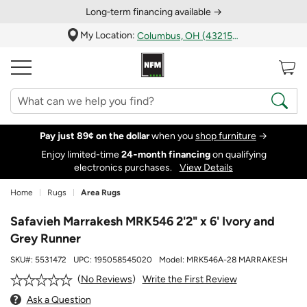
Long‑term financing available →
My Location:
Columbus, OH (43215)
Pay just 89¢ on the dollar
when you
shop furniture
→
Enjoy limited-time
24‑month financing
on qualifying
electronics purchases.
View Details
Home
Rugs
Area Rugs
Safavieh Marrakesh MRK546 2'2" x 6' Ivory and
Grey Runner
SKU#:
5531472
UPC:
195058545020
Model:
MRK546A-28 MARRAKESH
Write the First Review
No Reviews
Ask a Question