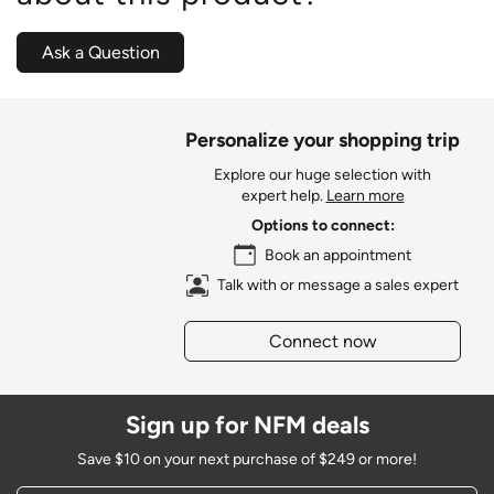
Ask a Question
Personalize your shopping trip
Explore our huge selection with
expert help.
Learn more
Options to connect:
Book an appointment
Talk with or message a sales expert
Connect now
Sign up for NFM deals
Save $10 on your next purchase of $249 or more!