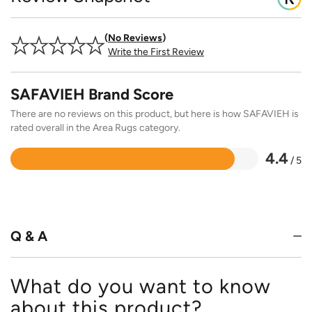
No Reviews
Write the First Review
SAFAVIEH Brand Score
There are no reviews on this product, but here is how SAFAVIEH is
rated overall in the Area Rugs category.
4.4
/ 5
Rated
4.4
out
of
5
Q & A
What do you want to know
about this product?