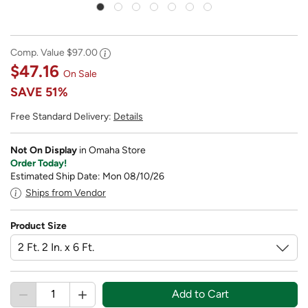
Comp. Value
$97.00
$47.16
On Sale
SAVE
51%
Free Standard Delivery:
Details
Not On Display
in Omaha Store
Order Today!
Estimated Ship Date: Mon 08/10/26
Ships from Vendor
Product Size
Add to Cart