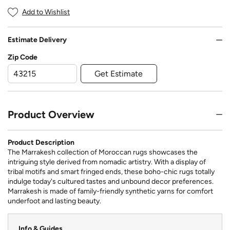
Add to Wishlist
Estimate Delivery
Zip Code
Get Estimate
Product Overview
Product Description
The Marrakesh collection of Moroccan rugs showcases the
intriguing style derived from nomadic artistry. With a display of
tribal motifs and smart fringed ends, these boho-chic rugs totally
indulge today's cultured tastes and unbound decor preferences.
Marrakesh is made of family-friendly synthetic yarns for comfort
underfoot and lasting beauty.
Info & Guides