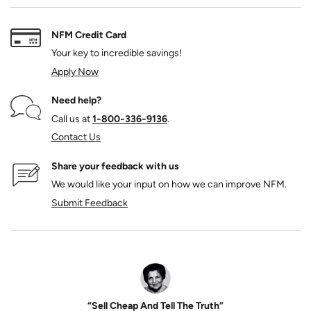
NFM Credit Card
Your key to incredible savings!
Apply Now
Need help?
Call us at
1‑800‑336‑9136
.
Contact Us
Share your feedback with us
We would like your input on how we can improve NFM.
Submit Feedback
“Sell Cheap And Tell The Truth”