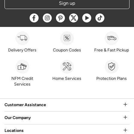
Sign up
Opens a new window
Opens a new window
Opens a new window
Opens a new window
Opens a new window
Opens a new w
Delivery Offers
Coupon Codes
Free & Fast Pickup
NFM Credit
Home Services
Protection Plans
Services
Customer Assistance
Our Company
Locations