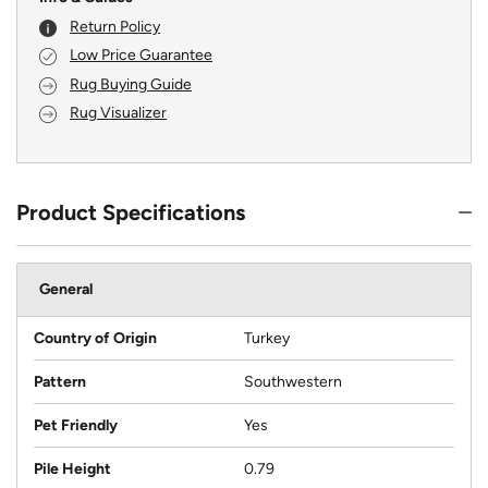
Return Policy
Low Price Guarantee
Rug Buying Guide
Rug Visualizer
Product Specifications
General
Country of Origin
Turkey
Pattern
Southwestern
Pet Friendly
Yes
Pile Height
0.79