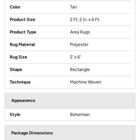
Color
Tan
Product Size
2 Ft. 2 In. x 6 Ft.
Product Type
Area Rugs
Rug Material
Polyester
Rug Size
2' x 6'
Shape
Rectangle
Technique
Machine Woven
Appearance
Style
Bohemian
Package Dimensions