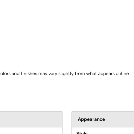
colors and finishes may vary slightly from what appears online
Appearance
Style