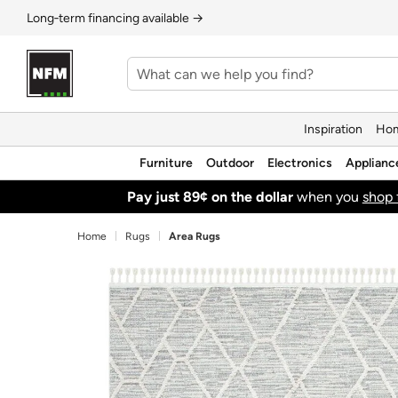
Long‑term financing available →
Inspiration
Hom
Furniture
Outdoor
Electronics
Applianc
Pay just 89¢ on the dollar
when you
shop 
Home
Rugs
Area Rugs