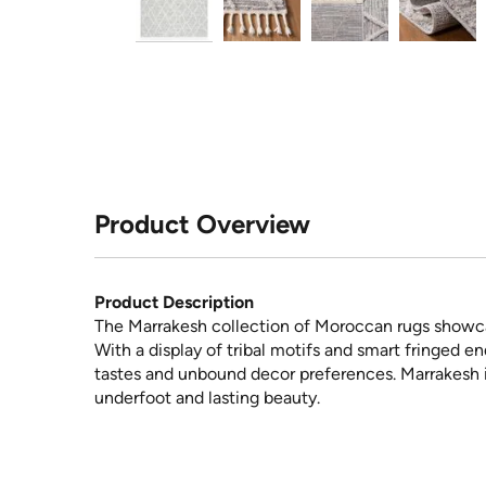
Product Overview
Product Description
The Marrakesh collection of Moroccan rugs showcas
With a display of tribal motifs and smart fringed e
tastes and unbound decor preferences. Marrakesh i
underfoot and lasting beauty.