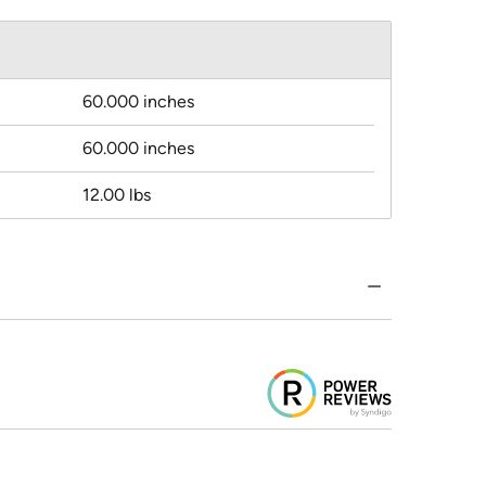
60.000 inches
60.000 inches
12.00 lbs