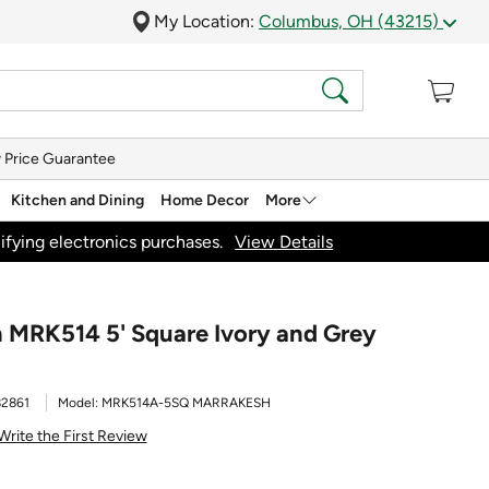
My Location:
Columbus, OH (43215)
 Price Guarantee
Kitchen and Dining
Home Decor
More
ifying electronics purchases.
View Details
 MRK514 5' Square Ivory and Grey
2861
Model:
MRK514A-5SQ MARRAKESH
Write the First Review