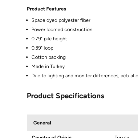
Product Features
Space dyed polyester fiber
Power loomed construction
0.79" pile height
0.39" loop
Cotton backing
Made in Turkey
Due to lighting and monitor differences, actual 
Product Specifications
General
Country of Origin
Turkey