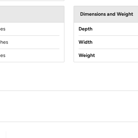
Dimensions and Weight
hes
Depth
ches
Width
hes
Weight