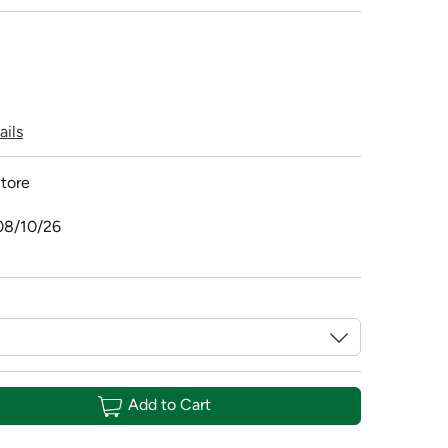
ails
tore
08/10/26
Add to Cart