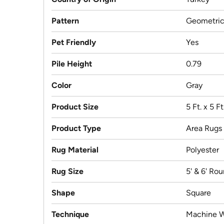
Pattern
Geometri
Pet Friendly
Yes
Pile Height
0.79
Color
Gray
Product Size
5 Ft. x 5 F
Product Type
Area Rugs
Rug Material
Polyester
Rug Size
5' & 6' Ro
Shape
Square
Technique
Machine 