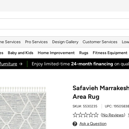
e Services
Pro Services
Design Gallery
Customer Services
Low
es
Baby and Kids
Home Improvement
Rugs
Fitness Equipment
furniture
→
Enjoy limited-time
24‑month financing
on qual
Safavieh Marrakesh
Area Rug
SKU#:
5530235
UPC:
19505838
No Reviews
Ask a Question