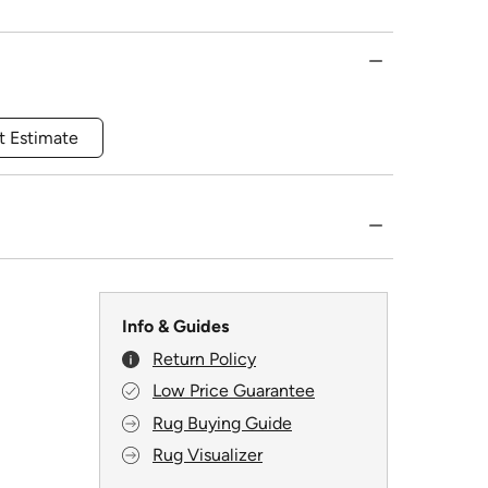
t Estimate
Info & Guides
Return Policy
Low Price Guarantee
Rug Buying Guide
Rug Visualizer