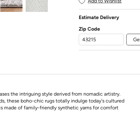
Add to Wishlist
Estimate Delivery
Zip Code
Ge
es the intriguing style derived from nomadic artistry.
nds, these boho-chic rugs totally indulge today's cultured
s made of family-friendly synthetic yarns for comfort