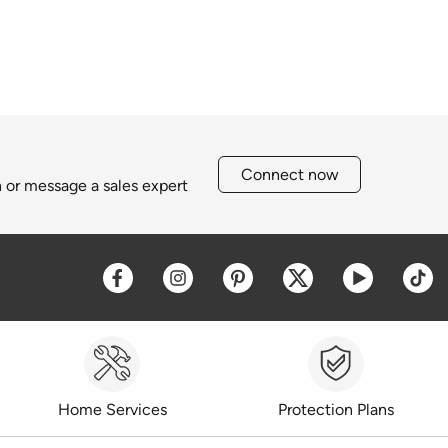
Connect now
h or message a sales expert
Opens a new window
Opens a new window
Opens a new window
Opens a new win
Opens a 
O
Home Services
Protection Plans