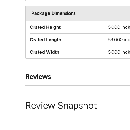
Package Dimensions
Crated Height
5.000 inc
Crated Length
59.000 in
Crated Width
5.000 inc
Reviews
Review Snapshot