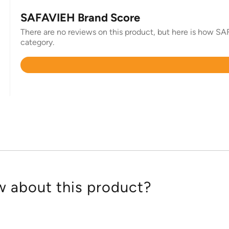
SAFAVIEH Brand Score
There are no reviews on this product, but here is how SAF
category.
Rated
4.4
out
of
5
 about this product?