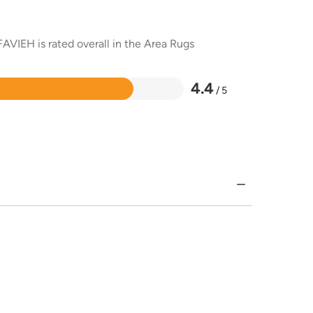
AVIEH is rated overall in the Area Rugs
4.4
/ 5