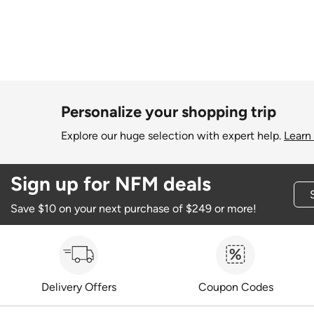
Personalize your shopping trip
Explore our huge selection with expert help.
Learn
Sign up for NFM deals
Save $10 on your next purchase of $249 or more!
Delivery Offers
Coupon Codes