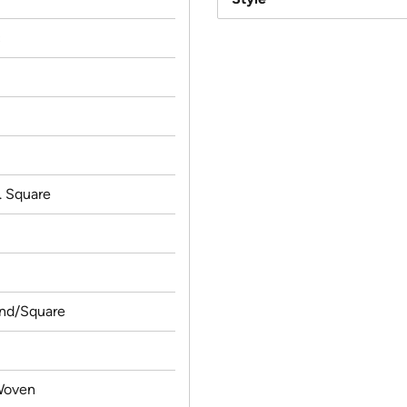
c
t. Square
und/Square
Woven