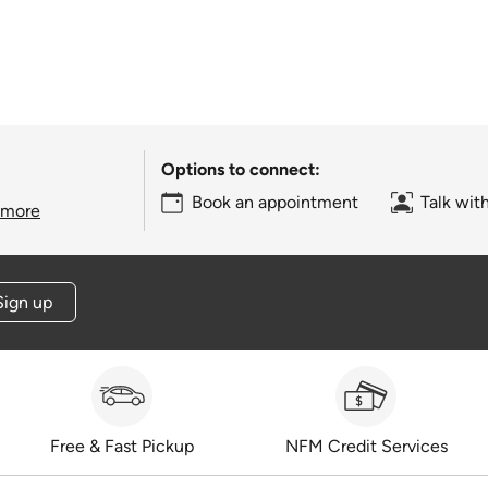
Options to connect:
Book an appointment
Talk wit
 more
Sign up
Free & Fast Pickup
NFM Credit Services