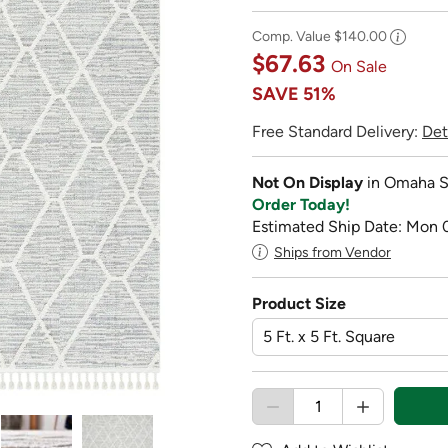
Comp. Value
$140.00
$67.63
On Sale
SAVE
51%
Free Standard Delivery:
Det
Not On Display
in Omaha S
Order Today!
Estimated Ship Date: Mon 
Ships from Vendor
Product Size