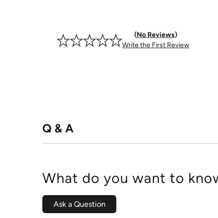
No Reviews
Write the First Review
Q & A
What do you want to know
Ask a Question