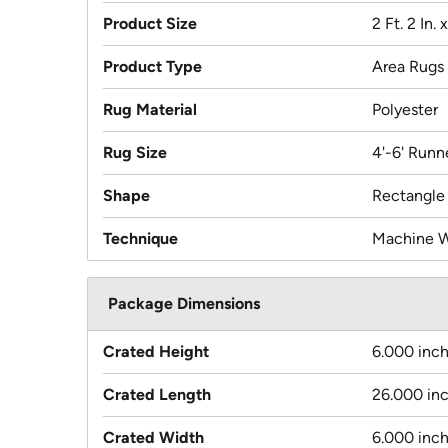
Product Size
2 Ft. 2 In. x
Product Type
Area Rugs
Rug Material
Polyester
Rug Size
4'-6' Runn
Shape
Rectangle
Technique
Machine 
Package Dimensions
Crated Height
6.000 inc
Crated Length
26.000 in
Crated Width
6.000 inc