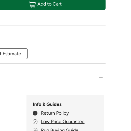
Add to Cart
t Estimate
Info & Guides
Return Policy
Low Price Guarantee
Rug Buying Guide