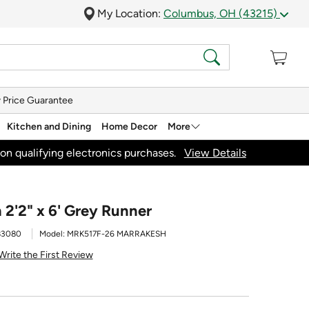
My Location:
Columbus, OH (43215)
 Price Guarantee
Kitchen and Dining
Home Decor
More
on qualifying electronics purchases.
View Details
 2'2" x 6' Grey Runner
83080
Model:
MRK517F-26 MARRAKESH
Write the First Review