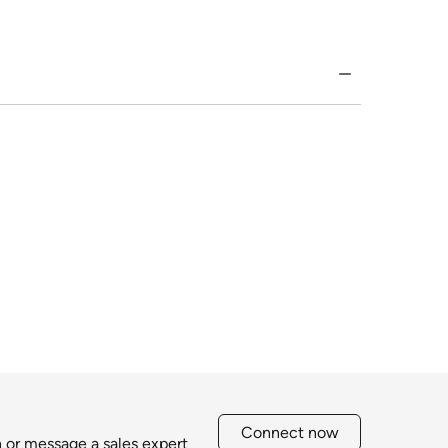
Connect now
h or message a sales expert