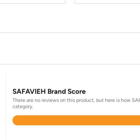
SAFAVIEH Brand Score
There are no reviews on this product, but here is how SAF
category.
Rated
4.4
out