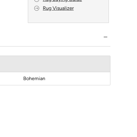
Rug Visualizer
Bohemian