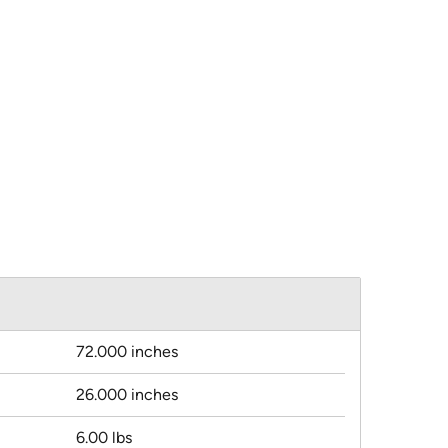
72.000 inches
26.000 inches
6.00 lbs