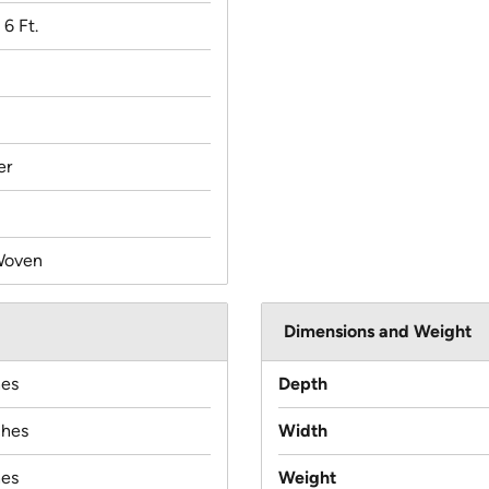
 6 Ft.
er
Woven
Dimensions and Weight
hes
Depth
ches
Width
hes
Weight