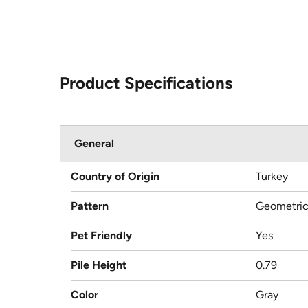
Product Specifications
General
Country of Origin
Turkey
Pattern
Geometri
Pet Friendly
Yes
Pile Height
0.79
Color
Gray