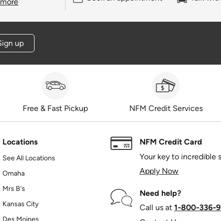
 more
Sign up
Free & Fast Pickup
NFM Credit Services
Locations
NFM Credit Card
Your key to incredible 
See All Locations
Apply Now
Omaha
Mrs B's
Need help?
Kansas City
Call us at
1‑800‑336‑9
Des Moines