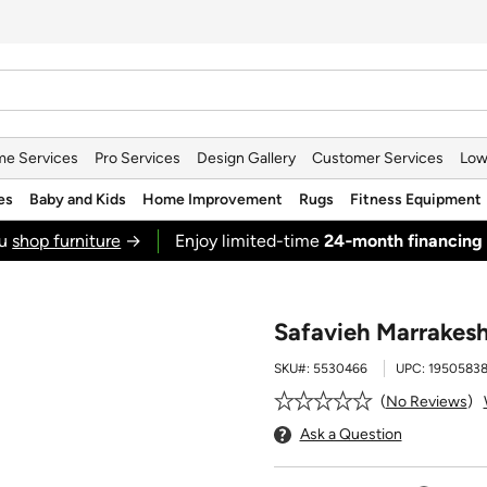
e Services
Pro Services
Design Gallery
Customer Services
Low
es
Baby and Kids
Home Improvement
Rugs
Fitness Equipment
ou
shop furniture
→
Enjoy limited-time
24‑month financing
Safavieh Marrakesh
SKU#:
5530466
UPC:
1950583
No Reviews
Ask a Question