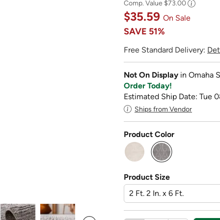
Comp. Value
$73.00
$35.59
On Sale
SAVE
51%
Free Standard Delivery:
Det
Not On Display
in Omaha S
Order Today!
Estimated Ship Date: Tue 0
Ships from Vendor
Product Color
selected
Product Size