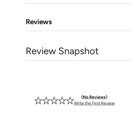
Reviews
Review Snapshot
No Reviews
Write the First Review