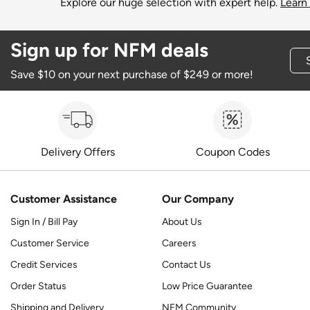
Explore our huge selection with expert help.
Learn
Sign up for NFM deals
Save $10 on your next purchase of $249 or more!
Delivery Offers
Coupon Codes
Customer Assistance
Our Company
Sign In / Bill Pay
About Us
Customer Service
Careers
Credit Services
Contact Us
Order Status
Low Price Guarantee
Shipping and Delivery
NFM Community