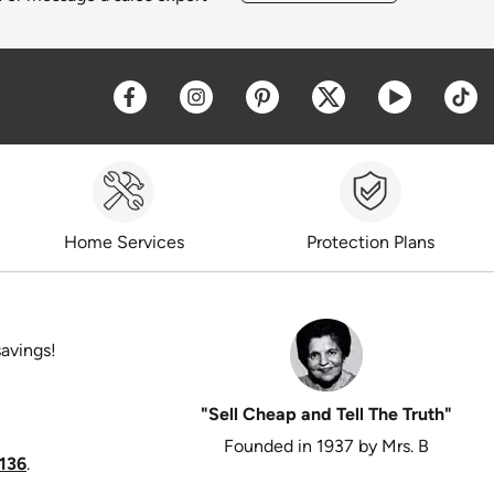
Opens a new window
Opens a new window
Opens a new window
Opens a new win
Opens a 
O
Home Services
Protection Plans
savings!
"Sell Cheap and Tell The Truth"
Founded in 1937 by Mrs. B
136
.