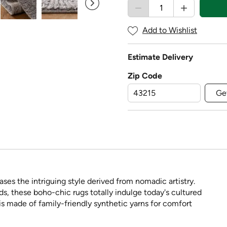
Add to Wishlist
Estimate Delivery
Zip Code
Ge
es the intriguing style derived from nomadic artistry.
nds, these boho-chic rugs totally indulge today's cultured
s made of family-friendly synthetic yarns for comfort