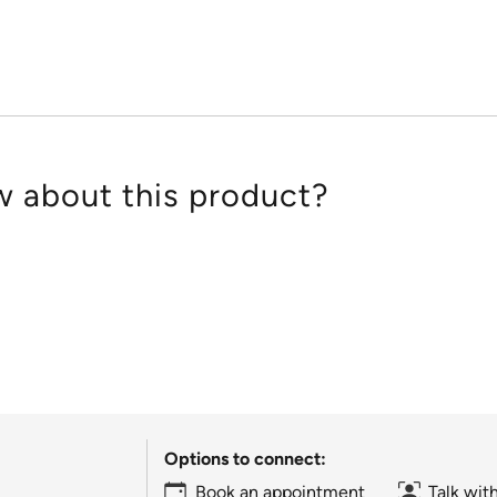
of
5
 about this product?
Options to connect:
Book an appointment
Talk wit