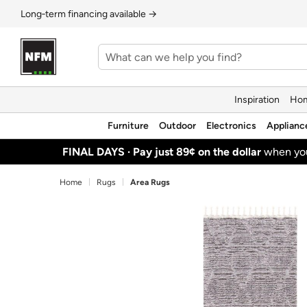
Long‑term financing available →
Inspiration
Hom
Furniture
Outdoor
Electronics
Applianc
FINAL DAYS ·
Pay just 89¢ on the dollar
when y
Home
Rugs
Area Rugs