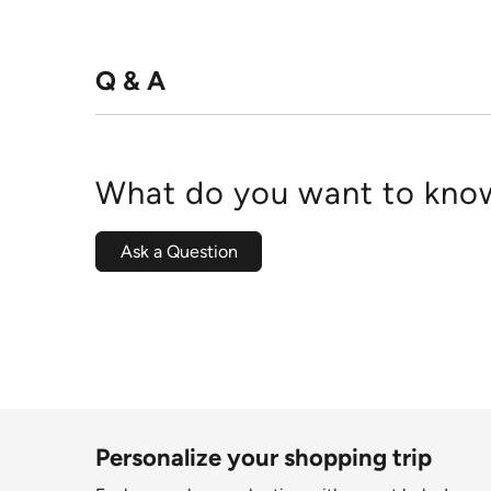
Q & A
What do you want to know
Ask a Question
Personalize your shopping trip