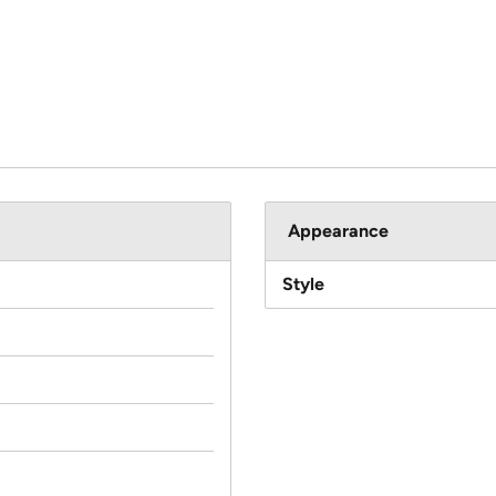
Appearance
Style
c