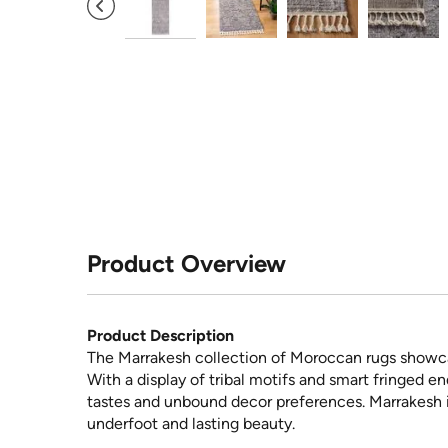
Product Overview
Product Description
The Marrakesh collection of Moroccan rugs showcas
With a display of tribal motifs and smart fringed e
tastes and unbound decor preferences. Marrakesh i
underfoot and lasting beauty.