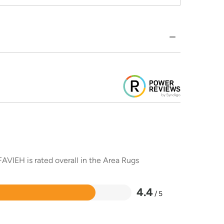
AVIEH is rated overall in the Area Rugs
4.4
/ 5