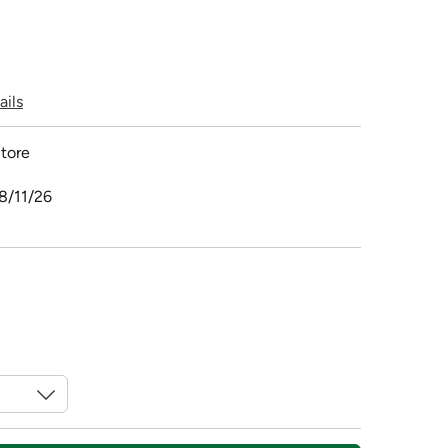
ails
tore
8/11/26