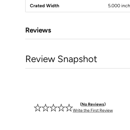
Crated Width
5.000 inc
Reviews
Review Snapshot
No Reviews
Write the First Review