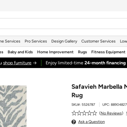
e Services
Pro Services
Design Gallery
Customer Services
Low
es
Baby and Kids
Home Improvement
Rugs
Fitness Equipment
ou
shop furniture
→
Enjoy limited-time
24‑month financing
Safavieh Marbella 
Rug
SKU#:
5526787
UPC:
88904827
No Reviews
Ask a Question