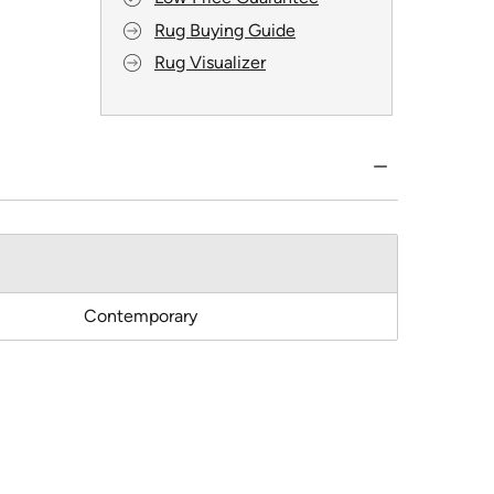
Rug Buying Guide
Rug Visualizer
Contemporary