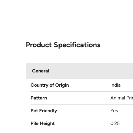
Product Specifications
General
Country of Origin
India
Pattern
Animal Pri
Pet Friendly
Yes
Pile Height
0.25