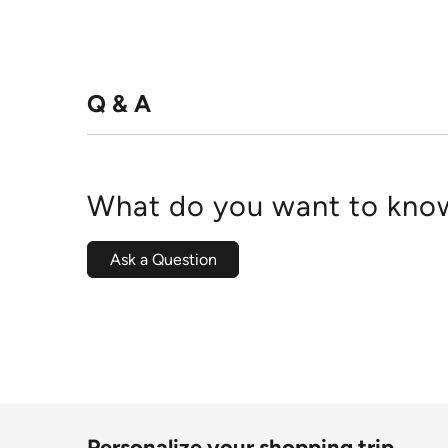
Q & A
What do you want to know
Ask a Question
Personalize your shopping trip