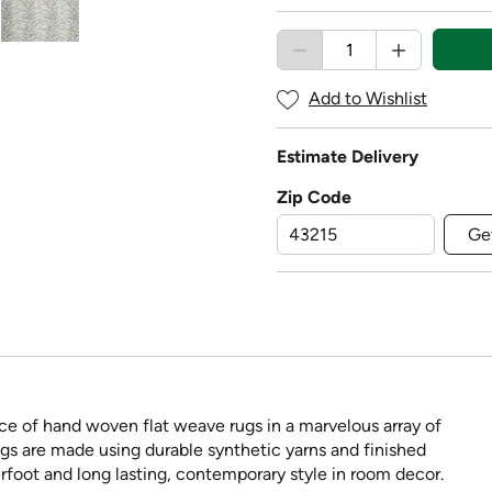
Add to Wishlist
Estimate Delivery
Zip Code
Ge
ce of hand woven flat weave rugs in a marvelous array of
ngs are made using durable synthetic yarns and finished
rfoot and long lasting, contemporary style in room decor.