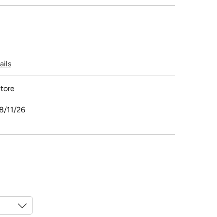
ails
tore
8/11/26