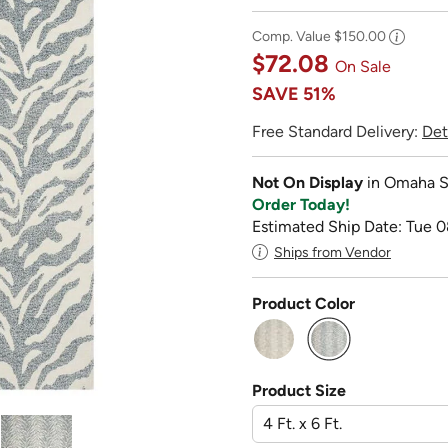
Comp. Value
$150.00
$72.08
On Sale
SAVE
51%
Free Standard Delivery:
Det
Not On Display
in Omaha S
Order Today!
Estimated Ship Date: Tue 0
Ships from Vendor
Product Color
selected
Product Size