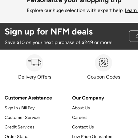
Explore our huge selection with expert help.
Learn
Sign up for NFM deals
Save $10 on your next purchase of $249 or more!
Delivery Offers
Coupon Codes
Customer Assistance
Our Company
Sign In / Bill Pay
About Us
Customer Service
Careers
Credit Services
Contact Us
Order Status
Low Price Guarantee