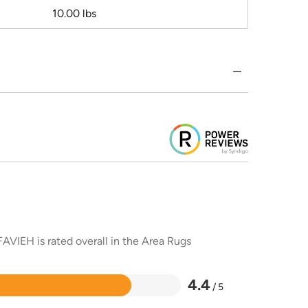
10.00 lbs
AVIEH is rated overall in the Area Rugs
4.4
/ 5