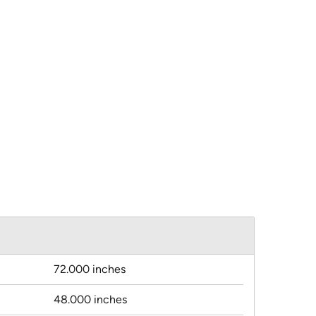
72.000 inches
48.000 inches