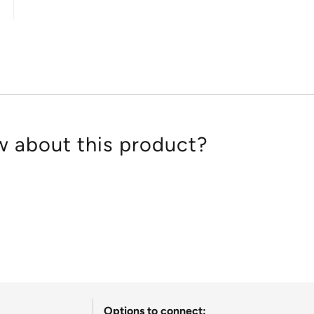
out
of
5
 about this product?
Options to connect: