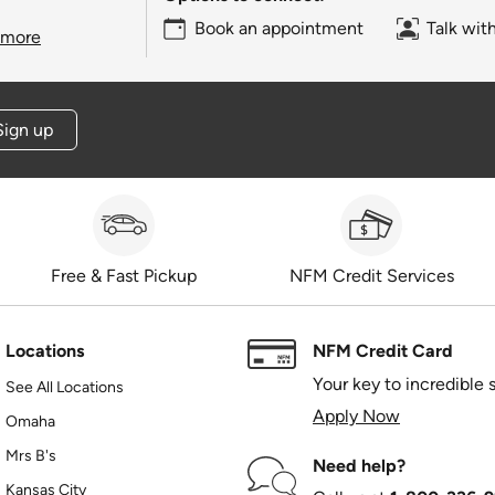
Book an appointment
Talk wit
 more
Sign up
Free & Fast Pickup
NFM Credit Services
Locations
NFM Credit Card
Your key to incredible 
See All Locations
Apply Now
Omaha
Mrs B's
Need help?
Kansas City