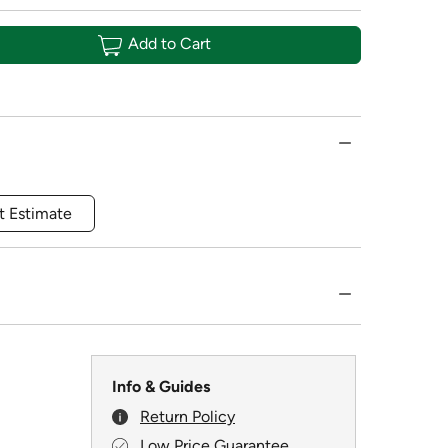
Add to Cart
t Estimate
Info & Guides
Return Policy
Low Price Guarantee