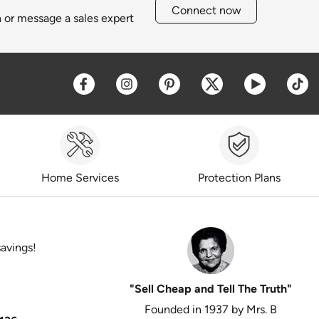
Connect now
h or message a sales expert
Opens a new window
Opens a new window
Opens a new window
Opens a new win
Opens a 
O
Home Services
Protection Plans
savings!
"Sell Cheap and Tell The Truth"
Founded in 1937 by Mrs. B