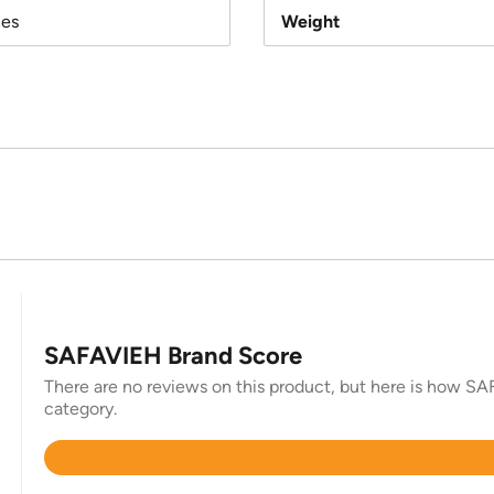
hes
Weight
SAFAVIEH Brand Score
There are no reviews on this product, but here is how SAF
category.
Rated
4.4