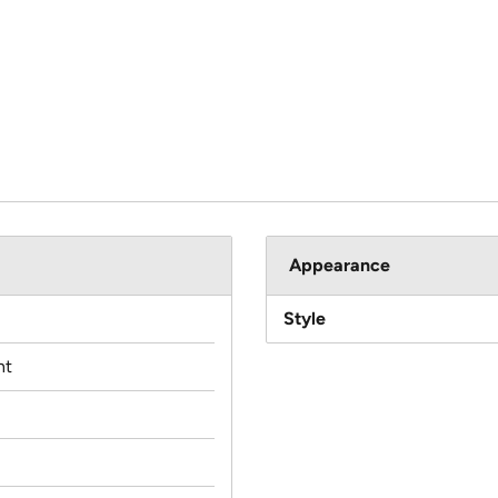
Appearance
Style
nt