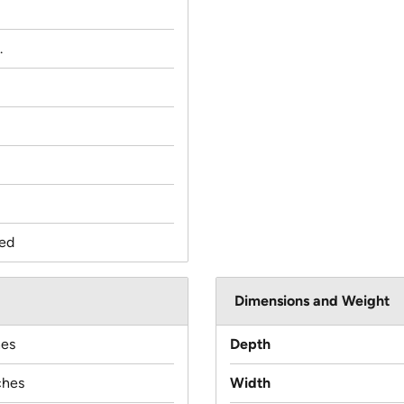
.
ed
Dimensions and Weight
hes
Depth
ches
Width