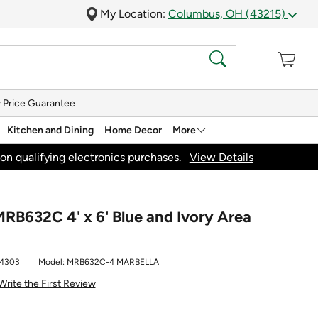
My Location:
Columbus, OH (43215)
 Price Guarantee
Kitchen and Dining
Home Decor
More
on qualifying electronics purchases.
View Details
MRB632C 4' x 6' Blue and Ivory Area
4303
Model:
MRB632C-4 MARBELLA
Write the First Review