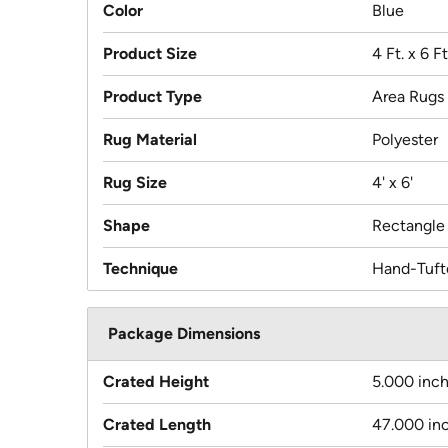
Color
Blue
Product Size
4 Ft. x 6 Ft
Product Type
Area Rugs
Rug Material
Polyester
Rug Size
4' x 6'
Shape
Rectangle
Technique
Hand-Tuft
Package Dimensions
Crated Height
5.000 inc
Crated Length
47.000 in