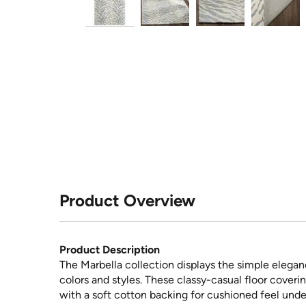
Product Overview
Product Description
The Marbella collection displays the simple elegan
colors and styles. These classy-casual floor coveri
with a soft cotton backing for cushioned feel unde