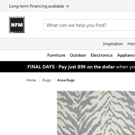
Long‑term financing available →
Inspiration
Hom
Furniture
Outdoor
Electronics
Applianc
FINAL DAYS ·
Pay just 89¢ on the dollar
when y
Home
Rugs
Area Rugs