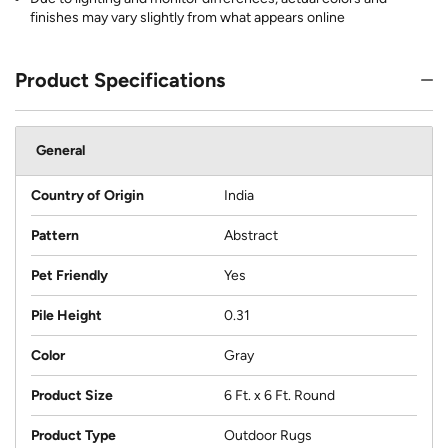
finishes may vary slightly from what appears online
Product Specifications
General
Country of Origin
India
Pattern
Abstract
Pet Friendly
Yes
Pile Height
0.31
Color
Gray
Product Size
6 Ft. x 6 Ft. Round
Product Type
Outdoor Rugs