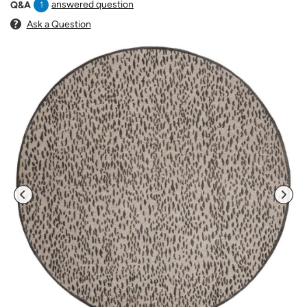
answered question
Q&A
1
Ask a Question