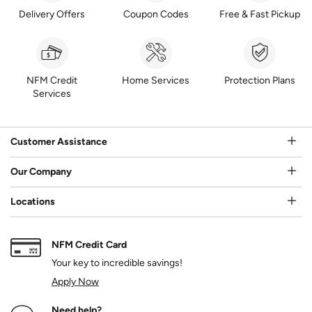
Delivery Offers
Coupon Codes
Free & Fast Pickup
NFM Credit
Home Services
Protection Plans
Services
Customer Assistance
Our Company
Locations
NFM Credit Card
Your key to incredible savings!
Apply Now
Need help?