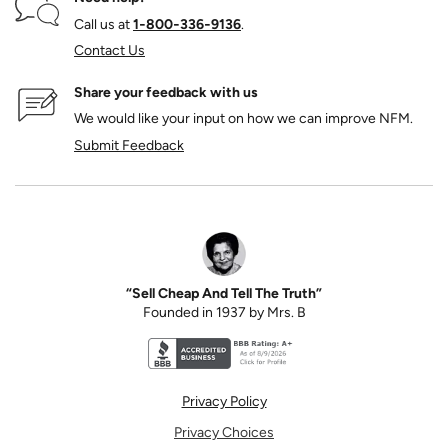
Call us at
1‑800‑336‑9136
.
Contact Us
Share your feedback with us
We would like your input on how we can improve NFM.
Submit Feedback
“Sell Cheap And Tell The Truth”
Founded in 1937 by Mrs. B
Better Business Bureau accreditation seal for N
Privacy Policy
Privacy Choices