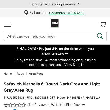
Long‑term financing available →
My Location:
Columbus, OH (43215)
FINAL DAYS ·
Pay just 89¢ on the dollar
when you
shop furniture
→
Enjoy limited-time
24‑month financing
on qualifying
electronics purchases.
View Details
Home
Rugs
Area Rugs
Safavieh Marbella 6' Round Dark Grey and Light
Grey Area Rug
SKU#:
5526936
UPC:
889048381087
Model:
MRB657E-6R MARBELLA
Write the First Review
No Reviews