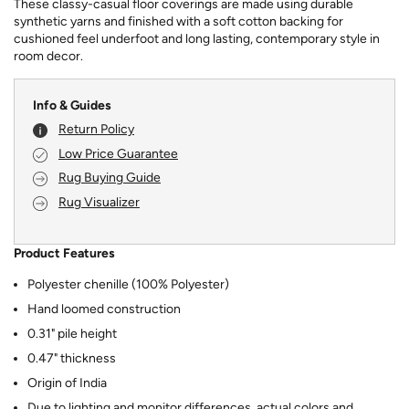
These classy-casual floor coverings are made using durable
synthetic yarns and finished with a soft cotton backing for
cushioned feel underfoot and long lasting, contemporary style in
room decor.
Info & Guides
Return Policy
Low Price Guarantee
Rug Buying Guide
Rug Visualizer
Product Features
Polyester chenille (100% Polyester)
Hand loomed construction
0.31" pile height
0.47" thickness
Origin of India
Due to lighting and monitor differences, actual colors and