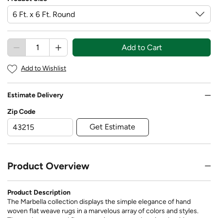
Add to Cart
Add to Wishlist
Estimate Delivery
Zip Code
Get Estimate
Product Overview
Product Description
The Marbella collection displays the simple elegance of hand
woven flat weave rugs in a marvelous array of colors and styles.