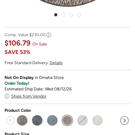
Comp. Value
$230.00
$106.79
On Sale
SAVE
53%
Free Standard Delivery:
Details
Not On Display
in Omaha Store
Order Today!
Estimated Ship Date: Wed 08/12/26
Ships from Vendor
Product Color
selected
Product Size