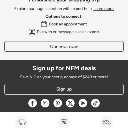
Explore our huge selection with expert help.
Learn more
Options to connect:
Book an appointment
Talk with or message a sales expert
Connect now
Sign up for NFM deals
Save $10 on your next purchase of $249 or more!
Sign up
Opens a new window
Opens a new window
Opens a new window
Opens a new window
Opens a new window
Opens a new w