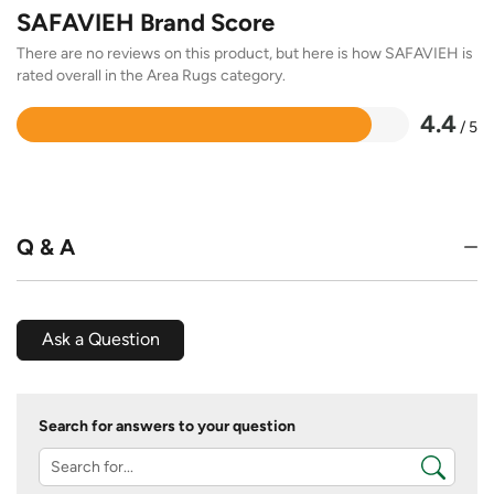
SAFAVIEH Brand Score
There are no reviews on this product, but here is how SAFAVIEH is
rated overall in the Area Rugs category.
4.4
/ 5
Rated
4.4
out
of
5
Q & A
Ask a Question
Search for answers to your question