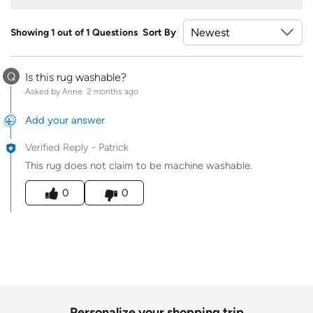
Showing 1 out of 1 Questions
Sort By
Q
Is this rug washable?
Asked by Anne
2 months ago
Add your answer
Verified Reply
-
Patrick
This rug does not claim to be machine washable.
Was this answer helpful to you
0
0
Personalize your shopping trip