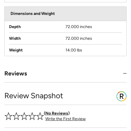
Dimensions and Weight
Depth
72.000 inches
Width
72.000 inches
Weight
14.00 lbs
Reviews
Review Snapshot
No Reviews
Write the First Review