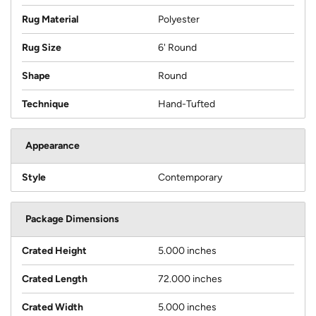
Rug Material
Polyester
Rug Size
6' Round
Shape
Round
Technique
Hand-Tufted
Appearance
Style
Contemporary
Package Dimensions
Crated Height
5.000 inches
Crated Length
72.000 inches
Crated Width
5.000 inches