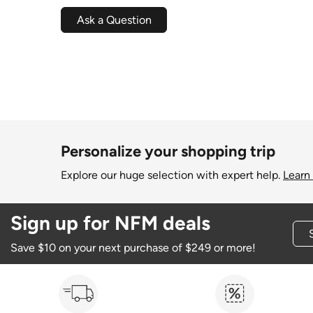
Ask a Question
Personalize your shopping trip
Explore our huge selection with expert help.
Learn
Sign up for NFM deals
Save $10 on your next purchase of $249 or more!