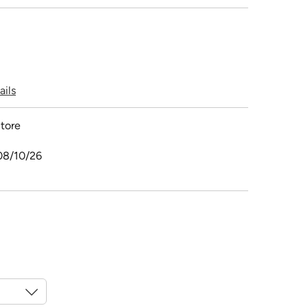
ails
tore
08/10/26