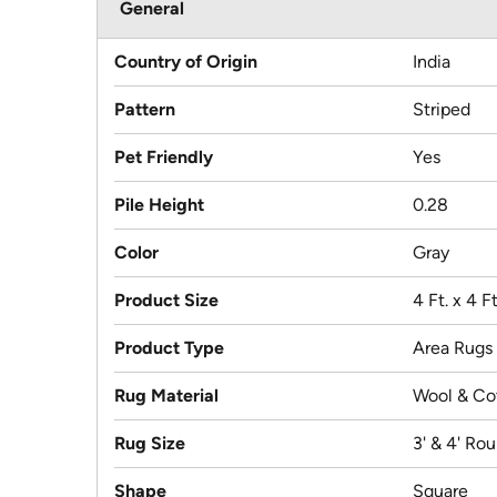
General
Country of Origin
India
Pattern
Striped
Pet Friendly
Yes
Pile Height
0.28
Color
Gray
Product Size
4 Ft. x 4 F
Product Type
Area Rugs
Rug Material
Wool & Co
Rug Size
3' & 4' Ro
Shape
Square