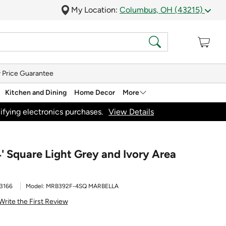
My Location:
Columbus, OH (43215)
 Price Guarantee
Kitchen and Dining
Home Decor
More
ifying electronics purchases.
View Details
' Square Light Grey and Ivory Area
3166
Model:
MRB392F-4SQ MARBELLA
Write the First Review