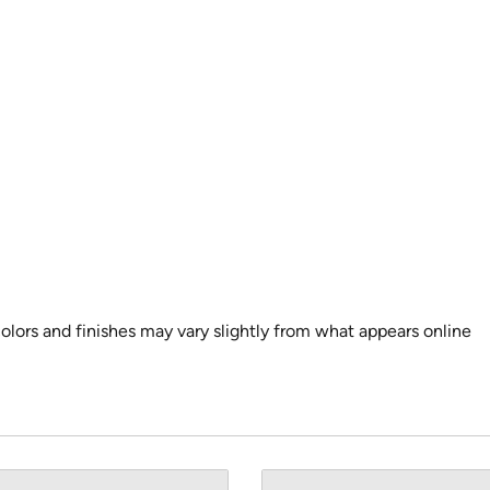
colors and finishes may vary slightly from what appears online