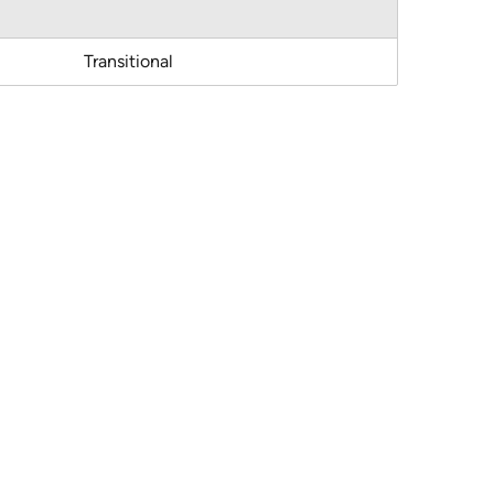
Transitional