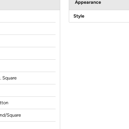
Appearance
Style
t. Square
tton
und/Square