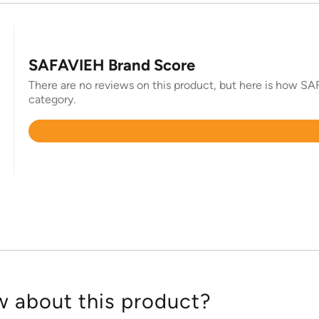
SAFAVIEH Brand Score
There are no reviews on this product, but here is how SAF
category.
Rated
4.4
out
of
5
 about this product?