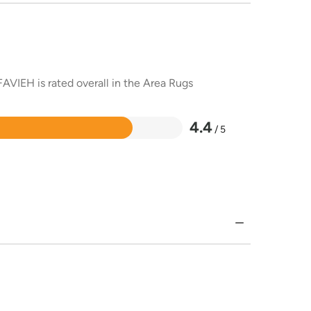
AVIEH is rated overall in the Area Rugs
4.4
/ 5