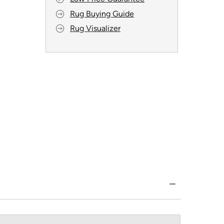
Rug Buying Guide
Rug Visualizer