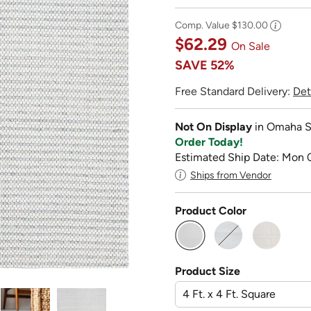
Comp. Value
$130.00
$62.29
On Sale
SAVE
52%
Free Standard Delivery:
Det
Not On Display
in Omaha S
Order Today!
Estimated Ship Date: Mon 
Ships from Vendor
Product Color
selected
Product Size