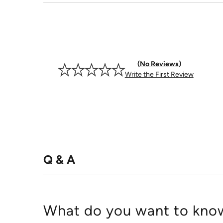
No Reviews
Write the First Review
Q & A
What do you want to know