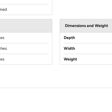
med
Dimensions and Weight
hes
Depth
ches
Width
hes
Weight