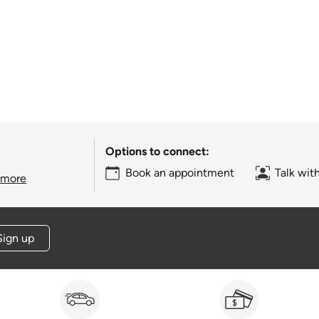
Options to connect:
Book an appointment
Talk wit
 more
Sign up