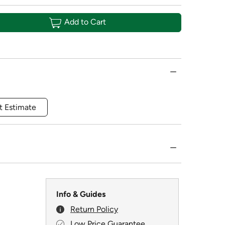
Add to Cart
t Estimate
Info & Guides
Return Policy
Low Price Guarantee