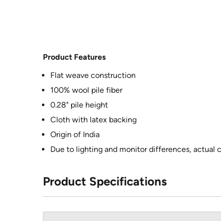
Product Features
Flat weave construction
100% wool pile fiber
0.28" pile height
Cloth with latex backing
Origin of India
Due to lighting and monitor differences, actual 
Product Specifications