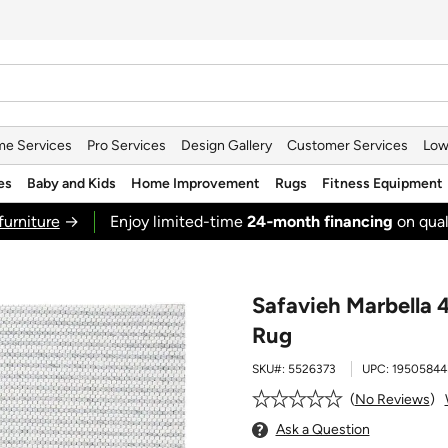
e Services
Pro Services
Design Gallery
Customer Services
Low
es
Baby and Kids
Home Improvement
Rugs
Fitness Equipment
furniture
→
Enjoy limited-time
24‑month financing
on qual
Safavieh Marbella 4
Rug
SKU#:
5526373
UPC:
19505844
No Reviews
Ask a Question