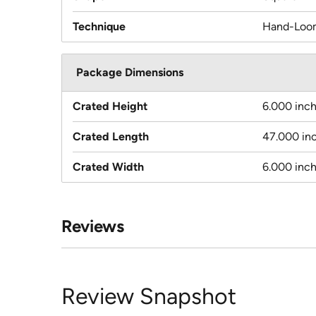
Technique
Hand-Loo
Package Dimensions
Crated Height
6.000 inc
Crated Length
47.000 in
Crated Width
6.000 inc
Reviews
Review Snapshot