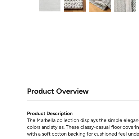
Product Overview
Product Description
The Marbella collection displays the simple elegan
colors and styles. These classy-casual floor coveri
with a soft cotton backing for cushioned feel unde