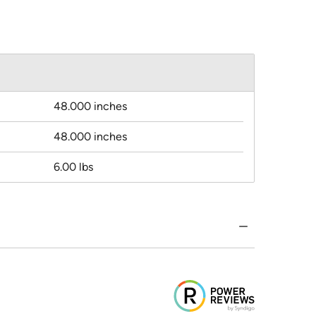
48.000 inches
48.000 inches
6.00 lbs