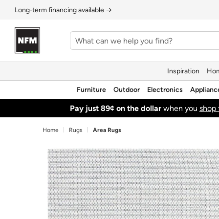
Long‑term financing available →
Inspiration
Hom
Furniture
Outdoor
Electronics
Applianc
Pay just 89¢ on the dollar
when you
shop 
Home
Rugs
Area Rugs