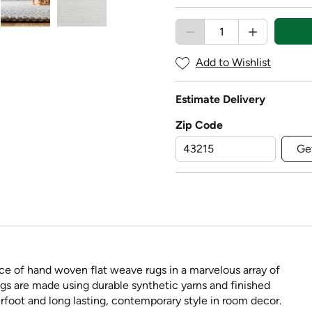
Add to Wishlist
Estimate Delivery
Zip Code
Ge
ce of hand woven flat weave rugs in a marvelous array of
ngs are made using durable synthetic yarns and finished
rfoot and long lasting, contemporary style in room decor.