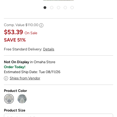
Comp. Value
$110.00
$53.39
On Sale
SAVE
51%
Free Standard Delivery:
Details
Not On Display
in Omaha Store
Order Today!
Estimated Ship Date: Tue 08/11/26
Ships from Vendor
Product Color
selected
Product Size