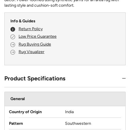
lasting style and cushion-soft comfort.
Info & Guides
Return Policy
Low Price Guarantee
Rug Buying Guide
Rug Visualizer
Product Specifications
General
Country of Origin
India
Pattern
Southwestern