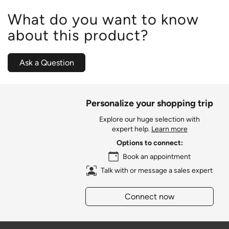
What do you want to know
about this product?
Ask a Question
Personalize your shopping trip
Explore our huge selection with
expert help.
Learn more
Options to connect:
Book an appointment
Talk with or message a sales expert
Connect now