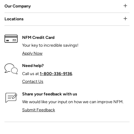
Our Company
Locations
NFM Credit Card
Your key to incredible savings!
Apply Now
Need help?
Call us at
1‑800‑336‑9136
.
Contact Us
Share your feedback with us
We would like your input on how we can improve NFM.
Submit Feedback