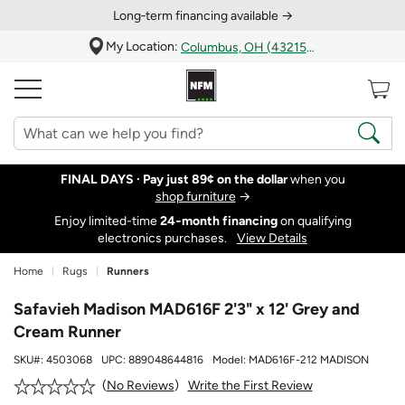
Long‑term financing available →
My Location:
Columbus, OH (43215)
FINAL DAYS ·
Pay just 89¢ on the dollar
when you
shop furniture
→
Enjoy limited-time
24‑month financing
on qualifying
electronics purchases.
View Details
Home
Rugs
Runners
Safavieh Madison MAD616F 2'3" x 12' Grey and
Cream Runner
SKU#:
4503068
UPC:
889048644816
Model:
MAD616F-212 MADISON
Write the First Review
No Reviews