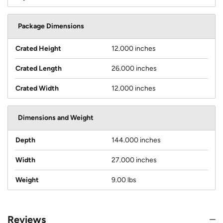
Package Dimensions
Crated Height
12.000 inches
Crated Length
26.000 inches
Crated Width
12.000 inches
Dimensions and Weight
Depth
144.000 inches
Width
27.000 inches
Weight
9.00 lbs
Reviews