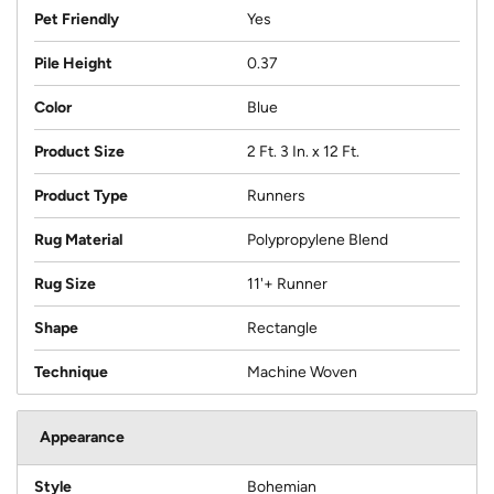
Pet Friendly
Yes
Pile Height
0.37
Color
Blue
Product Size
2 Ft. 3 In. x 12 Ft.
Product Type
Runners
Rug Material
Polypropylene Blend
Rug Size
11'+ Runner
Shape
Rectangle
Technique
Machine Woven
Appearance
Style
Bohemian