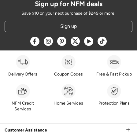
Sign up for NFM deals
Save $10 on your next purchase of $249 or more!
Sign up
Opens a new window
Opens a new window
Opens a new window
Opens a new window
Opens a new window
Opens a new w
Delivery Offers
Coupon Codes
Free & Fast Pickup
NFM Credit
Home Services
Protection Plans
Services
Customer Assistance