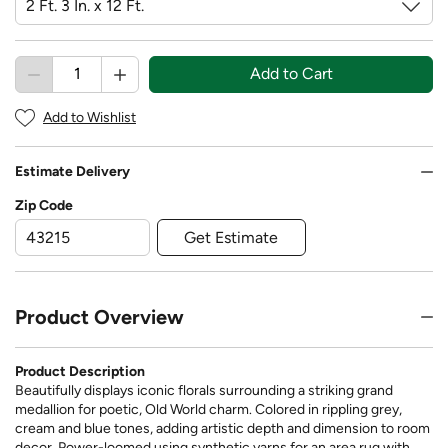
Add to Cart
Add to Wishlist
Estimate Delivery
Zip Code
Get Estimate
Product Overview
Product Description
Beautifully displays iconic florals surrounding a striking grand
medallion for poetic, Old World charm. Colored in rippling grey,
cream and blue tones, adding artistic depth and dimension to room
decor. Power-loomed using synthetic yarns for an area rug with