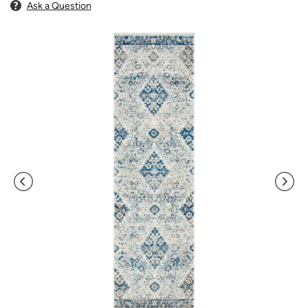
Ask a Question