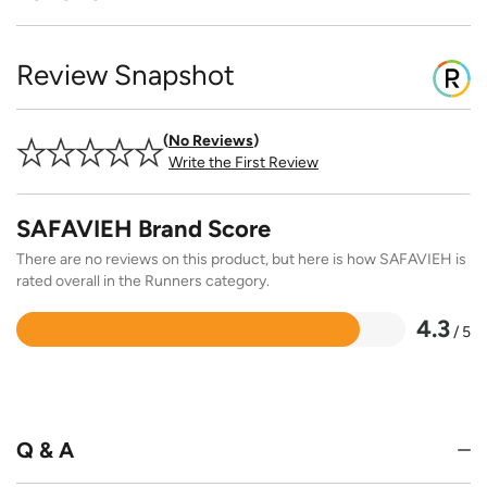
Review Snapshot
No Reviews
Write the First Review
SAFAVIEH Brand Score
There are no reviews on this product, but here is how SAFAVIEH is
rated overall in the Runners category.
4.3
/ 5
Rated
4.3
out
of
5
Q & A