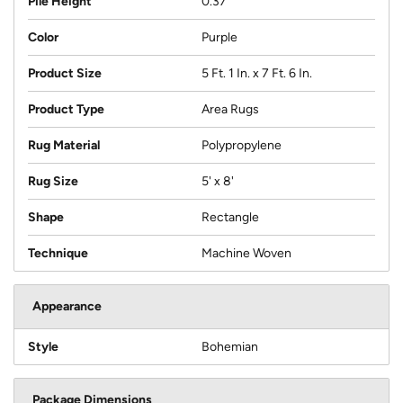
Pile Height
0.37
Color
Purple
Product Size
5 Ft. 1 In. x 7 Ft. 6 In.
Product Type
Area Rugs
Rug Material
Polypropylene
Rug Size
5' x 8'
Shape
Rectangle
Technique
Machine Woven
Appearance
Style
Bohemian
Package Dimensions