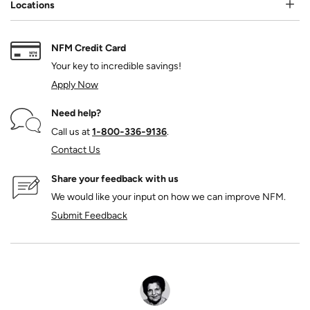
Locations
NFM Credit Card
Your key to incredible savings!
Apply Now
Need help?
Call us at
1‑800‑336‑9136
.
Contact Us
Share your feedback with us
We would like your input on how we can improve NFM.
Submit Feedback