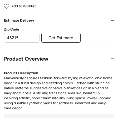
Add to Wishlist
Estimate Delivery
Zip Code
Get Estimate
Product Overview
Product Description
Marvelously captures fashion-forward styling of exotic-chic home
decor in a tribal design and dazzling colors. Etched with stunning
native patterns suggestive of native blanket design in a blend of
navy and fuchsia. A striking transitional area rug, beautifully
inspiring artistic, boho charm into any living space. Power-loomed
using durable synthetic yarns for softness underfoot and easy-
care decor.