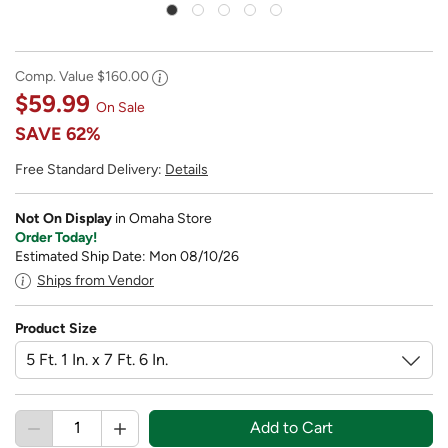
Comp. Value
$160.00
$59.99
On Sale
SAVE
62%
Free Standard Delivery:
Details
Not On Display
in Omaha Store
Order Today!
Estimated Ship Date: Mon 08/10/26
Ships from Vendor
Product Size
Add to Cart