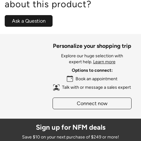
about this product?
Ask a Question
Personalize your shopping trip
Explore our huge selection with
expert help.
Learn more
Options to connect:
Book an appointment
Talk with or message a sales expert
Connect now
Sign up for NFM deals
Save $10 on your next purchase of $249 or more!