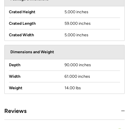
Crated Height
5.000 inches
Crated Length
59.000 inches
Crated Width
5.000 inches
Dimensions and Weight
Depth
90.000 inches
Width
61.000 inches
Weight
14.00 lbs
Reviews