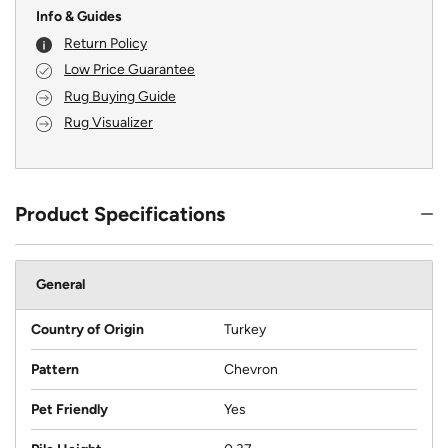
Info & Guides
Return Policy
Low Price Guarantee
Rug Buying Guide
Rug Visualizer
Product Specifications
General
Country of Origin
Turkey
Pattern
Chevron
Pet Friendly
Yes