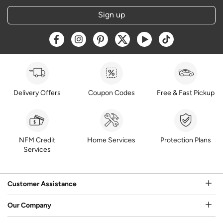
Sign up
Opens a new window
Opens a new window
Opens a new window
Opens a new window
Opens a new window
Opens a new w
Delivery Offers
Coupon Codes
Free & Fast Pickup
NFM Credit
Home Services
Protection Plans
Services
Customer Assistance
Our Company