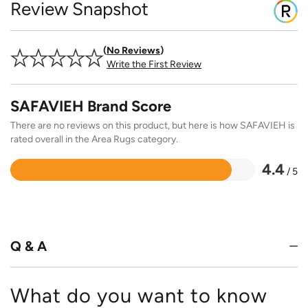
Review Snapshot
No Reviews
Write the First Review
SAFAVIEH Brand Score
There are no reviews on this product, but here is how SAFAVIEH is
rated overall in the Area Rugs category.
4.4
/ 5
Rated
4.4
out
of
5
Q & A
What do you want to know