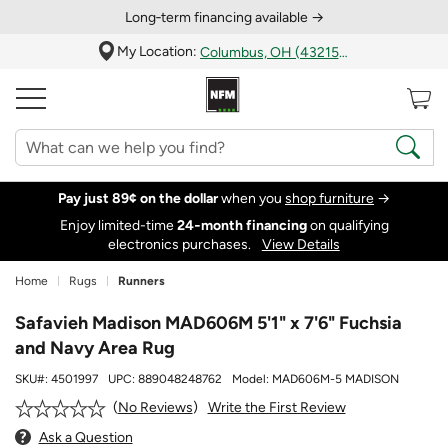
Long‑term financing available →
My Location:
Columbus, OH (43215)
Pay just 89¢ on the dollar
when you
shop furniture
→
Enjoy limited-time
24‑month financing
on qualifying
electronics purchases.
View Details
Home
Rugs
Runners
Safavieh Madison MAD606M 5'1" x 7'6" Fuchsia
and Navy Area Rug
SKU#:
4501997
UPC:
889048248762
Model:
MAD606M-5 MADISON
Write the First Review
No Reviews
Ask a Question