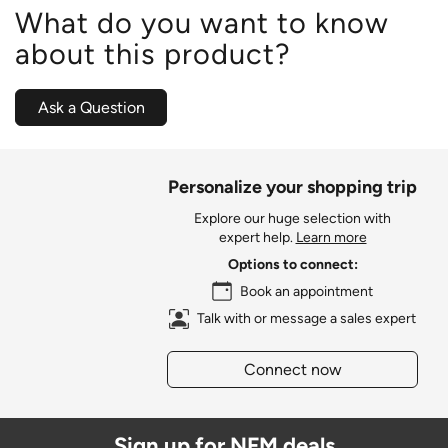
What do you want to know
about this product?
Ask a Question
Personalize your shopping trip
Explore our huge selection with
expert help.
Learn more
Options to connect:
Book an appointment
Talk with or message a sales expert
Connect now
Sign up for NFM deals