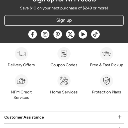
Save $10 on your next purchase of $249 or more!
Sign up
Opens a new window
Opens a new window
Opens a new window
Opens a new window
Opens a new window
Opens a new w
Delivery Offers
Coupon Codes
Free & Fast Pickup
NFM Credit
Home Services
Protection Plans
Services
Customer Assistance