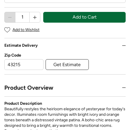
Add to Cart
Add to Wishlist
Estimate Delivery
Zip Code
Get Estimate
Product Overview
Product Description
Beautifully restyles the heirloom elegance of yesteryear for today's
decor. Illuminates room furnishings with bright ivory and orange
tones beneath a distressed vintage patina. A boho-chic area rug
designed to bring a bright, airy warmth to transitional rooms.