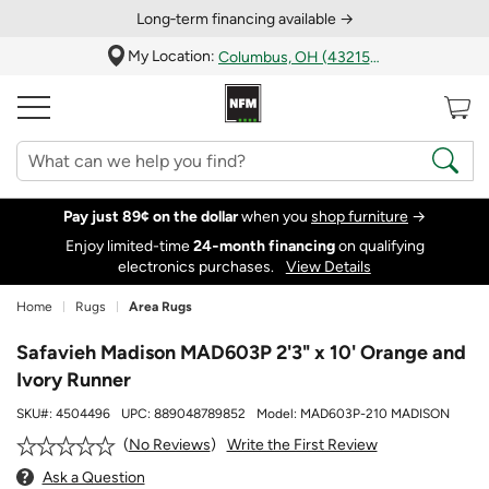
Long‑term financing available →
My Location:
Columbus, OH (43215)
Pay just 89¢ on the dollar
when you
shop furniture
→
Enjoy limited-time
24‑month financing
on qualifying
electronics purchases.
View Details
Home
Rugs
Area Rugs
Safavieh Madison MAD603P 2'3" x 10' Orange and
Ivory Runner
SKU#:
4504496
UPC:
889048789852
Model:
MAD603P-210 MADISON
Write the First Review
No Reviews
Ask a Question