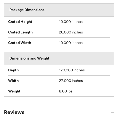
Package Dimensions
Crated Height
10.000 inches
Crated Length
26.000 inches
Crated Width
10.000 inches
Dimensions and Weight
Depth
120.000 inches
Width
27.000 inches
Weight
8.00 lbs
Reviews