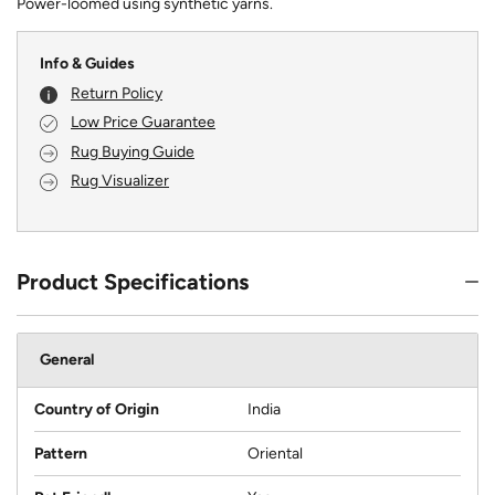
Power-loomed using synthetic yarns.
Info & Guides
Return Policy
Low Price Guarantee
Rug Buying Guide
Rug Visualizer
Product Specifications
General
Country of Origin
India
Pattern
Oriental