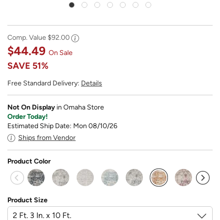
Comp. Value
$92.00
$44.49
On Sale
SAVE
51%
Free Standard Delivery:
Details
Not On Display
in Omaha Store
Order Today!
Estimated Ship Date: Mon 08/10/26
Ships from Vendor
Product Color
selected
Product Size