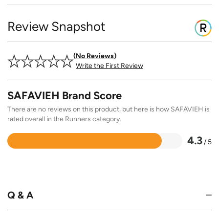
Review Snapshot
No Reviews
Write the First Review
SAFAVIEH Brand Score
There are no reviews on this product, but here is how SAFAVIEH is
rated overall in the Runners category.
4.3
/ 5
Rated
4.3
out
of
5
Q & A