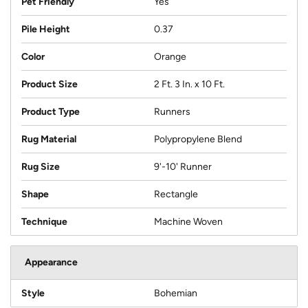
Pet Friendly
Yes
Pile Height
0.37
Color
Orange
Product Size
2 Ft. 3 In. x 10 Ft.
Product Type
Runners
Rug Material
Polypropylene Blend
Rug Size
9'-10' Runner
Shape
Rectangle
Technique
Machine Woven
Appearance
Style
Bohemian