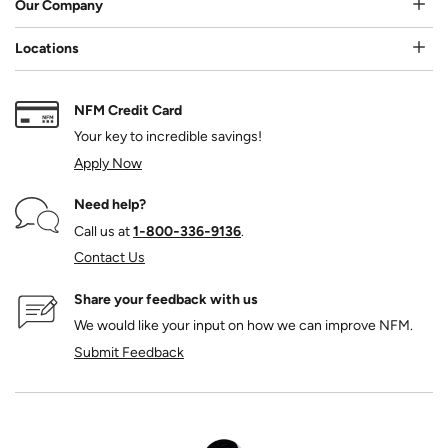
Our Company
Locations
NFM Credit Card
Your key to incredible savings!
Apply Now
Need help?
Call us at
1‑800‑336‑9136
.
Contact Us
Share your feedback with us
We would like your input on how we can improve NFM.
Submit Feedback