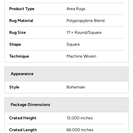
Product Type
Area Rugs
Rug Material
Polypropylene Blend
Rug Size
11'+ Round/Square
Shape
Square
Technique
Machine Woven
Appearance
Style
Bohemian
Package Dimensions
Crated Height
12.000 inches
Crated Length
66.000 inches