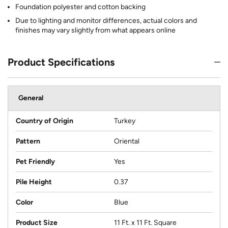
Foundation polyester and cotton backing
Due to lighting and monitor differences, actual colors and
finishes may vary slightly from what appears online
Product Specifications
General
Country of Origin
Turkey
Pattern
Oriental
Pet Friendly
Yes
Pile Height
0.37
Color
Blue
Product Size
11 Ft. x 11 Ft. Square