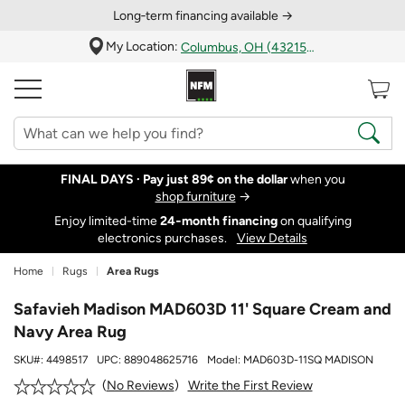
Long‑term financing available →
My Location:
Columbus, OH (43215)
FINAL DAYS ·
Pay just 89¢ on the dollar
when you
shop furniture
→
Enjoy limited-time
24‑month financing
on qualifying
electronics purchases.
View Details
Home
Rugs
Area Rugs
Safavieh Madison MAD603D 11' Square Cream and
Navy Area Rug
SKU#:
4498517
UPC:
889048625716
Model:
MAD603D-11SQ MADISON
Write the First Review
No Reviews