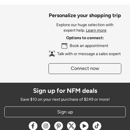
Personalize your shopping trip
Explore our huge selection with
expert help.
Learn more
Options to connect:
Book an appointment
Talk with or message a sales expert
Connect now
Sign up for NFM deals
Save $10 on your next purchase of $249 or more!
Sign up
Opens a new window
Opens a new window
Opens a new window
Opens a new window
Opens a new window
Opens a new w