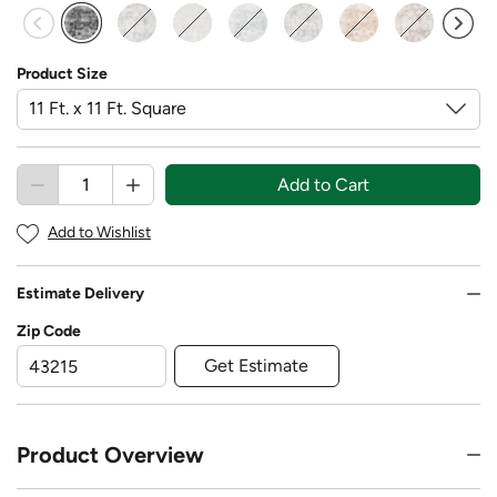
selected
Product Size
Add to Cart
Add to Wishlist
Estimate Delivery
Zip Code
Get Estimate
Product Overview