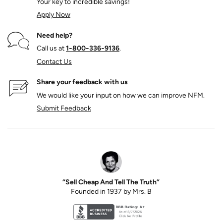
Your key to incredible savings!
Apply Now
Need help?
Call us at
1‑800‑336‑9136
.
Contact Us
Share your feedback with us
We would like your input on how we can improve NFM.
Submit Feedback
“Sell Cheap And Tell The Truth”
Founded in 1937 by Mrs. B