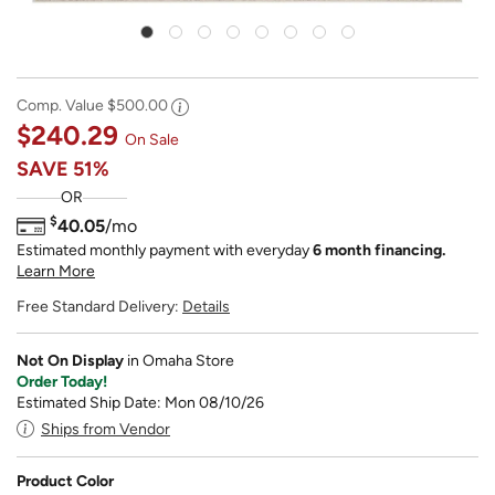
Comp. Value
$500.00
$240.29
On Sale
SAVE
51%
OR
$
40.05
/mo
Estimated monthly payment with everyday
6 month financing.
Learn More
Free Standard Delivery:
Details
Not On Display
in Omaha Store
Order Today!
Estimated Ship Date: Mon 08/10/26
Ships from Vendor
Product Color