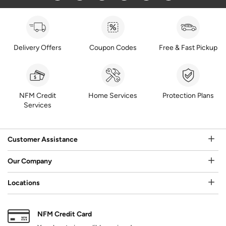
Delivery Offers
Coupon Codes
Free & Fast Pickup
NFM Credit
Home Services
Protection Plans
Services
Customer Assistance
Our Company
Locations
NFM Credit Card