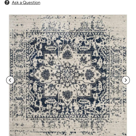
Ask a Question