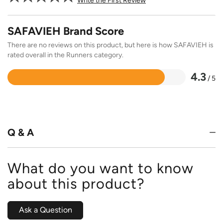
Write the First Review
SAFAVIEH Brand Score
There are no reviews on this product, but here is how SAFAVIEH is
rated overall in the Runners category.
4.3
/ 5
Rated
4.3
out
of
5
Q & A
What do you want to know
about this product?
Ask a Question