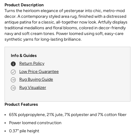
Product Description
Turns the heirloom elegance of yesteryear into chic, metro-mod
decor. A contemporary styled area rug, finished with a distressed
antique patina for a classic, all-together now look. Artfully displays
traditional medallions and floral blooms, colored in decor-friendly
navy and soft cream tones. Power loomed using soft, easy-care
synthetic yarns for long-lasting brilliance.
Info & Guides
Return Policy
Low Price Guarantee
Rug Buying Guide
Rug Visualizer
Product Features
65% polypropylene, 21% jute, 7% polyester and 7% cotton fiber
Power loomed construction
0.37" pile height