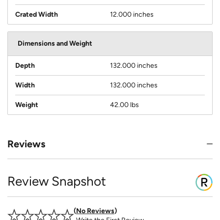
Crated Width
12.000 inches
Dimensions and Weight
Depth
132.000 inches
Width
132.000 inches
Weight
42.00 lbs
Reviews
Review Snapshot
No Reviews