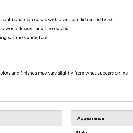
illiant bohemian colors with a vintage distressed finish
d world designs and fine details
ting softness underfoot
colors and finishes may vary slightly from what appears online
Appearance
Style