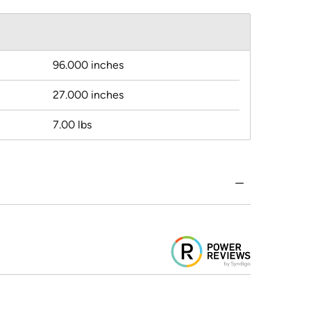
96.000 inches
27.000 inches
7.00 lbs