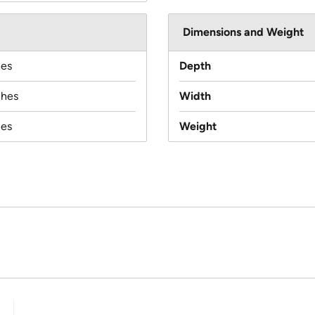
Dimensions and Weight
hes
Depth
ches
Width
hes
Weight