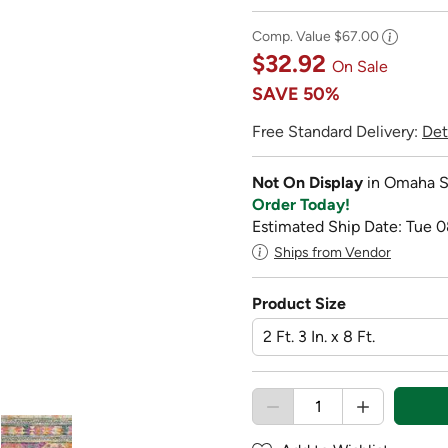
Comp. Value
$67.00
$32.92
On Sale
SAVE
50%
Free Standard Delivery:
Det
Not On Display
in Omaha S
Order Today!
Estimated Ship Date: Tue 0
Ships from Vendor
Product Size