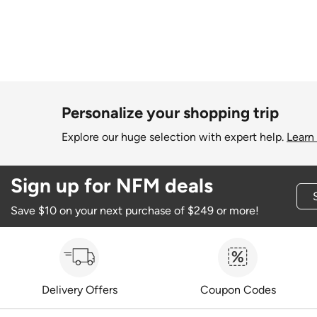
Personalize your shopping trip
Explore our huge selection with expert help.
Learn
Sign up for NFM deals
Save $10 on your next purchase of $249 or more!
Delivery Offers
Coupon Codes