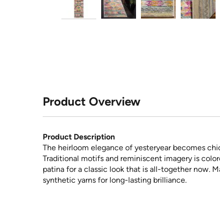
Product Overview
Product Description
The heirloom elegance of yesteryear becomes chic
Traditional motifs and reminiscent imagery is color
patina for a classic look that is all-together now.
synthetic yarns for long-lasting brilliance.