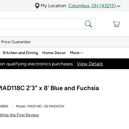
My Location:
Columbus, OH (43215)
 Price Guarantee
Kitchen and Dining
Home Decor
More
on qualifying electronics purchases.
View Details
AD118C 2'3" x 8' Blue and Fuchsia
48896
Model:
MAD118C-28 MADISON
Write the First Review