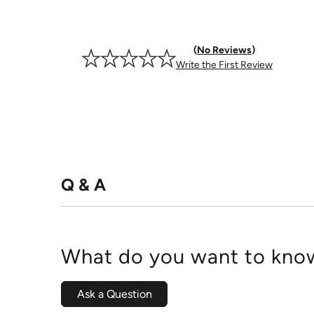
No Reviews
Write the First Review
Q & A
What do you want to know
Ask a Question