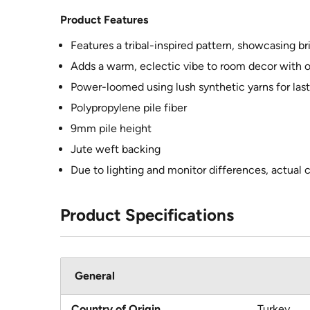
Product Features
Features a tribal-inspired pattern, showcasing br
Adds a warm, eclectic vibe to room decor with ol
Power-loomed using lush synthetic yarns for las
Polypropylene pile fiber
9mm pile height
Jute weft backing
Due to lighting and monitor differences, actual 
Product Specifications
General
Country of Origin
Turkey