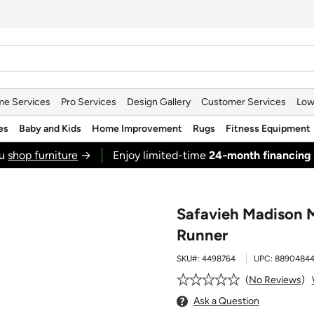
e Services
Pro Services
Design Gallery
Customer Services
Low
es
Baby and Kids
Home Improvement
Rugs
Fitness Equipment
ou
shop furniture
→
Enjoy limited-time
24‑month financing
Safavieh Madison M
Runner
SKU#:
4498764
UPC:
8890484
No Reviews
Ask a Question