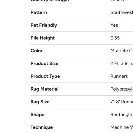
Pattern
Southwest
Pet Friendly
Yes
Pile Height
0.35
Color
Multiple C
Product Size
2 Ft. 3 In. 
Product Type
Runners
Rug Material
Polypropy
Rug Size
7'-8' Runn
Shape
Rectangle
Technique
Machine 