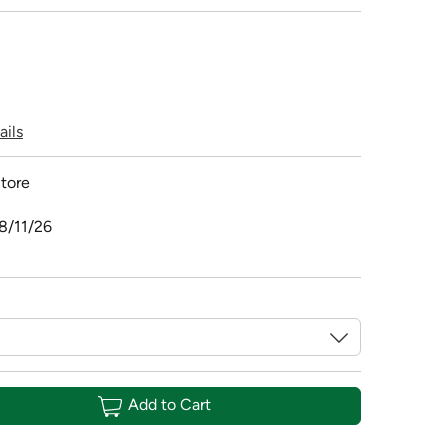
ails
tore
8/11/26
Add to Cart