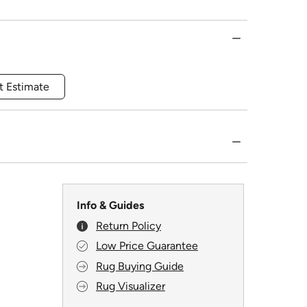
t Estimate
Info & Guides
Return Policy
Low Price Guarantee
Rug Buying Guide
Rug Visualizer