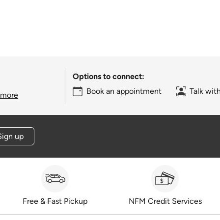
Options to connect:
Book an appointment
Talk wit
 more
Sign up
Free & Fast Pickup
NFM Credit Services