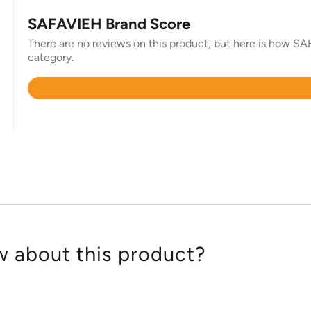
SAFAVIEH Brand Score
There are no reviews on this product, but here is how SAF
category.
Rated
4.3
out
of
5
 about this product?