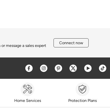
Connect now
h or message a sales expert
Opens a new window
Opens a new window
Opens a new window
Opens a new win
Opens a 
O
Home Services
Protection Plans