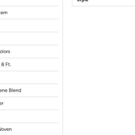
ern
olors
x 8 Ft.
lene Blend
er
Woven