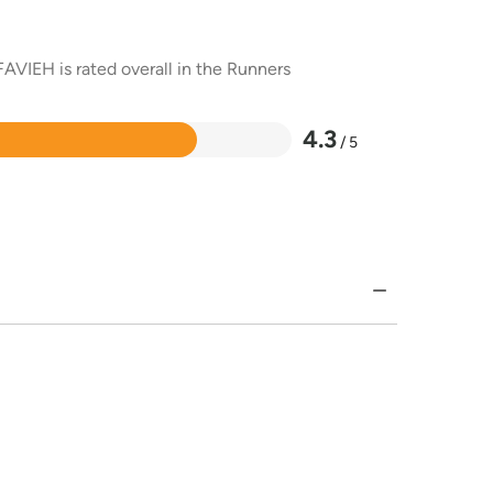
AVIEH is rated overall in the Runners
4.3
/ 5