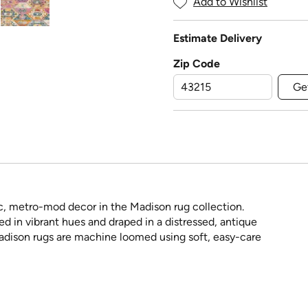
Add to Wishlist
Estimate Delivery
Zip Code
Ge
, metro-mod decor in the Madison rug collection.
ed in vibrant hues and draped in a distressed, antique
 Madison rugs are machine loomed using soft, easy-care