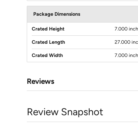
Package Dimensions
Crated Height
7.000 inc
Crated Length
27.000 in
Crated Width
7.000 inc
Reviews
Review Snapshot