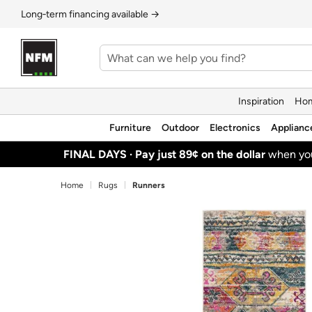
Long‑term financing available →
Inspiration
Hom
Furniture
Outdoor
Electronics
Applianc
FINAL DAYS ·
Pay just 89¢ on the dollar
when y
Home
Rugs
Runners