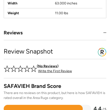
Width
63.000 inches
Weight
11.00 lbs
Reviews
Review Snapshot
No Reviews
Write the First Review
SAFAVIEH Brand Score
There are no reviews on this product, but here is how SAFAVIEH is
rated overall in the Area Rugs category.
4.4
/ 5