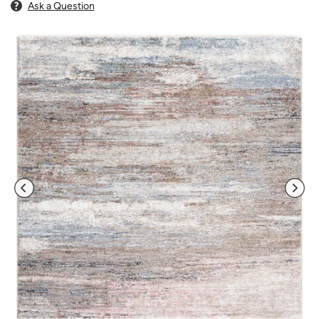
Ask a Question