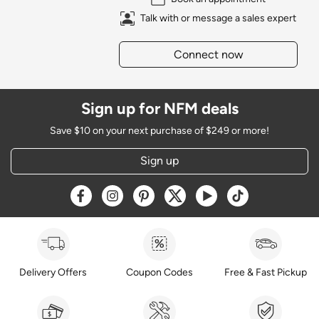
Talk with or message a sales expert
Connect now
Sign up for NFM deals
Save $10 on your next purchase of $249 or more!
Sign up
Opens a new window
Opens a new window
Opens a new window
Opens a new window
Opens a new window
Opens a new w
Delivery Offers
Coupon Codes
Free & Fast Pickup