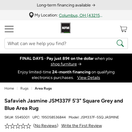
Long‑term financing available →
My Location:
Columbus, OH (43215)
FINAL DAYS ·
Pay just 89¢ on the dollar
when you
shop furniture
→
Enjoy limited-time
24‑month financing
on qualifying
electronics purchases.
View Details
Home
Rugs
Area Rugs
Safavieh Jasmine JSM337F 5'3" Square Grey and
Blue Area Rug
SKU#:
5545001
UPC:
195058536844
Model:
JSM337F-5SQ JASMINE
Write the First Review
No Reviews