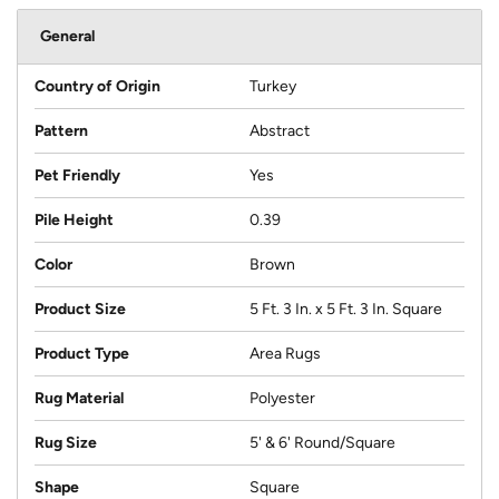
General
Country of Origin
Turkey
Pattern
Abstract
Pet Friendly
Yes
Pile Height
0.39
Color
Brown
Product Size
5 Ft. 3 In. x 5 Ft. 3 In. Square
Product Type
Area Rugs
Rug Material
Polyester
Rug Size
5' & 6' Round/Square
Shape
Square