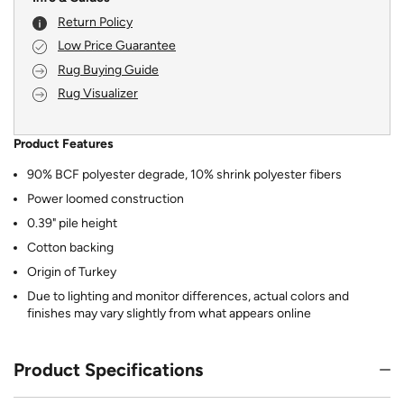
Return Policy
Low Price Guarantee
Rug Buying Guide
Rug Visualizer
Product Features
90% BCF polyester degrade, 10% shrink polyester fibers
Power loomed construction
0.39" pile height
Cotton backing
Origin of Turkey
Due to lighting and monitor differences, actual colors and
finishes may vary slightly from what appears online
Product Specifications