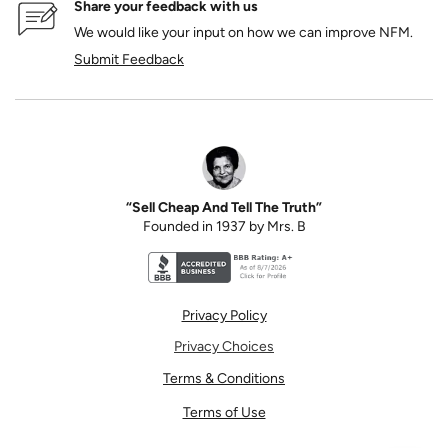
Share your feedback with us
We would like your input on how we can improve NFM.
Submit Feedback
“Sell Cheap And Tell The Truth”
Founded in 1937 by Mrs. B
Better Business Bureau accreditation seal for N
Privacy Policy
Privacy Choices
Terms & Conditions
Terms of Use