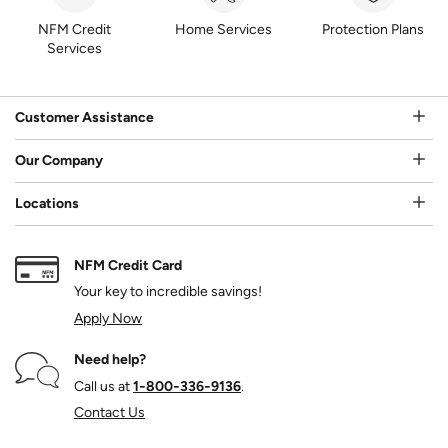
NFM Credit
Home Services
Protection Plans
Services
Customer Assistance
Our Company
Locations
NFM Credit Card
Your key to incredible savings!
Apply Now
Need help?
Call us at
1‑800‑336‑9136
.
Contact Us