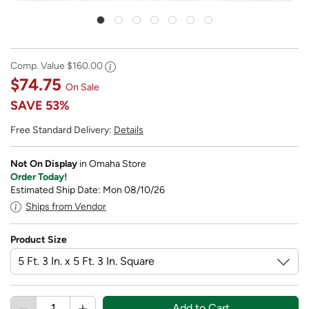
Comp. Value
$160.00
$74.75
On Sale
SAVE
53%
Free Standard Delivery:
Details
Not On Display
in Omaha Store
Order Today!
Estimated Ship Date: Mon 08/10/26
Ships from Vendor
Product Size
Add to Cart