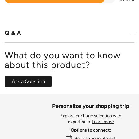
Rated
4.4
out
of
5
Q & A
What do you want to know
about this product?
Ask a Question
Personalize your shopping trip
Explore our huge selection with
expert help.
Learn more
Options to connect:
Book an appointment