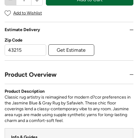
Add to Wishlist
Estimate Delivery
Zip Code
Get Estimate
Product Overview
Product Description
Classic rug artistry is reimagined for modern d?cor preferences in
the Jasmine Blue & Gray Rug by Safavieh. These chic floor
coverings lend a classy-contemporary vibe to any room. Jasmine
area rugs are made using supple synthetic yarns for long-lasting
charm and a comfort-soft feel.
Info & Guides