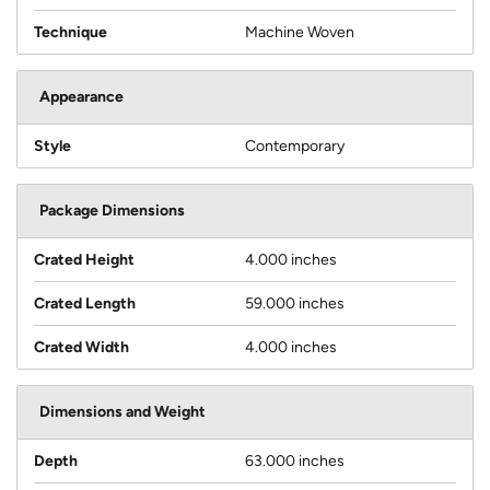
Technique
Machine Woven
Appearance
Style
Contemporary
Package Dimensions
Crated Height
4.000 inches
Crated Length
59.000 inches
Crated Width
4.000 inches
Dimensions and Weight
Depth
63.000 inches