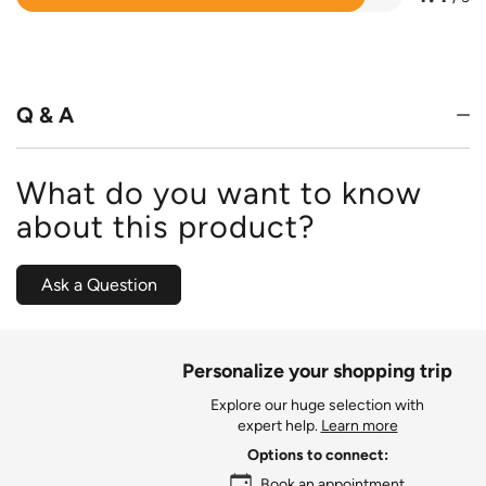
Rated
4.4
out
of
5
Q & A
What do you want to know
about this product?
Ask a Question
Personalize your shopping trip
Explore our huge selection with
expert help.
Learn more
Options to connect:
Book an appointment