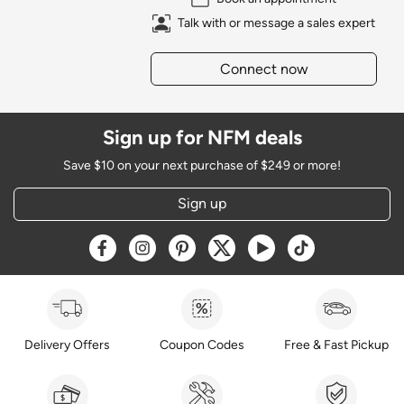
Talk with or message a sales expert
Connect now
Sign up for NFM deals
Save $10 on your next purchase of $249 or more!
Sign up
Opens a new window
Opens a new window
Opens a new window
Opens a new window
Opens a new window
Opens a new w
Delivery Offers
Coupon Codes
Free & Fast Pickup