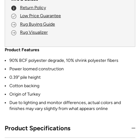
Return Policy
Low Price Guarantee
Rug Buying Guide
Rug Visualizer
Product Features
90% BCF polyester degrade, 10% shrink polyester fibers
Power loomed construction
0.39" pile height
Cotton backing
Origin of Turkey
Due to lighting and monitor differences, actual colors and
finishes may vary slightly from what appears online
Product Specifications