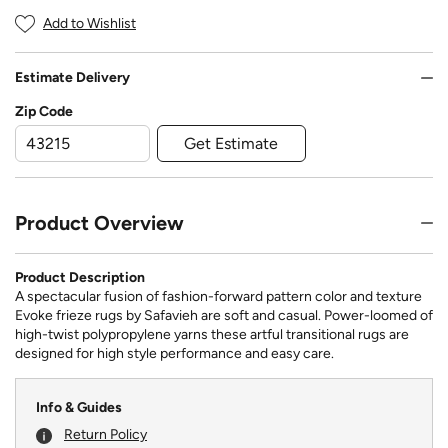
Add to Wishlist
Estimate Delivery
Zip Code
Get Estimate
Product Overview
Product Description
A spectacular fusion of fashion-forward pattern color and texture
Evoke frieze rugs by Safavieh are soft and casual. Power-loomed of
high-twist polypropylene yarns these artful transitional rugs are
designed for high style performance and easy care.
Info & Guides
Return Policy