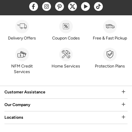
Opens a new window
Opens a new window
Opens a new window
Opens a new window
Opens a new window
Opens a new w
Delivery Offers
Coupon Codes
Free & Fast Pickup
NFM Credit
Home Services
Protection Plans
Services
Customer Assistance
Our Company
Locations