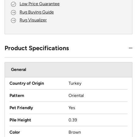
Low Price Guarantee
Rug Buying Guide
Rug Visualizer
Product Specifications
General
Country of Origin
Turkey
Pattern
Oriental
Pet Friendly
Yes
Pile Height
0.39
Color
Brown