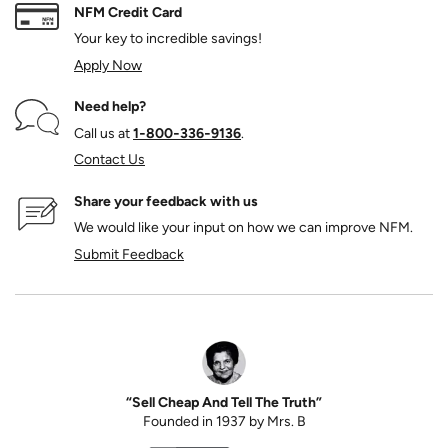
NFM Credit Card
Your key to incredible savings!
Apply Now
Need help?
Call us at
1‑800‑336‑9136
.
Contact Us
Share your feedback with us
We would like your input on how we can improve NFM.
Submit Feedback
“Sell Cheap And Tell The Truth”
Founded in 1937 by Mrs. B