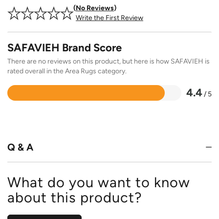
No Reviews
Write the First Review
SAFAVIEH Brand Score
There are no reviews on this product, but here is how SAFAVIEH is
rated overall in the Area Rugs category.
4.4
/ 5
Rated
4.4
out
of
5
Q & A
What do you want to know
about this product?