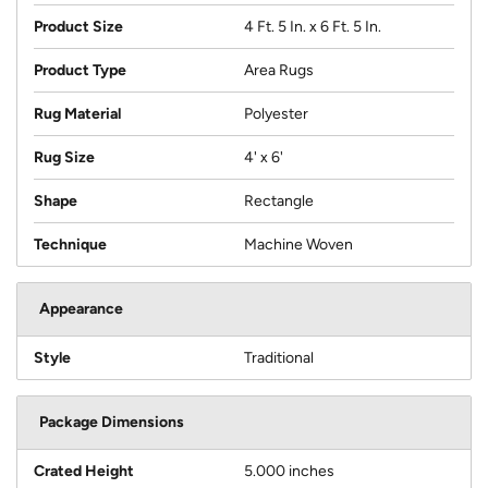
Product Size
4 Ft. 5 In. x 6 Ft. 5 In.
Product Type
Area Rugs
Rug Material
Polyester
Rug Size
4' x 6'
Shape
Rectangle
Technique
Machine Woven
Appearance
Style
Traditional
Package Dimensions
Crated Height
5.000 inches