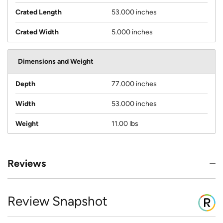
Crated Length
53.000 inches
Crated Width
5.000 inches
Dimensions and Weight
Depth
77.000 inches
Width
53.000 inches
Weight
11.00 lbs
Reviews
Review Snapshot