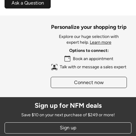
Ask a Question
Personalize your shopping trip
Explore our huge selection with
expert help.
Learn more
Options to connect:
Book an appointment
Talk with or message a sales expert
Connect now
Sign up for NFM deals
Save $10 on your next purchase of $249 or more!
Sign up