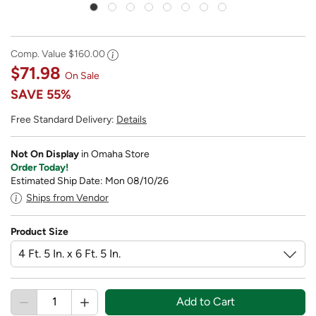
Comp. Value
$160.00
$71.98
On Sale
SAVE
55%
Free Standard Delivery:
Details
Not On Display
in Omaha Store
Order Today!
Estimated Ship Date: Mon 08/10/26
Ships from Vendor
Product Size
Add to Cart