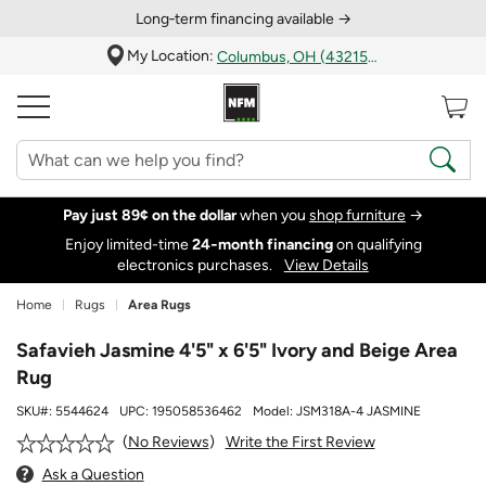
Long‑term financing available →
My Location:
Columbus, OH (43215)
Pay just 89¢ on the dollar
when you
shop furniture
→
Enjoy limited-time
24‑month financing
on qualifying
electronics purchases.
View Details
Home
Rugs
Area Rugs
Safavieh Jasmine 4'5" x 6'5" Ivory and Beige Area
Rug
SKU#:
5544624
UPC:
195058536462
Model:
JSM318A-4 JASMINE
Write the First Review
No Reviews
Ask a Question