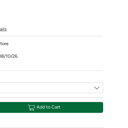
ails
tore
08/10/26
Add to Cart