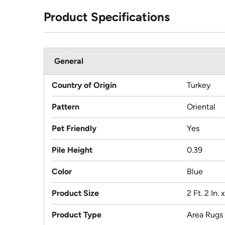
Product Specifications
General
Country of Origin
Turkey
Pattern
Oriental
Pet Friendly
Yes
Pile Height
0.39
Color
Blue
Product Size
2 Ft. 2 In. x
Product Type
Area Rugs