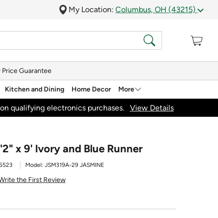
My Location:
Columbus, OH (43215)
 Price Guarantee
Kitchen and Dining
Home Decor
More
on qualifying electronics purchases.
View Details
2" x 9' Ivory and Blue Runner
6523
Model:
JSM319A-29 JASMINE
Write the First Review