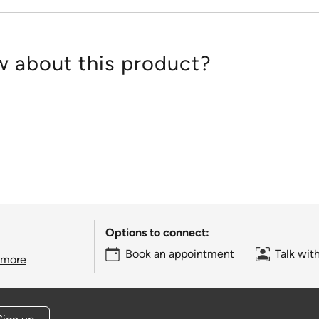
 about this product?
Options to connect:
Book an appointment
Talk wit
 more