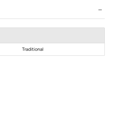
Traditional