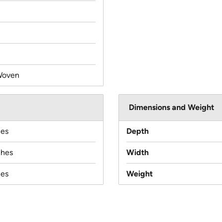
Woven
Dimensions and Weight
hes
Depth
ches
Width
hes
Weight