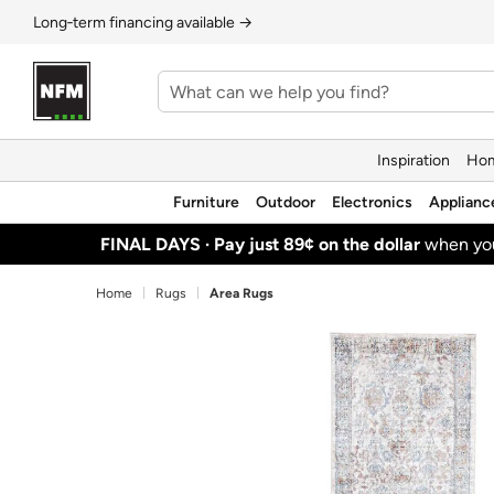
Long‑term financing available →
Inspiration
Hom
Furniture
Outdoor
Electronics
Applianc
FINAL DAYS ·
Pay just 89¢ on the dollar
when y
Home
Rugs
Area Rugs