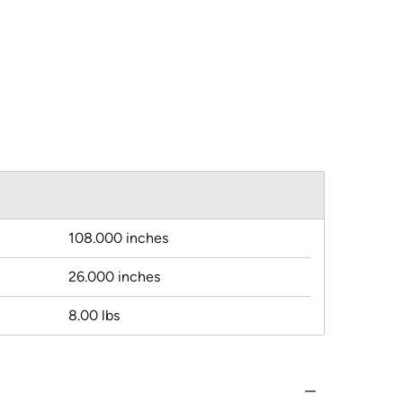
108.000 inches
26.000 inches
8.00 lbs