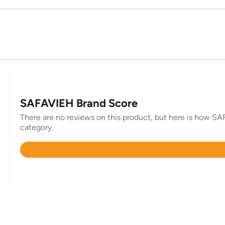
SAFAVIEH Brand Score
There are no reviews on this product, but here is how SAF
category.
Rated
4.4
out
of
5