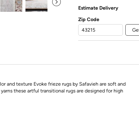
Estimate Delivery
Zip Code
Ge
lor and texture Evoke frieze rugs by Safavieh are soft and
arns these artful transitional rugs are designed for high