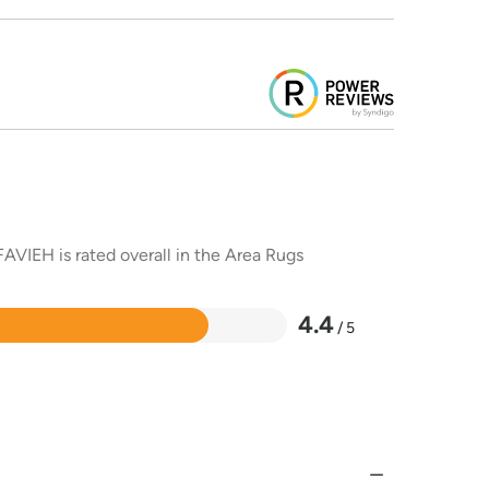
AVIEH is rated overall in the Area Rugs
4.4
/ 5