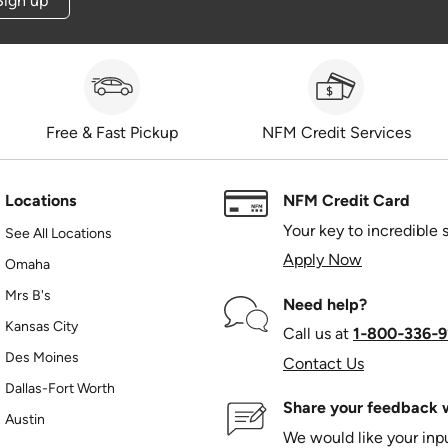
Sign up
Free & Fast Pickup
NFM Credit Services
Locations
NFM Credit Card
Your key to incredible 
See All Locations
Apply Now
Omaha
Mrs B's
Need help?
Kansas City
Call us at
1‑800‑336‑9
Des Moines
Contact Us
Dallas-Fort Worth
Share your feedback w
Austin
We would like your in