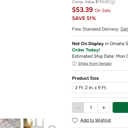
Comp. Value
$110.00
$53.39
On Sale
SAVE
51%
Free Standard Delivery:
Det
Not On Display
in Omaha S
Order Today!
Estimated Ship Date: Mon 
Ships from Vendor
Product Size
Add to Wishlist