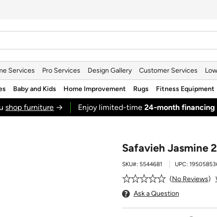
e Services
Pro Services
Design Gallery
Customer Services
Low
es
Baby and Kids
Home Improvement
Rugs
Fitness Equipment
ou
shop furniture
→
Enjoy limited-time
24‑month financing
Safavieh Jasmine 2'
SKU#:
5544681
UPC:
19505853
No Reviews
Ask a Question