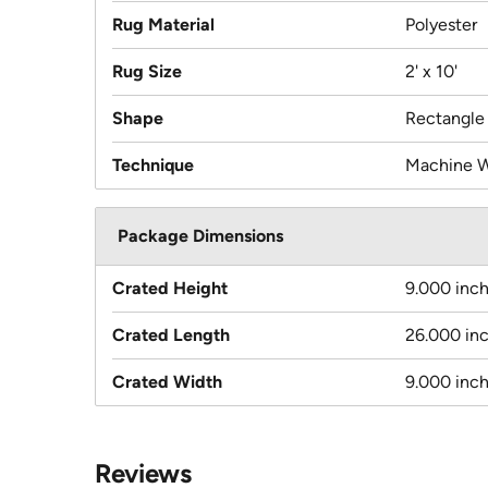
Rug Material
Polyester
Rug Size
2' x 10'
Shape
Rectangle
Technique
Machine 
Package Dimensions
Crated Height
9.000 inc
Crated Length
26.000 in
Crated Width
9.000 inc
Reviews