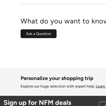
What do you want to know
Ask a Question
Personalize your shopping trip
Explore our huge selection with expert help.
Learn
Sign up for NFM deals