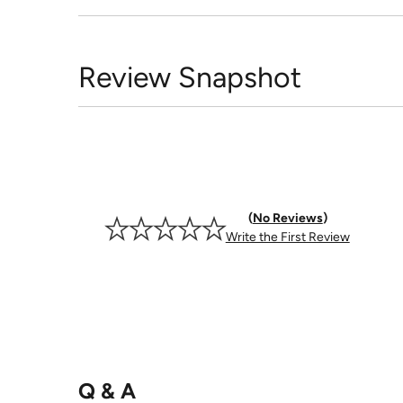
Review Snapshot
No Reviews
Write the First Review
Q & A