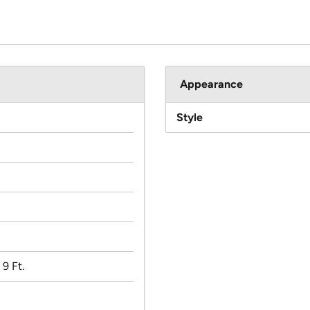
Appearance
Style
 9 Ft.