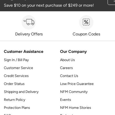
Save $10 on your next purchase of $249 or more!
Delivery Offers
Coupon Codes
Customer Assistance
Our Company
Sign In / Bill Pay
About Us
Customer Service
Careers
Credit Services
Contact Us
Order Status
Low Price Guarantee
Shipping and Delivery
NFM Community
Return Policy
Events
Protection Plans
NFM Home Stories