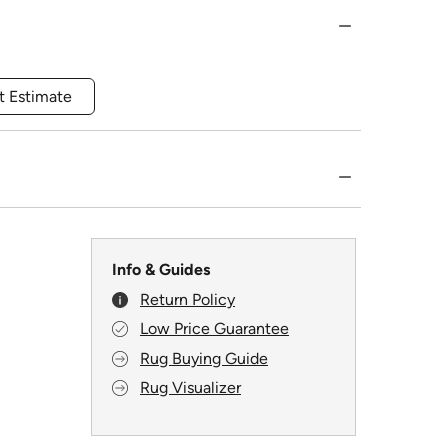
t Estimate
Info & Guides
Return Policy
Low Price Guarantee
Rug Buying Guide
Rug Visualizer