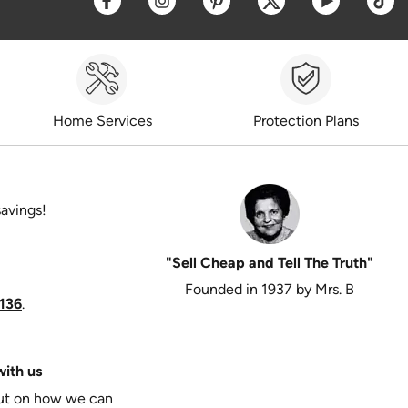
Home Services
Protection Plans
savings!
"Sell Cheap and Tell The Truth"
Founded in 1937 by Mrs. B
136
.
ith us
put on how we can