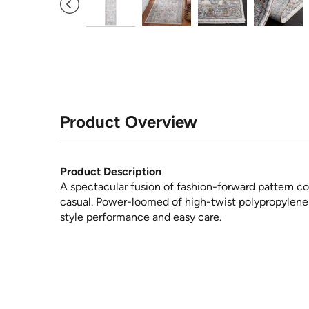
Product Overview
Product Description
A spectacular fusion of fashion-forward pattern co
casual. Power-loomed of high-twist polypropylene y
style performance and easy care.