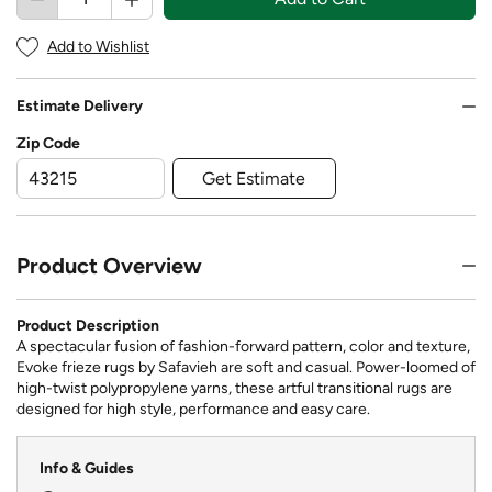
Add to Wishlist
Estimate Delivery
Zip Code
Get Estimate
Product Overview
Product Description
A spectacular fusion of fashion-forward pattern, color and texture,
Evoke frieze rugs by Safavieh are soft and casual. Power-loomed of
high-twist polypropylene yarns, these artful transitional rugs are
designed for high style, performance and easy care.
Info & Guides