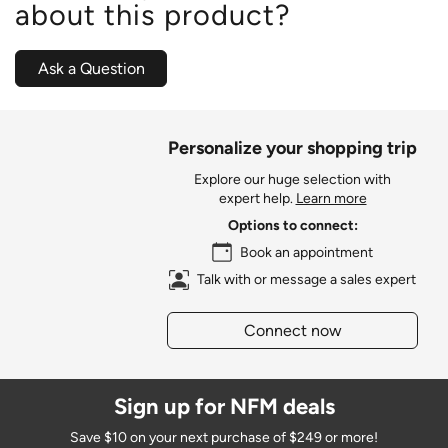
about this product?
Ask a Question
Personalize your shopping trip
Explore our huge selection with
expert help.
Learn more
Options to connect:
Book an appointment
Talk with or message a sales expert
Connect now
Sign up for NFM deals
Save $10 on your next purchase of $249 or more!