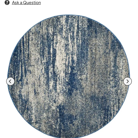
Ask a Question