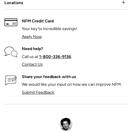
Locations
NFM Credit Card
Your key to incredible savings!
Apply Now
Need help?
Call us at
1‑800‑336‑9136
.
Contact Us
Share your feedback with us
We would like your input on how we can improve NFM.
Submit Feedback