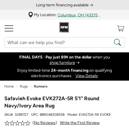
Long‑term financing available →
My Location:
Columbus, OH (43215)
FINAL DAYS ·
Pay just 89¢ on the dollar
when you
shop furniture
→
Enjoy limited-time
24‑month financing
on qualifying
electronics purchases.
View Details
Home
Rugs
Runners
Safavieh Evoke EVK272A-5R 5'1" Round
Navy/Ivory Area Rug
SKU#:
3289727
UPC:
889048308558
Model:
EVK272A-5R EVOKE
Write the First Review
No Reviews