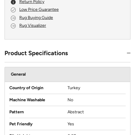
Return Policy
Low Price Guarantee
Rug Buying Guide
Rug Visualizer
Product Specifications
General
Country of Origin
Turkey
Machine Washable
No
Pattern
Abstract
Pet Friendly
Yes