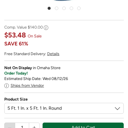
Comp. Value
$140.00
$53.48
On Sale
SAVE
61%
Free Standard Delivery:
Details
Not On Display
in Omaha Store
Order Today!
Estimated Ship Date: Wed 08/12/26
Ships from Vendor
Product Size
Add to Cart