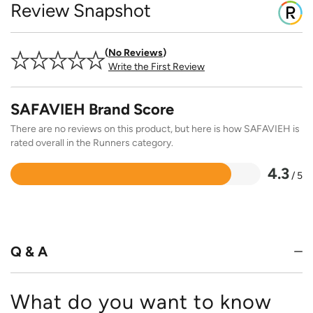
Review Snapshot
No Reviews
Write the First Review
SAFAVIEH Brand Score
There are no reviews on this product, but here is how SAFAVIEH is
rated overall in the Runners category.
4.3
/ 5
Rated
4.3
out
of
5
Q & A
What do you want to know