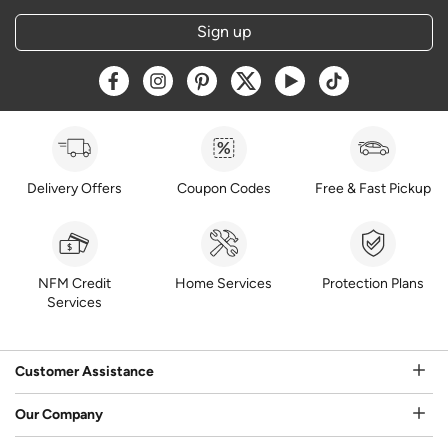
Sign up
Opens a new window
Opens a new window
Opens a new window
Opens a new window
Opens a new window
Opens a new w
Delivery Offers
Coupon Codes
Free & Fast Pickup
NFM Credit
Home Services
Protection Plans
Services
Customer Assistance
Our Company