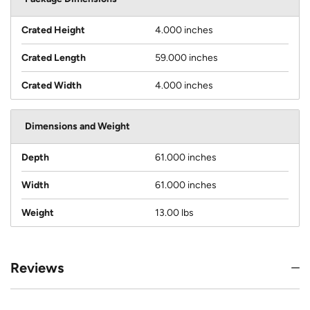
Crated Height
4.000 inches
Crated Length
59.000 inches
Crated Width
4.000 inches
Dimensions and Weight
Depth
61.000 inches
Width
61.000 inches
Weight
13.00 lbs
Reviews