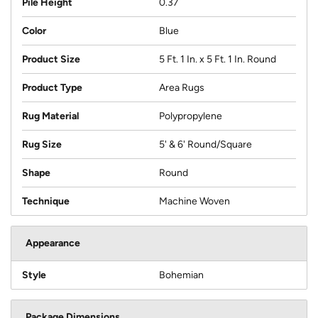
Pile Height
0.37
Color
Blue
Product Size
5 Ft. 1 In. x 5 Ft. 1 In. Round
Product Type
Area Rugs
Rug Material
Polypropylene
Rug Size
5' & 6' Round/Square
Shape
Round
Technique
Machine Woven
Appearance
Style
Bohemian
Package Dimensions