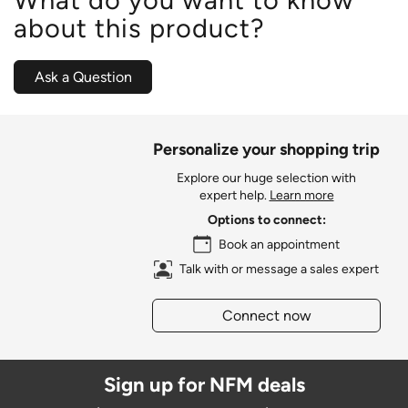
about this product?
Ask a Question
Personalize your shopping trip
Explore our huge selection with
expert help.
Learn more
Options to connect:
Book an appointment
Talk with or message a sales expert
Connect now
Sign up for NFM deals