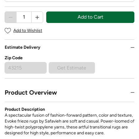
Add to Cart
Add to Wishlist
Estimate Delivery
Zip Code
Get Estimate
Product Overview
Product Description
A spectacular fusion of fashion-forward pattern, color and texture,
Evoke frieze rugs by Safavieh are soft and casual. Power-loomed of
high-twist polypropylene yarns, these artful transitional rugs are
designed for high style, performance and easy care.