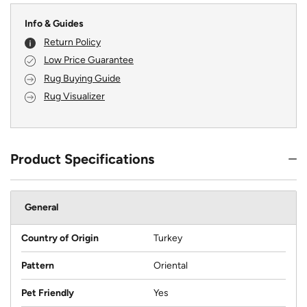
Info & Guides
Return Policy
Low Price Guarantee
Rug Buying Guide
Rug Visualizer
Product Specifications
General
Country of Origin
Turkey
Pattern
Oriental
Pet Friendly
Yes