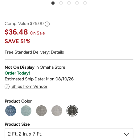
Comp. Value
$75.00
$36.48
On Sale
SAVE
51%
Free Standard Delivery:
Details
Not On Display
in Omaha Store
Order Today!
Estimated Ship Date: Mon 08/10/26
Ships from Vendor
Product Color
selected
Product Size