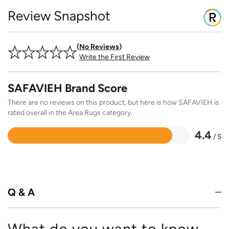
Review Snapshot
No Reviews
Write the First Review
SAFAVIEH Brand Score
There are no reviews on this product, but here is how SAFAVIEH is
rated overall in the Area Rugs category.
4.4
/ 5
Rated
4.4
out
of
5
Q & A
What do you want to know