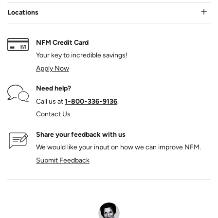
Locations
NFM Credit Card
Your key to incredible savings!
Apply Now
Need help?
Call us at
1‑800‑336‑9136
.
Contact Us
Share your feedback with us
We would like your input on how we can improve NFM.
Submit Feedback