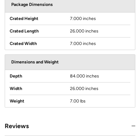
Package Dimensions
Crated Height
7.000 inches
Crated Length
26.000 inches
Crated Width
7.000 inches
Dimensions and Weight
Depth
84.000 inches
Width
26.000 inches
Weight
7.00 lbs
Reviews