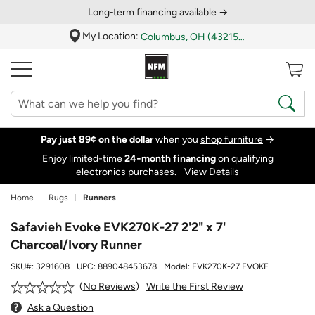
Long‑term financing available →
My Location:
Columbus, OH (43215)
Pay just 89¢ on the dollar
when you
shop furniture
→
Enjoy limited-time
24‑month financing
on qualifying
electronics purchases.
View Details
Home
Rugs
Runners
Safavieh Evoke EVK270K-27 2'2" x 7'
Charcoal/Ivory Runner
SKU#:
3291608
UPC:
889048453678
Model:
EVK270K-27 EVOKE
Write the First Review
No Reviews
Ask a Question