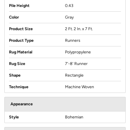
Pile Height
0.43
Color
Gray
Product Size
2 Ft. 2 In. x 7 Ft.
Product Type
Runners
Rug Material
Polypropylene
Rug Size
7'-8' Runner
Shape
Rectangle
Technique
Machine Woven
Appearance
Style
Bohemian