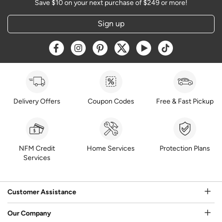
Save $10 on your next purchase of $249 or more!
Sign up
Opens a new window
Opens a new window
Opens a new window
Opens a new window
Opens a new window
Opens a new w
Delivery Offers
Coupon Codes
Free & Fast Pickup
NFM Credit
Home Services
Protection Plans
Services
Customer Assistance
Our Company