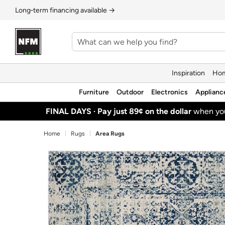
Long‑term financing available →
Inspiration
Hom
Furniture
Outdoor
Electronics
Applianc
FINAL DAYS ·
Pay just 89¢ on the dollar
when y
Home
Rugs
Area Rugs