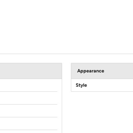
Appearance
Style