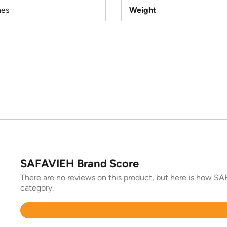
hes
Weight
SAFAVIEH Brand Score
There are no reviews on this product, but here is how SAF
category.
Rated
4.3