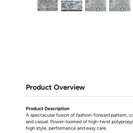
Product Overview
Product Description
A spectacular fusion of fashion-forward pattern, co
and casual. Power-loomed of high-twist polypropylen
high style, performance and easy care.