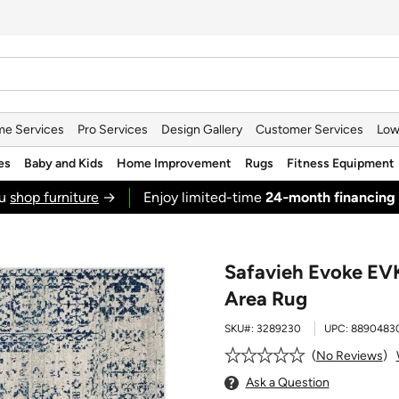
e Services
Pro Services
Design Gallery
Customer Services
Low
es
Baby and Kids
Home Improvement
Rugs
Fitness Equipment
ou
shop furniture
→
Enjoy limited-time
24‑month financing
Safavieh Evoke EV
Area Rug
SKU#:
3289230
UPC:
8890483
No Reviews
Ask a Question