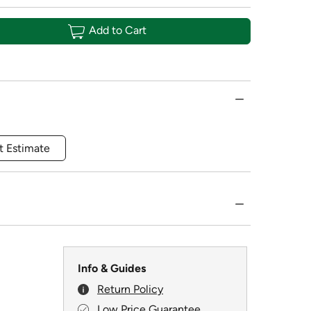
Add to Cart
t Estimate
Info & Guides
Return Policy
Low Price Guarantee