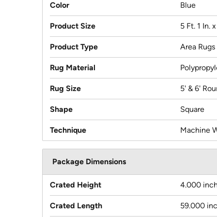
Color
Blue
Product Size
5 Ft. 1 In. 
Product Type
Area Rugs
Rug Material
Polypropy
Rug Size
5' & 6' Ro
Shape
Square
Technique
Machine 
Package Dimensions
Crated Height
4.000 inc
Crated Length
59.000 in