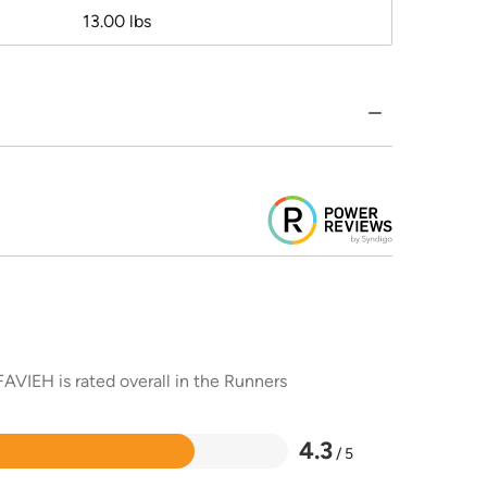
13.00 lbs
AVIEH is rated overall in the Runners
4.3
/ 5