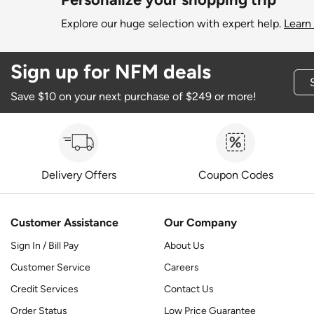
Explore our huge selection with expert help.
Learn
Sign up for NFM deals
Save $10 on your next purchase of $249 or more!
Delivery Offers
Coupon Codes
Customer Assistance
Our Company
Sign In / Bill Pay
About Us
Customer Service
Careers
Credit Services
Contact Us
Order Status
Low Price Guarantee