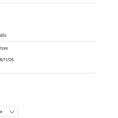
ails
tore
8/11/26