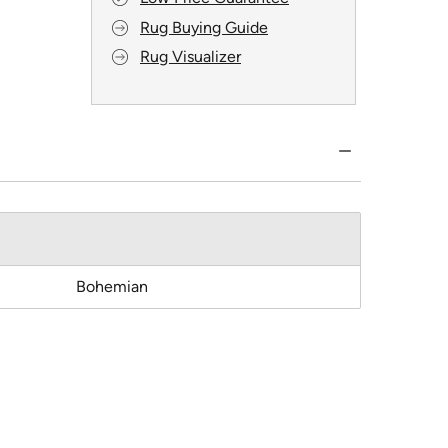
Rug Buying Guide
Rug Visualizer
Bohemian