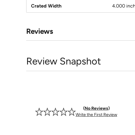
Crated Width
4.000 inc
Reviews
Review Snapshot
No Reviews
Write the First Review