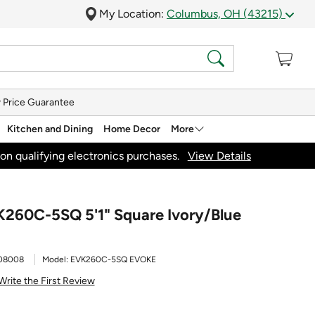
My Location:
Columbus, OH (43215)
 Price Guarantee
Kitchen and Dining
Home Decor
More
on qualifying electronics purchases.
View Details
K260C-5SQ 5'1" Square Ivory/Blue
08008
Model:
EVK260C-5SQ EVOKE
Write the First Review