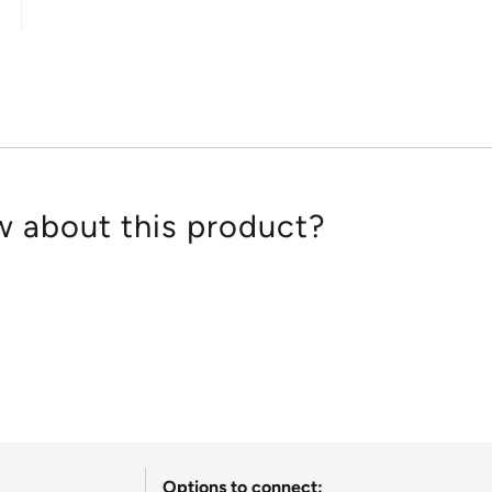
out
of
5
 about this product?
Options to connect: