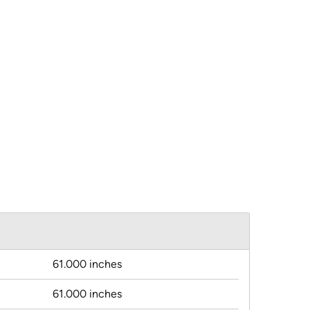
61.000 inches
61.000 inches