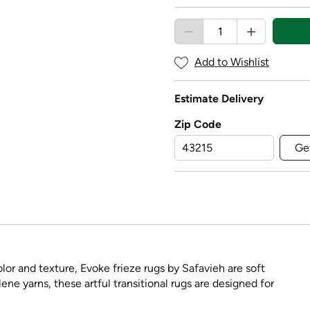
Add to Wishlist
Estimate Delivery
Zip Code
Ge
lor and texture, Evoke frieze rugs by Safavieh are soft
e yarns, these artful transitional rugs are designed for