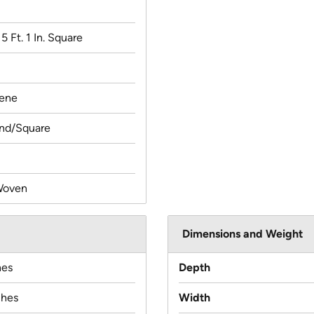
x 5 Ft. 1 In. Square
lene
und/Square
Woven
Dimensions and Weight
hes
Depth
ches
Width