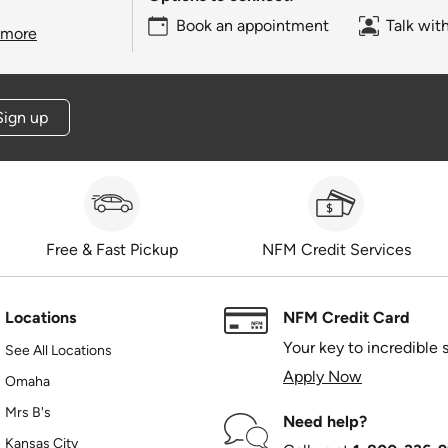
Book an appointment
Talk wit
 more
Sign up
Free & Fast Pickup
NFM Credit Services
Locations
NFM Credit Card
Your key to incredible 
See All Locations
Apply Now
Omaha
Mrs B's
Need help?
Kansas City