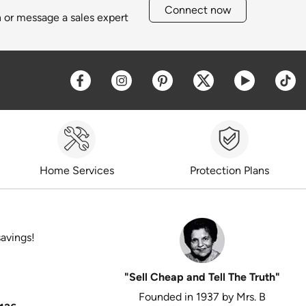
Connect now
h or message a sales expert
Opens a new window
Opens a new window
Opens a new window
Opens a new win
Opens a 
O
Home Services
Protection Plans
savings!
"Sell Cheap and Tell The Truth"
Founded in 1937 by Mrs. B