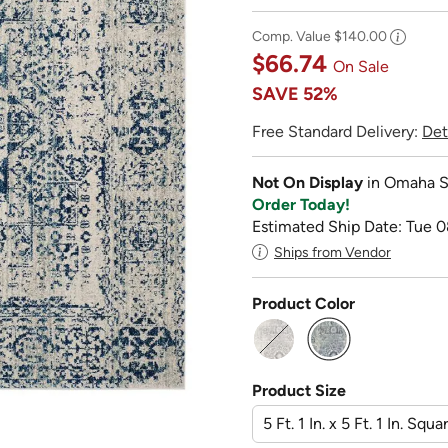
Comp. Value
$140.00
$66.74
On Sale
SAVE
52%
Free Standard Delivery:
Det
Not On Display
in Omaha S
Order Today!
Estimated Ship Date: Tue 0
Ships from Vendor
Product Color
selected
Product Size