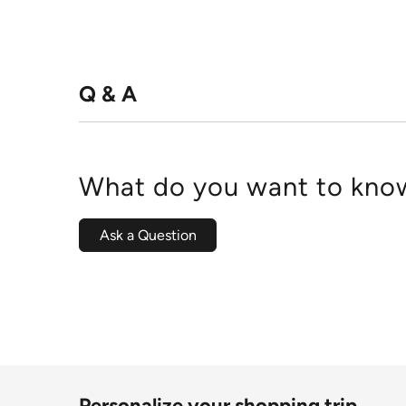
Q & A
What do you want to know
Ask a Question
Personalize your shopping trip