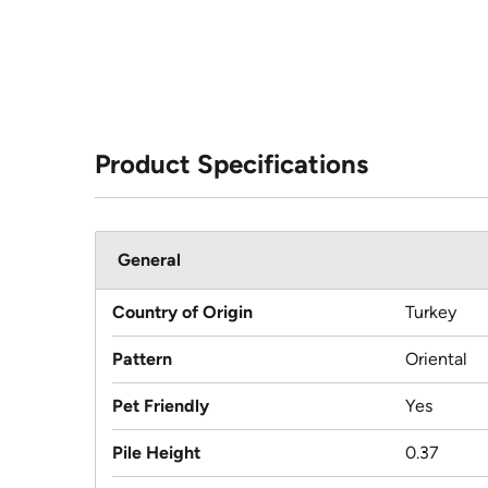
Product Specifications
General
Country of Origin
Turkey
Pattern
Oriental
Pet Friendly
Yes
Pile Height
0.37