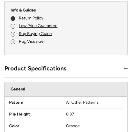
Info & Guides
Return Policy
Low Price Guarantee
Rug Buying Guide
Rug Visualizer
Product Specifications
General
Pattern
All Other Patterns
Pile Height
0.37
Color
Orange