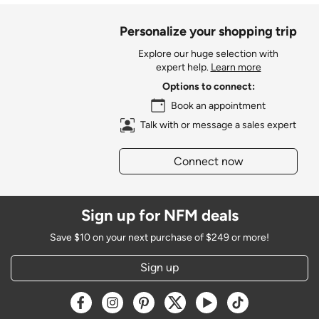
Personalize your shopping trip
Explore our huge selection with
expert help.
Learn more
Options to connect:
Book an appointment
Talk with or message a sales expert
Connect now
Sign up for NFM deals
Save $10 on your next purchase of $249 or more!
Sign up
Opens a new window
Opens a new window
Opens a new window
Opens a new window
Opens a new window
Opens a new w