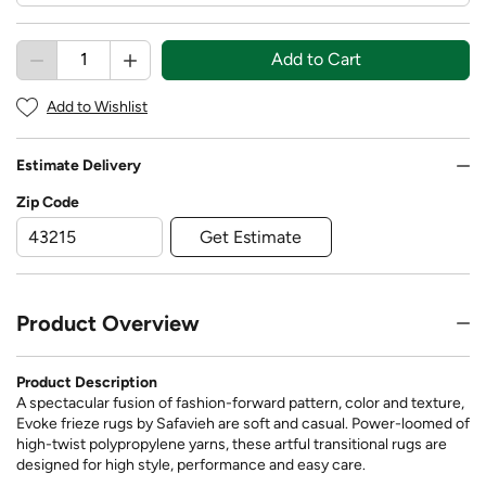
Add to Cart
Add to Wishlist
Estimate Delivery
Zip Code
Get Estimate
Product Overview
Product Description
A spectacular fusion of fashion-forward pattern, color and texture,
Evoke frieze rugs by Safavieh are soft and casual. Power-loomed of
high-twist polypropylene yarns, these artful transitional rugs are
designed for high style, performance and easy care.