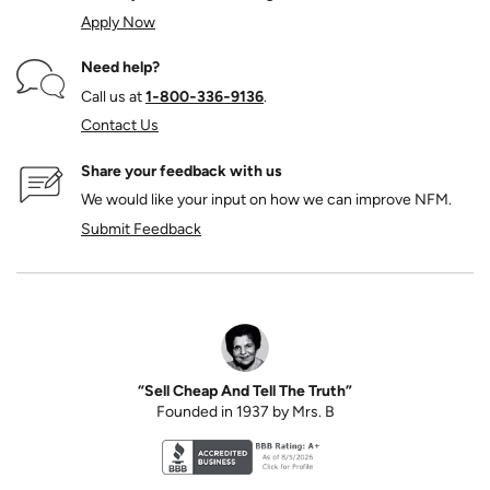
Apply Now
Need help?
Call us at
1‑800‑336‑9136
.
Contact Us
Share your feedback with us
We would like your input on how we can improve NFM.
Submit Feedback
“Sell Cheap And Tell The Truth”
Founded in 1937 by Mrs. B
Better Business Bureau accreditation seal for N