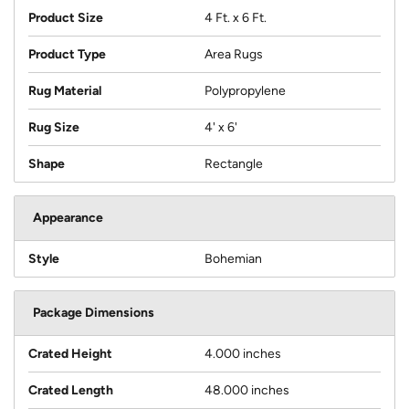
Product Size
4 Ft. x 6 Ft.
Product Type
Area Rugs
Rug Material
Polypropylene
Rug Size
4' x 6'
Shape
Rectangle
Appearance
Style
Bohemian
Package Dimensions
Crated Height
4.000 inches
Crated Length
48.000 inches