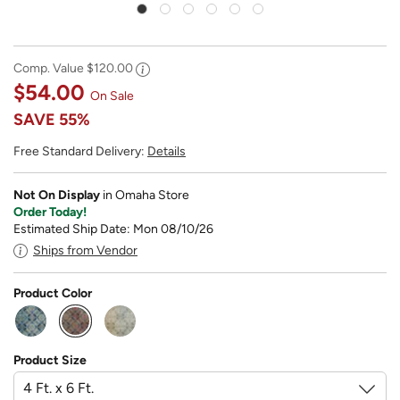
Comp. Value
$120.00
$54.00
On Sale
SAVE
55%
Free Standard Delivery:
Details
Not On Display
in Omaha Store
Order Today!
Estimated Ship Date: Mon 08/10/26
Ships from Vendor
Product Color
selected
Product Size