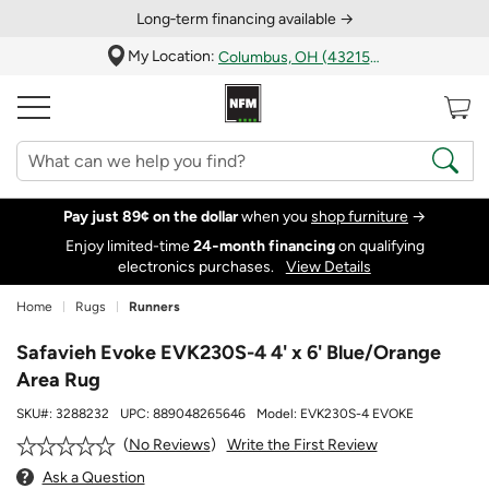
Long‑term financing available →
My Location:
Columbus, OH (43215)
Pay just 89¢ on the dollar
when you
shop furniture
→
Enjoy limited-time
24‑month financing
on qualifying
electronics purchases.
View Details
Home
Rugs
Runners
Safavieh Evoke EVK230S-4 4' x 6' Blue/Orange
Area Rug
SKU#:
3288232
UPC:
889048265646
Model:
EVK230S-4 EVOKE
Write the First Review
No Reviews
Ask a Question