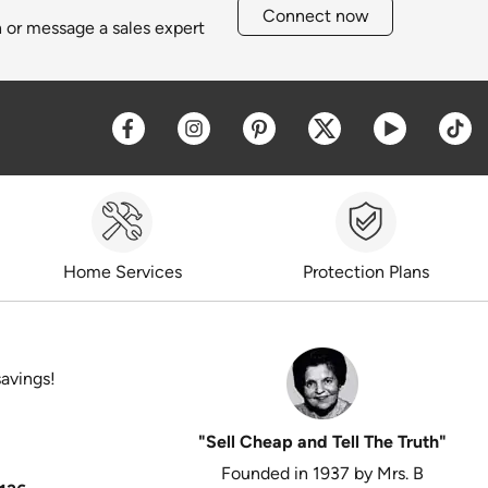
Connect now
h or message a sales expert
Opens a new window
Opens a new window
Opens a new window
Opens a new win
Opens a 
O
Home Services
Protection Plans
savings!
"Sell Cheap and Tell The Truth"
Founded in 1937 by Mrs. B