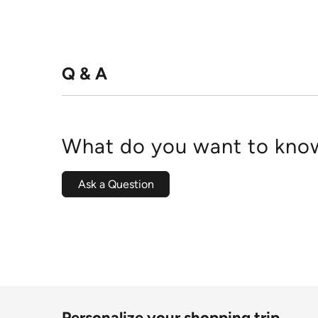
Q & A
What do you want to know
Ask a Question
Personalize your shopping trip