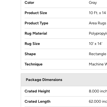
Color
Gray
Product Size
10 Ft. x 14 
Product Type
Area Rugs
Rug Material
Polypropy
Rug Size
10' x 14'
Shape
Rectangle
Technique
Machine 
Package Dimensions
Crated Height
8.000 inc
Crated Length
62.000 in