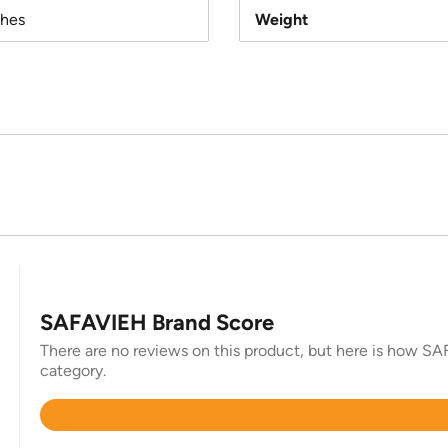
ches
Weight
SAFAVIEH Brand Score
There are no reviews on this product, but here is how SAF
category.
Rated
4.3