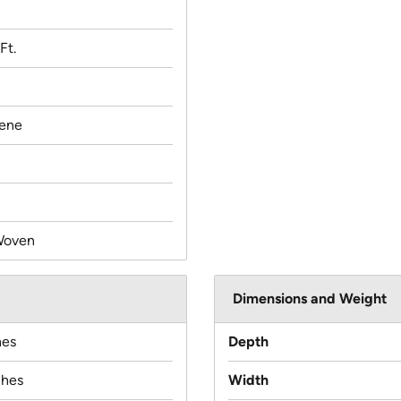
Ft.
lene
Woven
Dimensions and Weight
hes
Depth
ches
Width