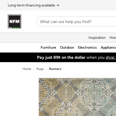
Long‑term financing available →
Inspiration
Hom
Furniture
Outdoor
Electronics
Applianc
Pay just 89¢ on the dollar
when you
shop 
Home
Rugs
Runners