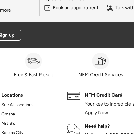
Book an appointment
Talk wit
 more
Sign up
Free & Fast Pickup
NFM Credit Services
Locations
NFM Credit Card
Your key to incredible 
See All Locations
Apply Now
Omaha
Mrs B's
Need help?
Kansas City