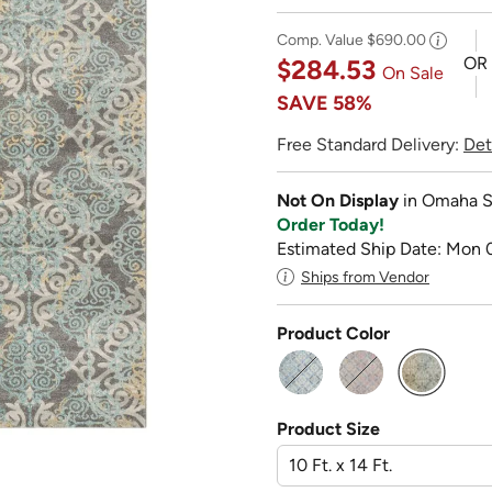
Comp. Value
$690.00
OR
$284.53
On Sale
SAVE
58%
Free Standard Delivery:
Det
Not On Display
in Omaha S
Order Today!
Estimated Ship Date: Mon 
Ships from Vendor
Product Color
selected
Product Size