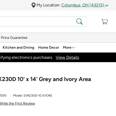
My Location:
Columbus, OH (43215)
 Price Guarantee
Kitchen and Dining
Home Decor
More
ifying electronics purchases.
View Details
230D 10' x 14' Grey and Ivory Area
7293
Model:
EVK230D-10 EVOKE
Write the First Review