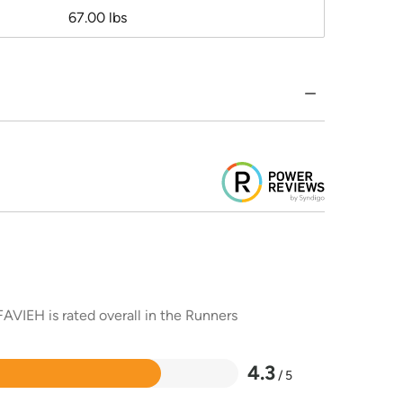
67.00 lbs
AVIEH is rated overall in the Runners
4.3
/ 5