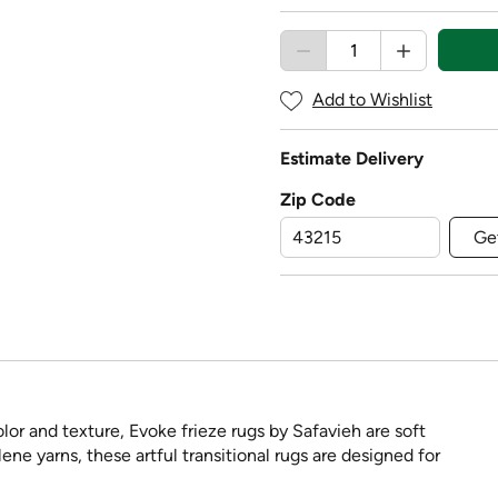
Add to Wishlist
Estimate Delivery
Zip Code
Ge
lor and texture, Evoke frieze rugs by Safavieh are soft
e yarns, these artful transitional rugs are designed for