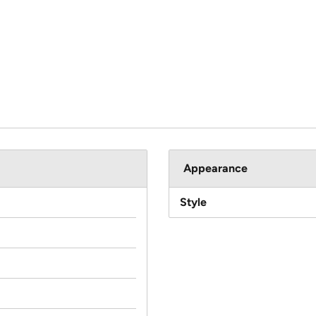
Appearance
Style