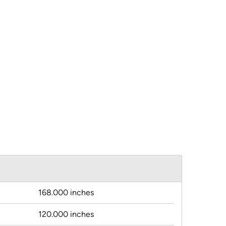
168.000 inches
120.000 inches