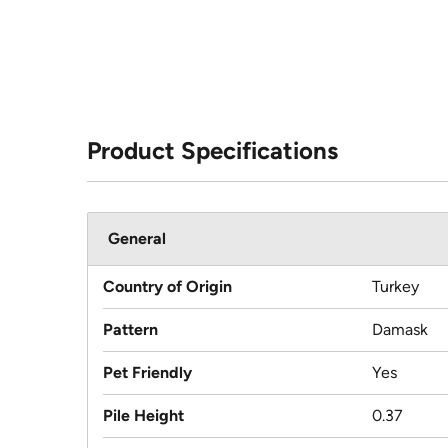
Product Specifications
General
Country of Origin
Turkey
Pattern
Damask
Pet Friendly
Yes
Pile Height
0.37