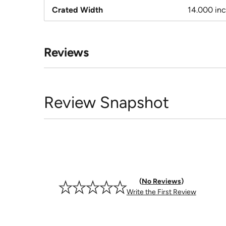
Crated Width
14.000 in
Reviews
Review Snapshot
No Reviews
Write the First Review