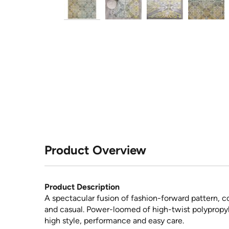
Product Overview
Product Description
A spectacular fusion of fashion-forward pattern, co
and casual. Power-loomed of high-twist polypropylen
high style, performance and easy care.