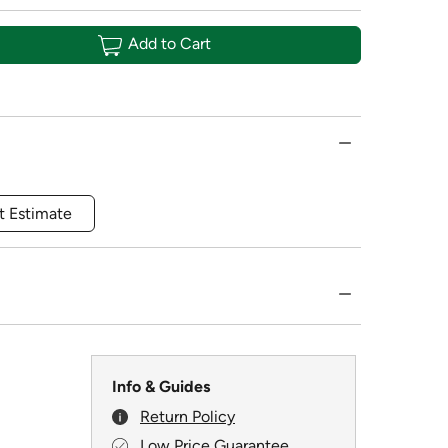
Add to Cart
t Estimate
Info & Guides
Return Policy
Low Price Guarantee