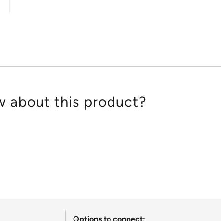
out
of
5
 about this product?
Options to connect: