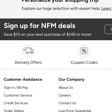
Explore our huge selection with expert help.
Learn
Sign up for NFM deals
Save $10 on your next purchase of $249 or more!
Delivery Offers
Coupon Codes
Customer Assistance
Our Company
Sign In / Bill Pay
About Us
Customer Service
Careers
Credit Services
Contact Us
Order Status
Low Price Guarantee