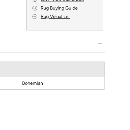
Rug Buying Guide
Rug Visualizer
Bohemian