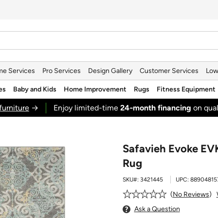
e Services
Pro Services
Design Gallery
Customer Services
Low
es
Baby and Kids
Home Improvement
Rugs
Fitness Equipment
furniture
→
Enjoy limited-time
24‑month financing
on qual
Safavieh Evoke EVK
Rug
SKU#:
3421445
UPC:
88904815
No Reviews
Ask a Question