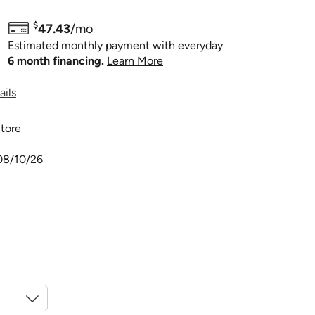
$
47.43
/mo
Estimated monthly payment with everyday
6 month financing.
Learn More
ails
tore
08/10/26