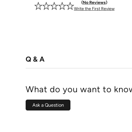
No Reviews
Write the First Review
Q & A
What do you want to know
Ask a Question