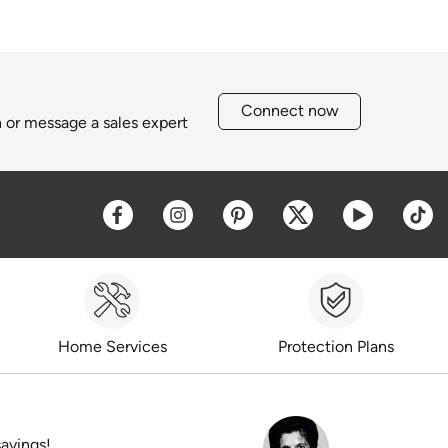
Connect now
h or message a sales expert
Opens a new window
Opens a new window
Opens a new window
Opens a new win
Opens a 
O
Home Services
Protection Plans
savings!