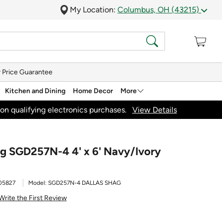
My Location:
Columbus, OH (43215)
 Price Guarantee
Kitchen and Dining
Home Decor
More
on qualifying electronics purchases.
View Details
ag SGD257N-4 4' x 6' Navy/Ivory
05827
Model:
SGD257N-4 DALLAS SHAG
Write the First Review