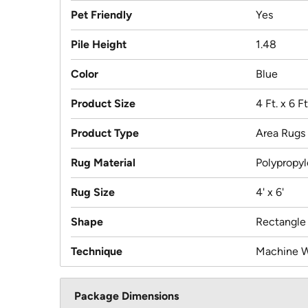
Pet Friendly
Yes
Pile Height
1.48
Color
Blue
Product Size
4 Ft. x 6 Ft
Product Type
Area Rugs
Rug Material
Polypropy
Rug Size
4' x 6'
Shape
Rectangle
Technique
Machine 
Package Dimensions