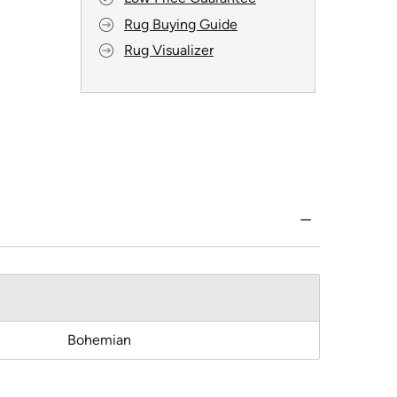
Rug Buying Guide
Rug Visualizer
Bohemian