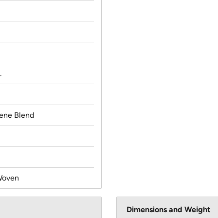
.
lene Blend
Woven
Dimensions and Weight