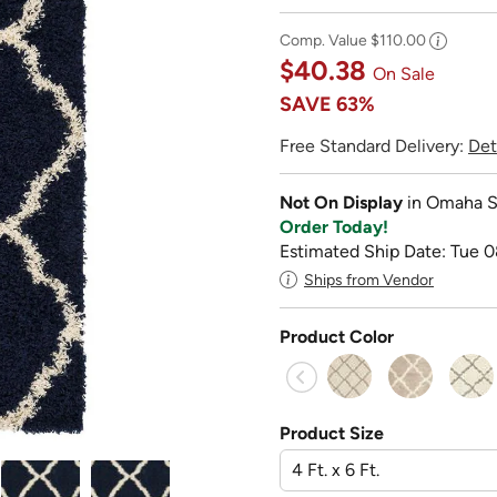
Comp. Value
$110.00
$40.38
On Sale
SAVE
63%
Free Standard Delivery:
Det
Not On Display
in Omaha S
Order Today!
Estimated Ship Date: Tue 0
Ships from Vendor
Product Color
Product Size