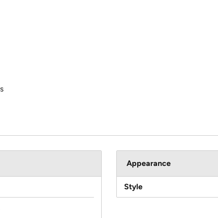
s
Appearance
Style
c