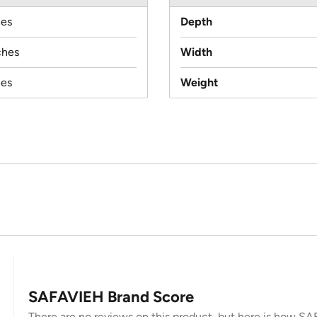
hes
Depth
ches
Width
hes
Weight
SAFAVIEH Brand Score
There are no reviews on this product, but here is how SAF