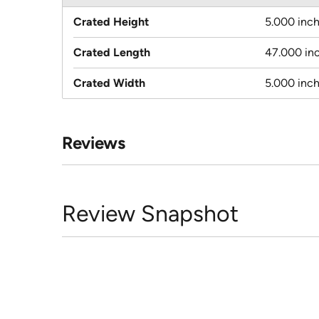
Crated Height
5.000 inc
Crated Length
47.000 in
Crated Width
5.000 inc
Reviews
Review Snapshot