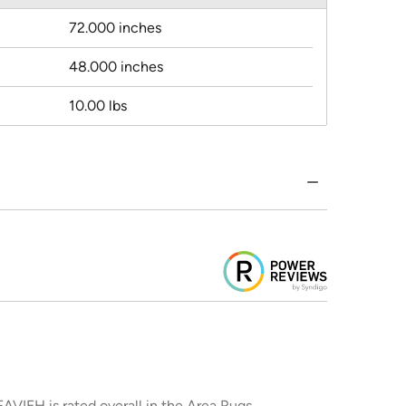
72.000 inches
48.000 inches
10.00 lbs
AVIEH is rated overall in the Area Rugs