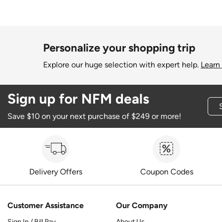
Personalize your shopping trip
Explore our huge selection with expert help.
Learn
Sign up for NFM deals
Save $10 on your next purchase of $249 or more!
Delivery Offers
Coupon Codes
Customer Assistance
Our Company
Sign In / Bill Pay
About Us