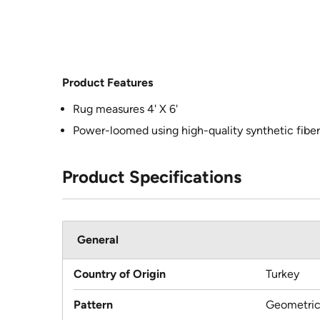
Product Features
Rug measures 4' X 6'
Power-loomed using high-quality synthetic fiber
Product Specifications
General
Country of Origin
Turkey
Pattern
Geometri