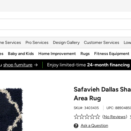
e Services
Pro Services
Design Gallery
Customer Services
Low
es
Baby and Kids
Home Improvement
Rugs
Fitness Equipment
ou
shop furniture
→
Enjoy limited-time
24‑month financing
Safavieh Dallas Sh
Area Rug
SKU#:
3403435
UPC:
8890485
No Reviews
Ask a Question