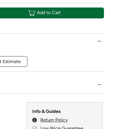
Add to Cart
t Estimate
Info & Guides
Return Policy
Low Price Guarantee