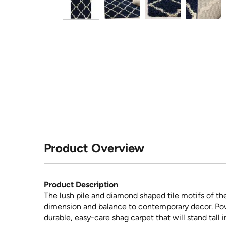
Product Overview
Product Description
The lush pile and diamond shaped tile motifs of th
dimension and balance to contemporary decor. Powe
durable, easy-care shag carpet that will stand tall 