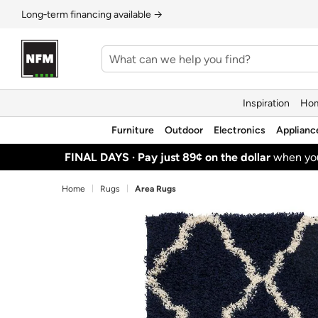
Long‑term financing available →
Inspiration
Hom
Furniture
Outdoor
Electronics
Applianc
FINAL DAYS ·
Pay just 89¢ on the dollar
when y
Home
Rugs
Area Rugs