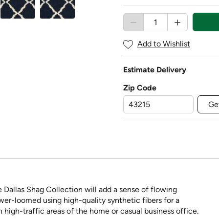
Add to Wishlist
Estimate Delivery
Zip Code
Ge
e Dallas Shag Collection will add a sense of flowing
r-loomed using high-quality synthetic fibers for a
in high-traffic areas of the home or casual business office.