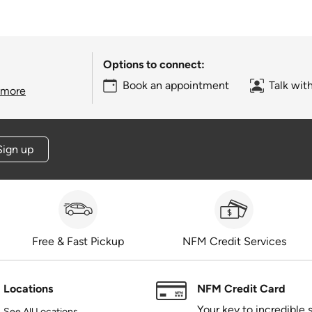
Options to connect:
Book an appointment
Talk wit
 more
Sign up
Free & Fast Pickup
NFM Credit Services
Locations
NFM Credit Card
Your key to incredible 
See All Locations