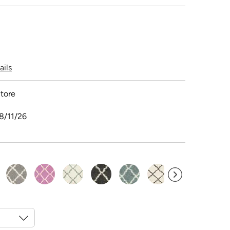
ails
tore
8/11/26
selected