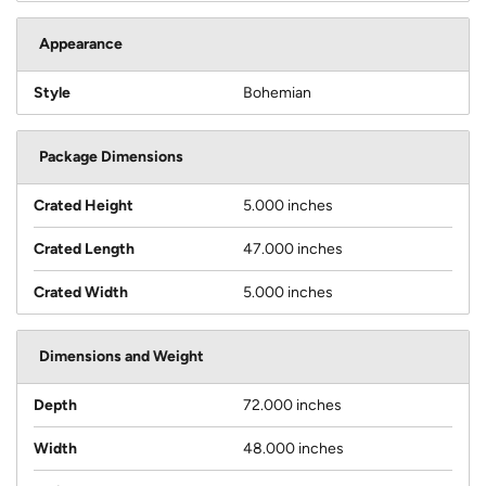
Appearance
Style
Bohemian
Package Dimensions
Crated Height
5.000 inches
Crated Length
47.000 inches
Crated Width
5.000 inches
Dimensions and Weight
Depth
72.000 inches
Width
48.000 inches