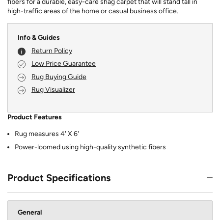
fibers for a durable, easy-care shag carpet that will stand tall in
high-traffic areas of the home or casual business office.
Info & Guides
Return Policy
Low Price Guarantee
Rug Buying Guide
Rug Visualizer
Product Features
Rug measures 4' X 6'
Power-loomed using high-quality synthetic fibers
Product Specifications
General