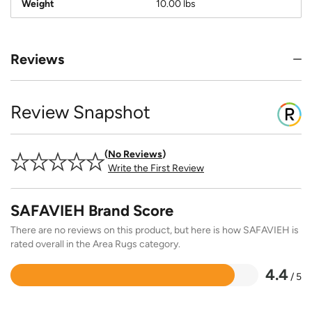
Weight
10.00 lbs
Reviews
Review Snapshot
No Reviews
Write the First Review
SAFAVIEH Brand Score
There are no reviews on this product, but here is how SAFAVIEH is
rated overall in the Area Rugs category.
4.4
/ 5
Rated
4.4
out