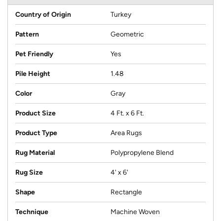
Country of Origin
Turkey
Pattern
Geometric
Pet Friendly
Yes
Pile Height
1.48
Color
Gray
Product Size
4 Ft. x 6 Ft.
Product Type
Area Rugs
Rug Material
Polypropylene Blend
Rug Size
4' x 6'
Shape
Rectangle
Technique
Machine Woven