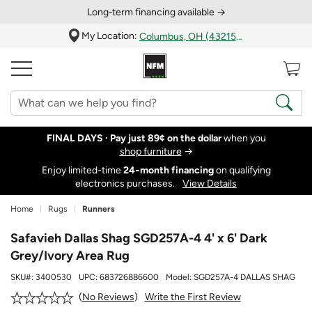
Long‑term financing available →
My Location:
Columbus, OH (43215)
FINAL DAYS ·
Pay just 89¢ on the dollar
when you
shop furniture
→
Enjoy limited-time
24‑month financing
on qualifying
electronics purchases.
View Details
Home
Rugs
Runners
Safavieh Dallas Shag SGD257A-4 4' x 6' Dark
Grey/Ivory Area Rug
SKU#:
3400530
UPC:
683726886600
Model:
SGD257A-4 DALLAS SHAG
Write the First Review
No Reviews