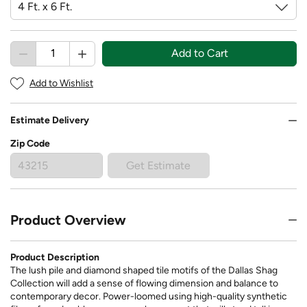
Add to Cart
Add to Wishlist
Estimate Delivery
Zip Code
Get Estimate
Product Overview
Product Description
The lush pile and diamond shaped tile motifs of the Dallas Shag
Collection will add a sense of flowing dimension and balance to
contemporary decor. Power-loomed using high-quality synthetic