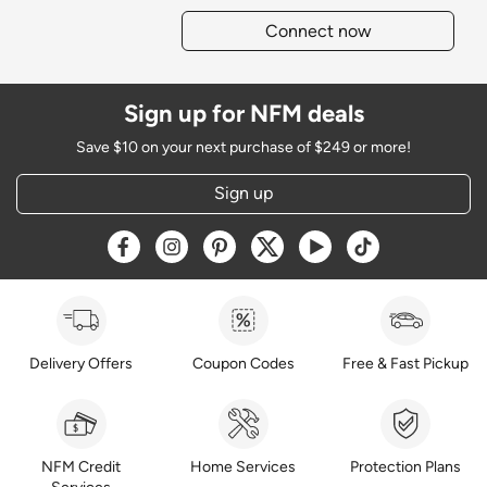
Connect now
Sign up for NFM deals
Save $10 on your next purchase of $249 or more!
Sign up
Opens a new window
Opens a new window
Opens a new window
Opens a new window
Opens a new window
Opens a new w
Delivery Offers
Coupon Codes
Free & Fast Pickup
NFM Credit
Home Services
Protection Plans