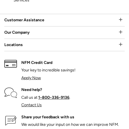
Services
Customer Assistance
Our Company
Locations
NFM Credit Card
Your key to incredible savings!
Apply Now
Need help?
Call us at
1‑800‑336‑9136
.
Contact Us
Share your feedback with us
We would like your input on how we can improve NFM.