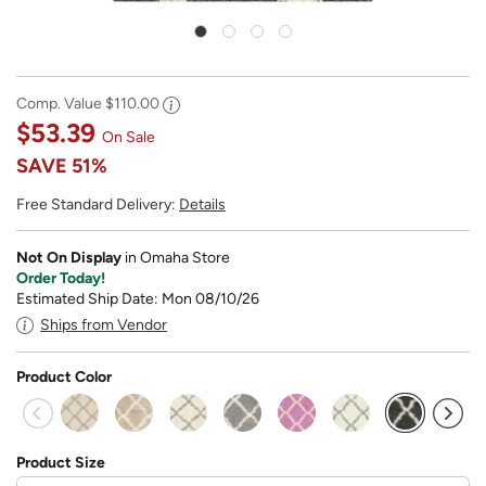
Comp. Value
$110.00
$53.39
On Sale
SAVE
51%
Free Standard Delivery:
Details
Not On Display
in Omaha Store
Order Today!
Estimated Ship Date: Mon 08/10/26
Ships from Vendor
Product Color
selected
Product Size