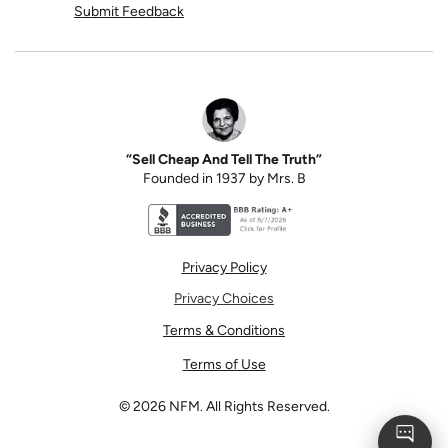
Submit Feedback
“Sell Cheap And Tell The Truth”
Founded in 1937 by Mrs. B
Better Business Bureau accreditation seal for N
Privacy Policy
Privacy Choices
Terms & Conditions
Terms of Use
©
2026
NFM. All Rights Reserved.