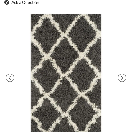
Ask a Question