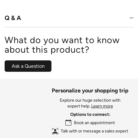
of
5
Q & A
What do you want to know
about this product?
Ask a Question
Personalize your shopping trip
Explore our huge selection with
expert help.
Learn more
Options to connect:
Book an appointment
Talk with or message a sales expert