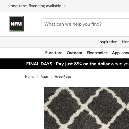
Long‑term financing available →
Inspiration
Hom
Furniture
Outdoor
Electronics
Applianc
FINAL DAYS ·
Pay just 89¢ on the dollar
when y
Home
Rugs
Area Rugs