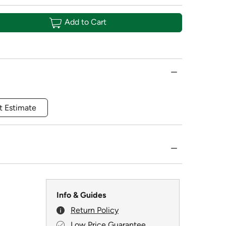
Add to Cart
t Estimate
Info & Guides
Return Policy
Low Price Guarantee