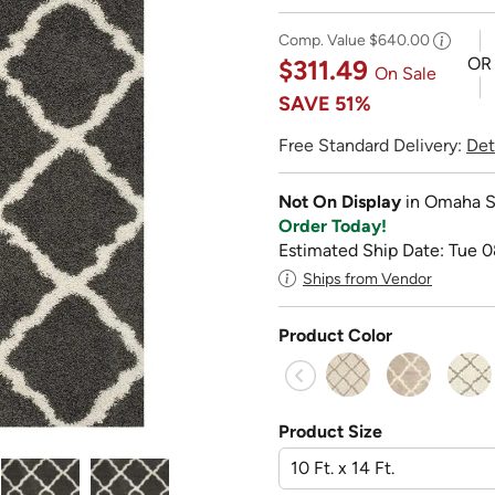
Comp. Value
$640.00
OR
$311.49
On Sale
SAVE
51%
Free Standard Delivery:
Det
Not On Display
in Omaha S
Order Today!
Estimated Ship Date: Tue 0
Ships from Vendor
Product Color
Product Size