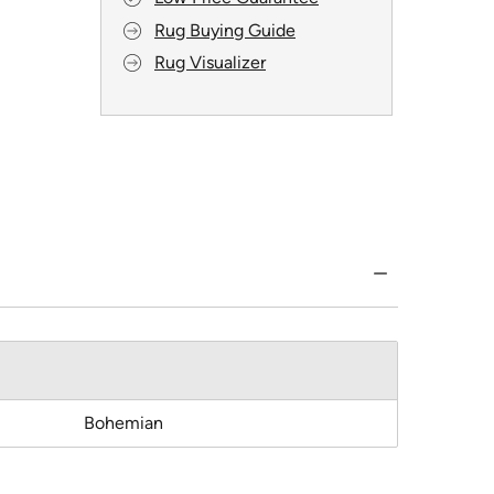
Rug Buying Guide
Rug Visualizer
Bohemian