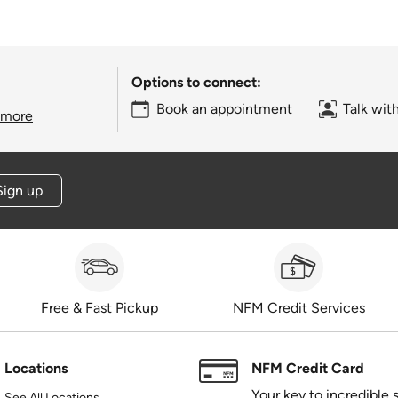
Options to connect:
Book an appointment
Talk wit
 more
Sign up
Free & Fast Pickup
NFM Credit Services
Locations
NFM Credit Card
Your key to incredible 
See All Locations