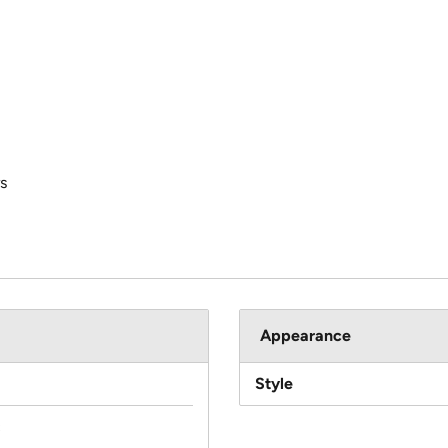
s
Appearance
Style
c