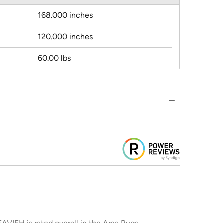
168.000 inches
120.000 inches
60.00 lbs
AVIEH is rated overall in the Area Rugs