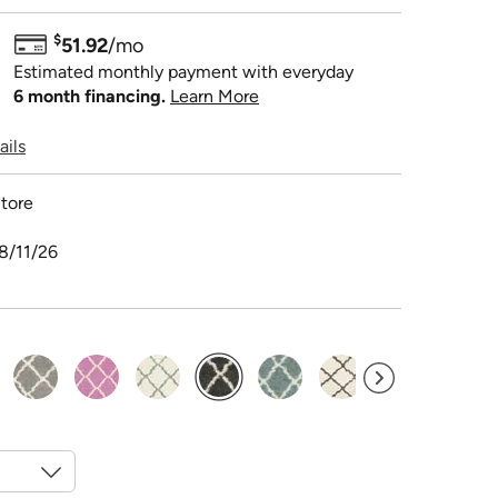
$
51.92
/mo
Estimated monthly payment with everyday
6 month financing.
Learn More
ails
tore
8/11/26
selected