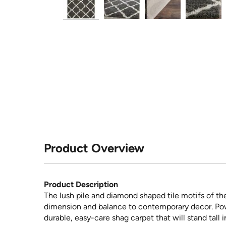
Product Overview
Product Description
The lush pile and diamond shaped tile motifs of th
dimension and balance to contemporary decor. Powe
durable, easy-care shag carpet that will stand tall 