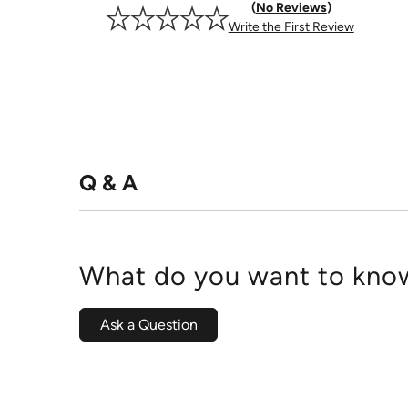
No Reviews
Write the First Review
Q & A
What do you want to know
Ask a Question