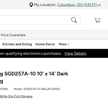
My Location:
Columbus, OH (43215)
 Price Guarantee
Kitchen and Dining
Home Decor
More
on qualifying electronics purchases.
View Details
ag SGD257A-10 10' x 14' Dark
ug
35568
Model:
SGD257A-10 DALLAS SHAG
Write the First Review