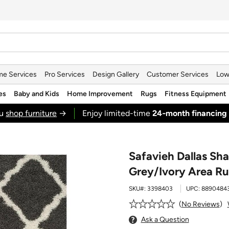
e Services
Pro Services
Design Gallery
Customer Services
Low
es
Baby and Kids
Home Improvement
Rugs
Fitness Equipment
ou
shop furniture
→
Enjoy limited-time
24‑month financing
Safavieh Dallas Sh
Grey/Ivory Area R
SKU#:
3398403
UPC:
8890484
No Reviews
Ask a Question