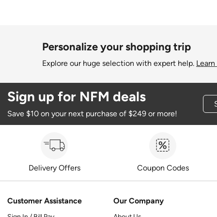
Personalize your shopping trip
Explore our huge selection with expert help.
Learn
Sign up for NFM deals
Save $10 on your next purchase of $249 or more!
Delivery Offers
Coupon Codes
Customer Assistance
Our Company
Sign In / Bill Pay
About Us