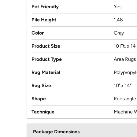
Pet Friendly
Yes
Pile Height
1.48
Color
Gray
Product Size
10 Ft. x 14 
Product Type
Area Rugs
Rug Material
Polypropy
Rug Size
10' x 14'
Shape
Rectangle
Technique
Machine 
Package Dimensions