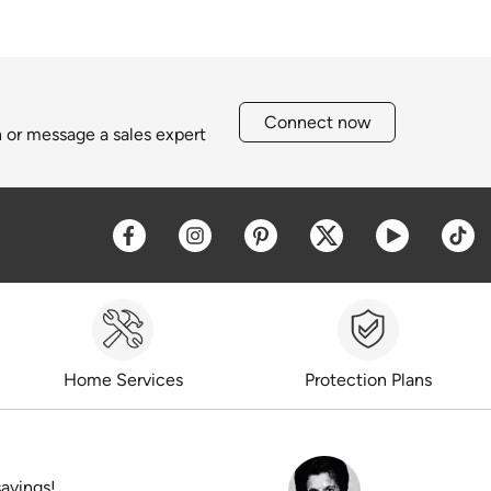
Connect now
h or message a sales expert
Opens a new window
Opens a new window
Opens a new window
Opens a new win
Opens a 
O
Home Services
Protection Plans
savings!