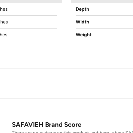
ches
Depth
ches
Width
ches
Weight
SAFAVIEH Brand Score
There are no reviews on this product, but here is how SAF