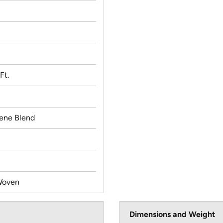
Ft.
lene Blend
Woven
Dimensions and Weight