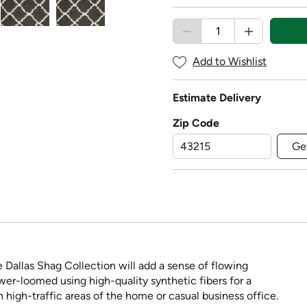
Add to Wishlist
Estimate Delivery
Zip Code
Ge
e Dallas Shag Collection will add a sense of flowing
r-loomed using high-quality synthetic fibers for a
in high-traffic areas of the home or casual business office.