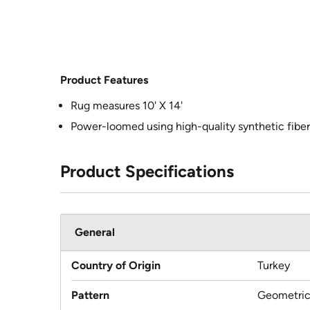
Product Features
Rug measures 10' X 14'
Power-loomed using high-quality synthetic fiber
Product Specifications
General
Country of Origin
Turkey
Pattern
Geometri