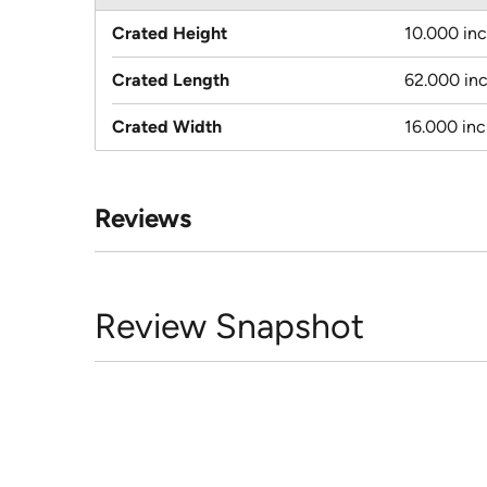
Crated Height
10.000 in
Crated Length
62.000 in
Crated Width
16.000 in
Reviews
Review Snapshot