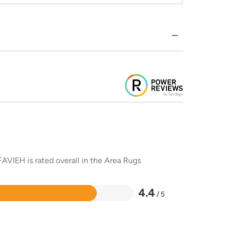
AVIEH is rated overall in the Area Rugs
4.4
/ 5