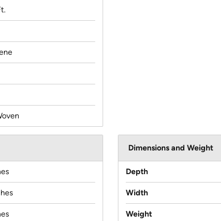
t.
lene
Woven
Dimensions and Weight
hes
Depth
ches
Width
hes
Weight