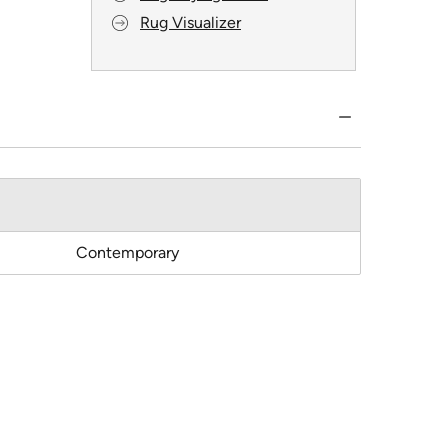
Rug Visualizer
Contemporary