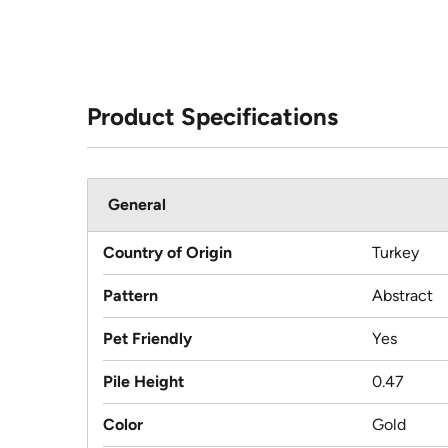
Product Specifications
General
Country of Origin
Turkey
Pattern
Abstract
Pet Friendly
Yes
Pile Height
0.47
Color
Gold