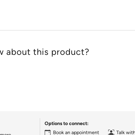
5
 about this product?
Options to connect:
Book an appointment
Talk wit
 more