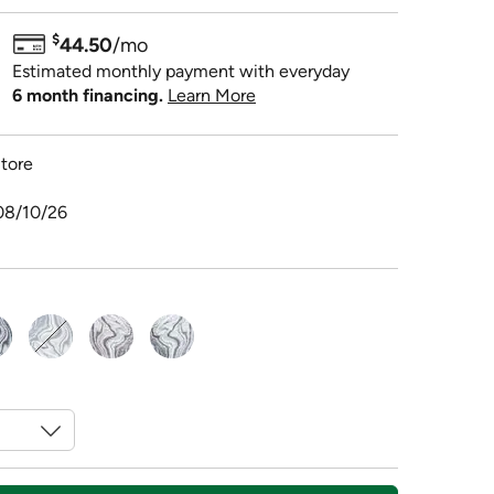
$
44.50
/mo
Estimated monthly payment with everyday
6 month financing.
Learn More
tore
08/10/26