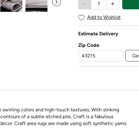
Add to Wishlist
Estimate Delivery
Zip Code
Ge
n swirling colors and high-touch textures. With striking
ontours of a subtle etched pile, Craft is a fabulous
ecor. Craft area rugs are made using soft synthetic yarns