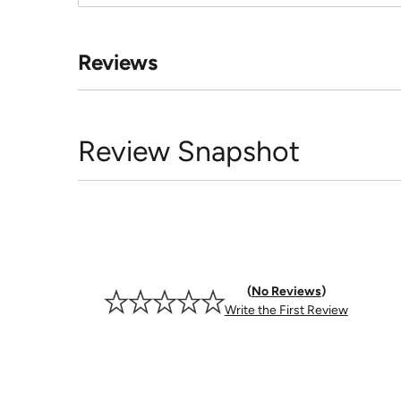
Reviews
Review Snapshot
No Reviews
Write the First Review