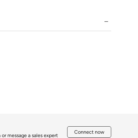
Connect now
h or message a sales expert