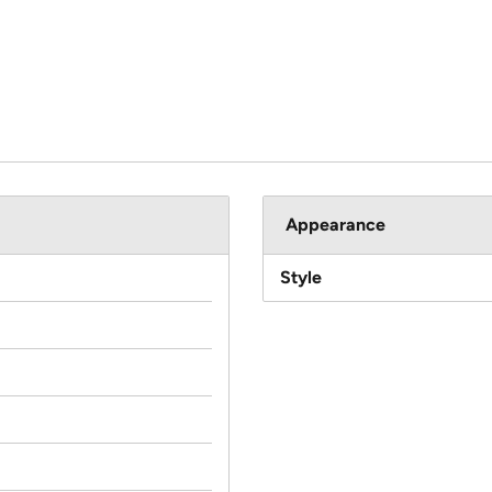
Appearance
Style