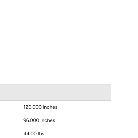
120.000 inches
96.000 inches
44.00 lbs