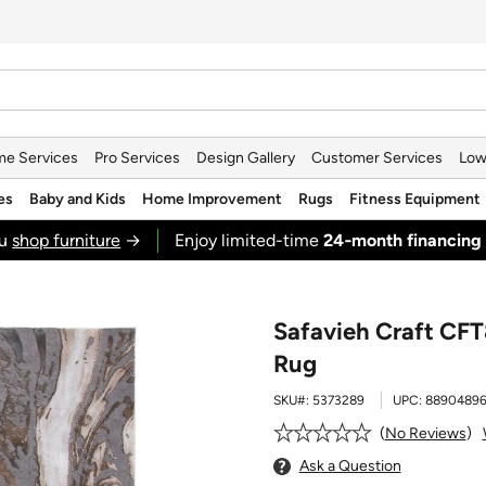
e Services
Pro Services
Design Gallery
Customer Services
Low
es
Baby and Kids
Home Improvement
Rugs
Fitness Equipment
ou
shop furniture
→
Enjoy limited-time
24‑month financing
Safavieh Craft CFT
Rug
SKU#:
5373289
UPC:
88904896
No Reviews
Ask a Question