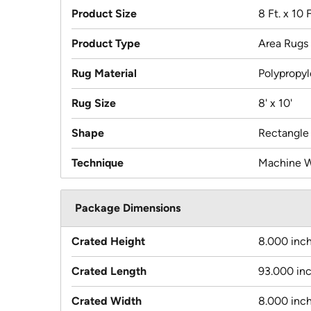
Product Size
8 Ft. x 10 F
Product Type
Area Rugs
Rug Material
Polypropy
Rug Size
8' x 10'
Shape
Rectangle
Technique
Machine 
Package Dimensions
Crated Height
8.000 inc
Crated Length
93.000 in
Crated Width
8.000 inc