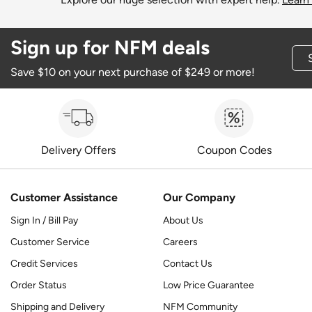
Sign up for NFM deals
Save $10 on your next purchase of $249 or more!
Delivery Offers
Coupon Codes
Customer Assistance
Our Company
Sign In / Bill Pay
About Us
Customer Service
Careers
Credit Services
Contact Us
Order Status
Low Price Guarantee
Shipping and Delivery
NFM Community