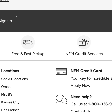
Sign up
Free & Fast Pickup
NFM Credit Services
Locations
NFM Credit Card
Your key to incredible 
See All Locations
Apply Now
Omaha
Mrs B's
Need help?
Kansas City
Call us at
1‑800‑336‑9
Des Moines
Contact Us