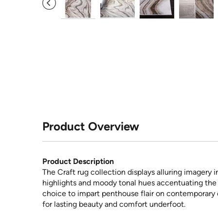
Product Overview
Product Description
The Craft rug collection displays alluring imagery i
highlights and moody tonal hues accentuating the c
choice to impart penthouse flair on contemporary d
for lasting beauty and comfort underfoot.