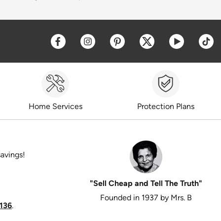
Opens a new window
Opens a new window
Opens a new window
Opens a new win
Opens a 
O
Home Services
Protection Plans
savings!
"Sell Cheap and Tell The Truth"
Founded in 1937 by Mrs. B
136
.