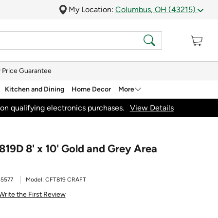
My Location:
Columbus, OH (43215)
 Price Guarantee
Kitchen and Dining
Home Decor
More
on qualifying electronics purchases.
View Details
819D 8' x 10' Gold and Grey Area
5577
Model:
CFT819 CRAFT
Write the First Review