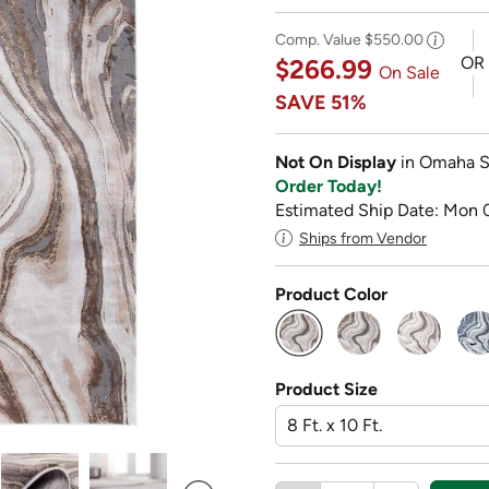
Comp. Value
$550.00
OR
$266.99
On Sale
SAVE
51%
Not On Display
in Omaha S
Order Today!
Estimated Ship Date: Mon 
Ships from Vendor
Product Color
selected
Product Size