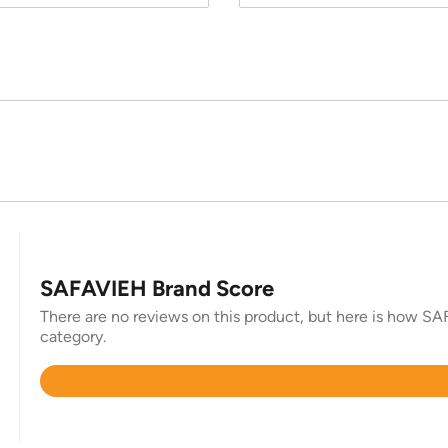
SAFAVIEH Brand Score
There are no reviews on this product, but here is how SAF
category.
Rated
4.4
out
of