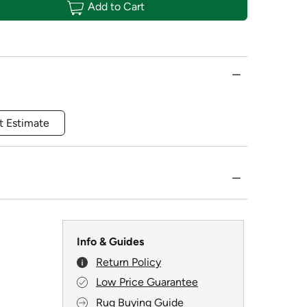
Add to Cart
t Estimate
Info & Guides
Return Policy
Low Price Guarantee
Rug Buying Guide