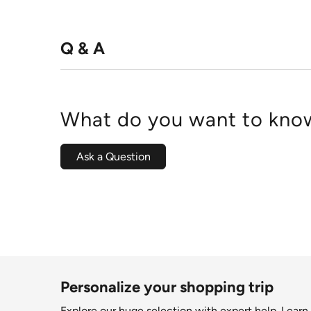
Q & A
What do you want to know
Ask a Question
Personalize your shopping trip
Explore our huge selection with expert help.
Learn