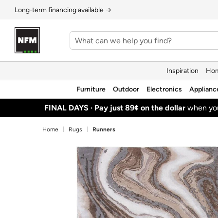
Long‑term financing available →
Inspiration
Hom
Furniture
Outdoor
Electronics
Applianc
FINAL DAYS ·
Pay just 89¢ on the dollar
when y
Home
Rugs
Runners