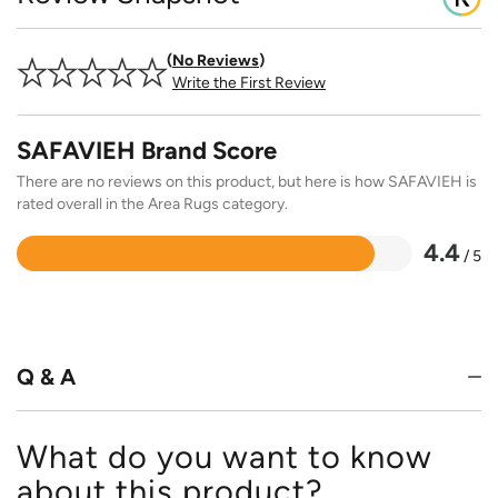
No Reviews
Write the First Review
SAFAVIEH Brand Score
There are no reviews on this product, but here is how SAFAVIEH is
rated overall in the Area Rugs category.
4.4
/ 5
Rated
4.4
out
of
5
Q & A
What do you want to know
about this product?