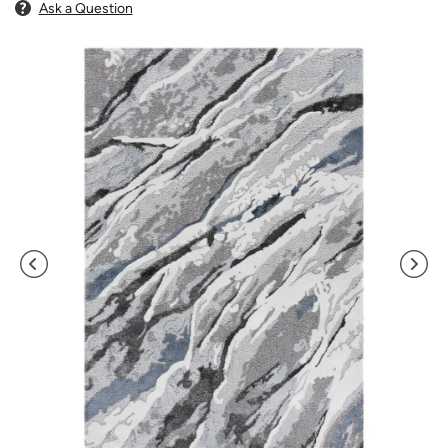
Ask a Question