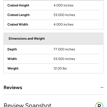
Crated Height
4.000 inches
Crated Length
53.000 inches
Crated Width
4.000 inches
Dimensions and Weight
Depth
77.000 inches
Width
53.000 inches
Weight
12.00 lbs
Reviews
Review Snapshot