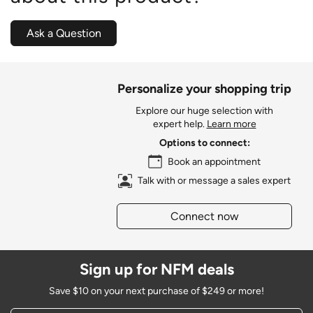
Ask a Question
Personalize your shopping trip
Explore our huge selection with
expert help.
Learn more
Options to connect:
Book an appointment
Talk with or message a sales expert
Connect now
Sign up for NFM deals
Save $10 on your next purchase of $249 or more!