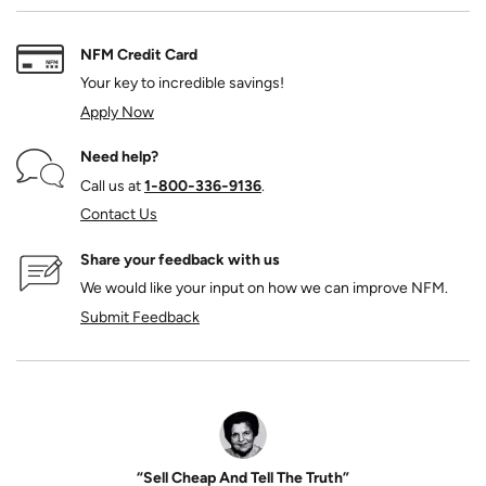
NFM Credit Card
Your key to incredible savings!
Apply Now
Need help?
Call us at
1‑800‑336‑9136
.
Contact Us
Share your feedback with us
We would like your input on how we can improve NFM.
Submit Feedback
“Sell Cheap And Tell The Truth”