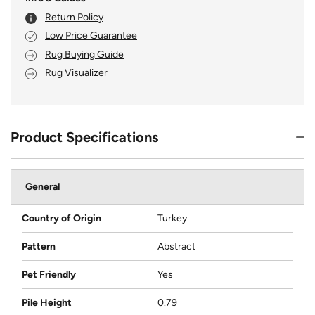
Return Policy
Low Price Guarantee
Rug Buying Guide
Rug Visualizer
Product Specifications
General
Country of Origin
Turkey
Pattern
Abstract
Pet Friendly
Yes
Pile Height
0.79