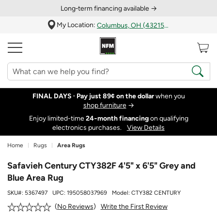
Long‑term financing available →
My Location:
Columbus, OH (43215)
FINAL DAYS ·
Pay just 89¢ on the dollar
when you
shop furniture
→
Enjoy limited-time
24‑month financing
on qualifying
electronics purchases.
View Details
Home
Rugs
Area Rugs
Safavieh Century CTY382F 4'5" x 6'5" Grey and
Blue Area Rug
SKU#:
5367497
UPC:
195058037969
Model:
CTY382 CENTURY
Write the First Review
No Reviews