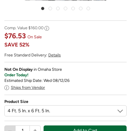
Comp. Value
$160.00
$76.53
On Sale
SAVE
52%
Free Standard Delivery:
Details
Not On Display
in Omaha Store
Order Today!
Estimated Ship Date: Wed 08/12/26
Ships from Vendor
Product Size
Add to Cart