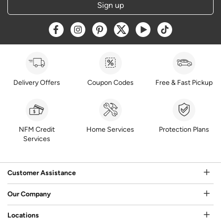
Sign up
Opens a new window
Opens a new window
Opens a new window
Opens a new window
Opens a new window
Opens a new w
Delivery Offers
Coupon Codes
Free & Fast Pickup
NFM Credit
Home Services
Protection Plans
Services
Customer Assistance
Our Company
Locations