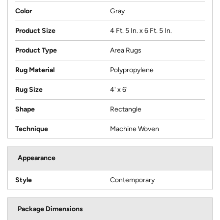
Color
Gray
Product Size
4 Ft. 5 In. x 6 Ft. 5 In.
Product Type
Area Rugs
Rug Material
Polypropylene
Rug Size
4' x 6'
Shape
Rectangle
Technique
Machine Woven
Appearance
Style
Contemporary
Package Dimensions