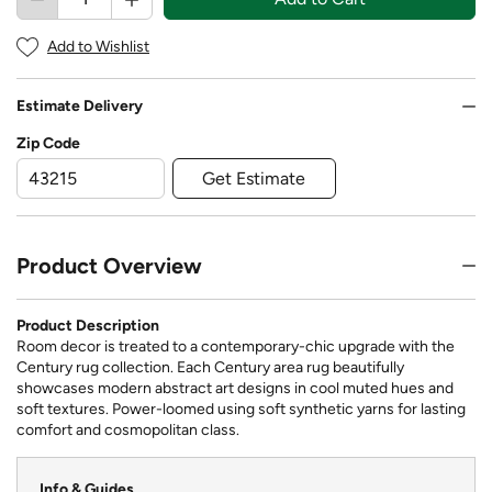
Add to Wishlist
Estimate Delivery
Zip Code
Get Estimate
Product Overview
Product Description
Room decor is treated to a contemporary-chic upgrade with the
Century rug collection. Each Century area rug beautifully
showcases modern abstract art designs in cool muted hues and
soft textures. Power-loomed using soft synthetic yarns for lasting
comfort and cosmopolitan class.
Info & Guides