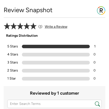
Review Snapshot
1
Write a Review
Ratings Distribution
5 Stars
1
4 Stars
0
3 Stars
0
2 Stars
0
1 Star
0
Reviewed by 1 customer