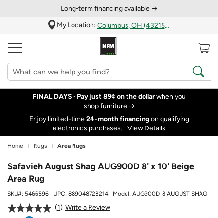
Long‑term financing available →
My Location:
Columbus, OH (43215)
FINAL DAYS ·
Pay just 89¢ on the dollar
when you
shop furniture
→
Enjoy limited-time
24‑month financing
on qualifying
electronics purchases.
View Details
Home
Rugs
Area Rugs
Safavieh August Shag AUG900D 8' x 10' Beige
Area Rug
SKU#:
5466596
UPC:
889048723214
Model:
AUG900D-8 AUGUST SHAG
1
Write a Review