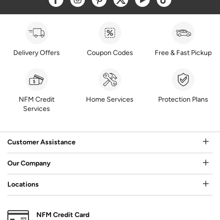
Delivery Offers
Coupon Codes
Free & Fast Pickup
NFM Credit
Home Services
Protection Plans
Services
Customer Assistance
Our Company
Locations
NFM Credit Card