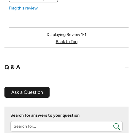
Flag this review
Displaying Review
1-1
Back to Top
Q & A
Ask a Question
Search for answers to your question