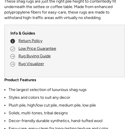
These shag rugs are just the right pile height to contentedly fit
underneath the settee or coffee table. Made from enhanced
polypropylene fibers for easy-care, these rugs are made to
withstand high-traffic areas with virtually no shedding.
Info & Guides
Return Policy
Low Price Guarantee
Rug Buying Guide
Rug Visualizer
Product Features
The largest selection of luxurious shag rugs
Styles and colors to suit any decor
Plush pile, high/low cut pile, medium pile, low pile
Solids, multi-tones, tribal designs
Decor-friendly durable synthetics, hand-tufted wool
Easy-care, easy-clean for long-lasting texture and color