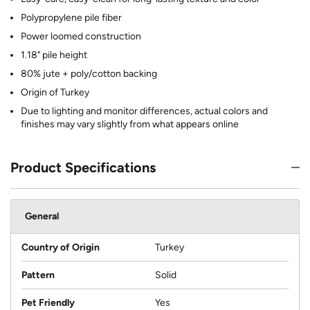
Polypropylene pile fiber
Power loomed construction
1.18" pile height
80% jute + poly/cotton backing
Origin of Turkey
Due to lighting and monitor differences, actual colors and
finishes may vary slightly from what appears online
Product Specifications
General
Country of Origin
Turkey
Pattern
Solid
Pet Friendly
Yes