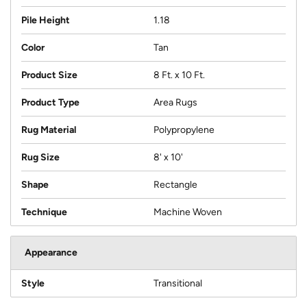
Pile Height
1.18
Color
Tan
Product Size
8 Ft. x 10 Ft.
Product Type
Area Rugs
Rug Material
Polypropylene
Rug Size
8' x 10'
Shape
Rectangle
Technique
Machine Woven
Appearance
Style
Transitional