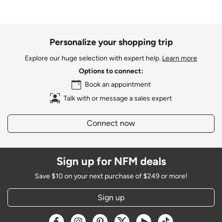
Personalize your shopping trip
Explore our huge selection with expert help.
Learn more
Options to connect:
Book an appointment
Talk with or message a sales expert
Connect now
Sign up for NFM deals
Save $10 on your next purchase of $249 or more!
Sign up
Opens a new window
Opens a new window
Opens a new window
Opens a new window
Opens a new window
Opens a new w