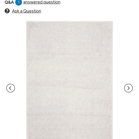
answered question
Q&A
1
Ask a Question