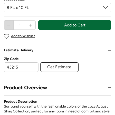
Add to Cart
Add to Wishlist
Estimate Delivery
Zip Code
Get Estimate
Product Overview
Product Description
Surround yourself with the fashionable colors of the cozy August
Shag Collection, perfect for any room in need of comfort and style.