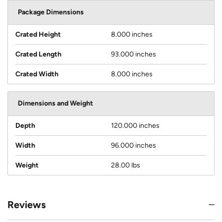
Package Dimensions
Crated Height
8.000 inches
Crated Length
93.000 inches
Crated Width
8.000 inches
Dimensions and Weight
Depth
120.000 inches
Width
96.000 inches
Weight
28.00 lbs
Reviews