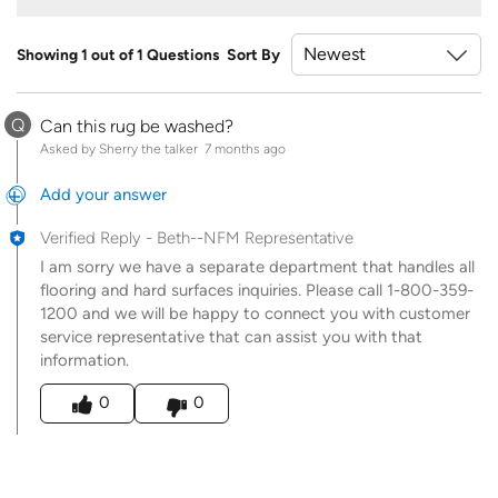
Showing 1 out of 1 Questions
Sort By
Q
Can this rug be washed?
Asked by Sherry the talker
7 months ago
Add your answer
Verified Reply
-
Beth--NFM Representative
I am sorry we have a separate department that handles all
flooring and hard surfaces inquiries. Please call 1-800-359-
1200 and we will be happy to connect you with customer
service representative that can assist you with that
information.
Was this answer helpful to you
0
0