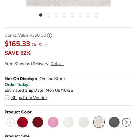
Comp. Value
$350.00
$165.33
On Sale
SAVE
52%
Free Standard Delivery:
Details
Not On Display
in Omaha Store
Order Today!
Estimated Ship Date: Mon 08/10/26
Ships from Vendor
Product Color
selected
Product Size