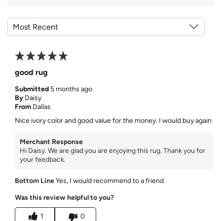
good rug
Submitted
5 months ago
By
Daisy
From
Dallas
Nice ivory color and good value for the money. I would buy again
Merchant Response
Hi Daisy. We are glad you are enjoying this rug. Thank you for
your feedback.
Bottom Line
Yes, I would recommend to a friend
Was this review helpful to you?
1
0