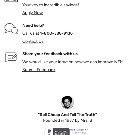
Your key to incredible savings!
Apply Now
Need help?
Call us at
1‑800‑336‑9136
.
Contact Us
Share your feedback with us
We would like your input on how we can improve NFM.
Submit Feedback
“Sell Cheap And Tell The Truth”
Founded in 1937 by Mrs. B