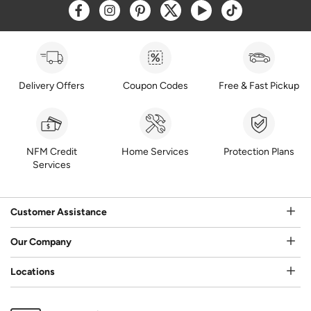
Opens a new window
Opens a new window
Opens a new window
Opens a new window
Opens a new window
Opens a new w
Delivery Offers
Coupon Codes
Free & Fast Pickup
NFM Credit
Home Services
Protection Plans
Services
Customer Assistance
Our Company
Locations