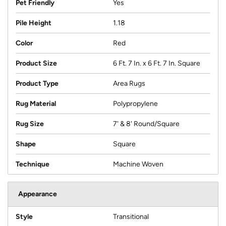
Pet Friendly
Yes
Pile Height
1.18
Color
Red
Product Size
6 Ft. 7 In. x 6 Ft. 7 In. Square
Product Type
Area Rugs
Rug Material
Polypropylene
Rug Size
7' & 8' Round/Square
Shape
Square
Technique
Machine Woven
Appearance
Style
Transitional