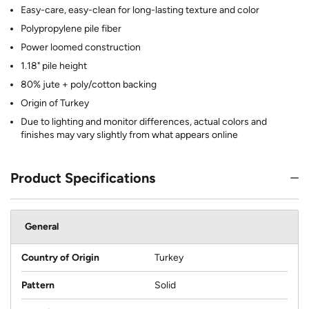
Easy-care, easy-clean for long-lasting texture and color
Polypropylene pile fiber
Power loomed construction
1.18" pile height
80% jute + poly/cotton backing
Origin of Turkey
Due to lighting and monitor differences, actual colors and
finishes may vary slightly from what appears online
Product Specifications
General
Country of Origin
Turkey
Pattern
Solid