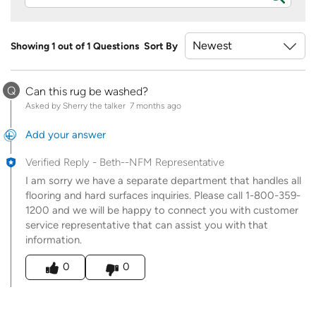
Showing 1 out of 1 Questions
Sort By
Q
Can this rug be washed?
Asked by Sherry the talker
7 months ago
Add your answer
Verified Reply
-
Beth--NFM Representative
I am sorry we have a separate department that handles all
flooring and hard surfaces inquiries. Please call 1-800-359-
1200 and we will be happy to connect you with customer
service representative that can assist you with that
information.
Was this answer helpful to you
0
0