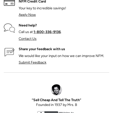
NFM Credit Card
Your key to incredible savings!
Apply Now
Need help?
Call us at
1‑800‑336‑9136
.
Contact Us
Share your feedback with us
We would like your input on how we can improve NFM.
Submit Feedback
“Sell Cheap And Tell The Truth”
Founded in 1937 by Mrs. B