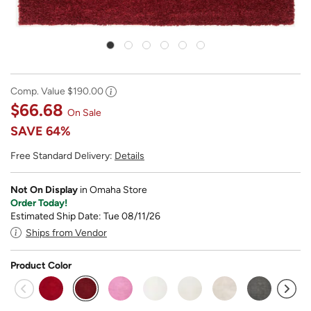
Comp. Value
$190.00
$66.68
On Sale
SAVE
64%
Free Standard Delivery:
Details
Not On Display
in Omaha Store
Order Today!
Estimated Ship Date: Tue 08/11/26
Ships from Vendor
Product Color
selected