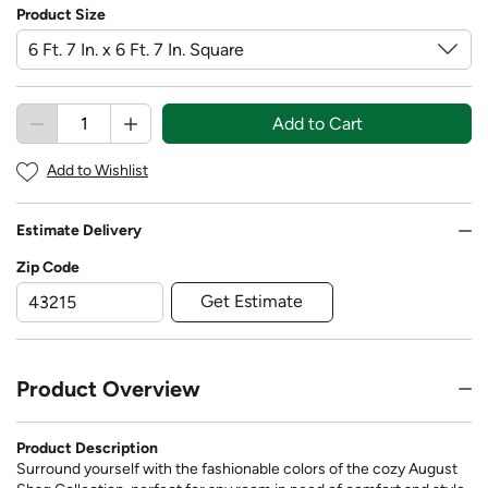
Product Size
Add to Cart
Add to Wishlist
Estimate Delivery
Zip Code
Get Estimate
Product Overview
Product Description
Surround yourself with the fashionable colors of the cozy August