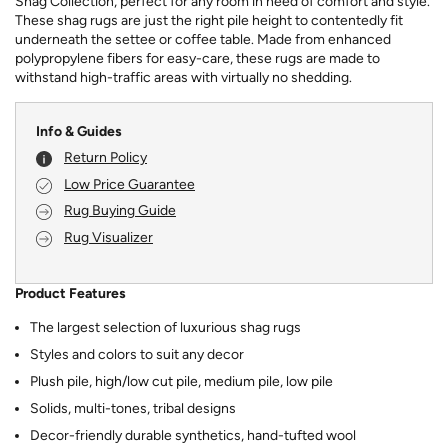
Shag Collection, perfect for any room in need of comfort and style.
These shag rugs are just the right pile height to contentedly fit
underneath the settee or coffee table. Made from enhanced
polypropylene fibers for easy-care, these rugs are made to
withstand high-traffic areas with virtually no shedding.
Info & Guides
Return Policy
Low Price Guarantee
Rug Buying Guide
Rug Visualizer
Product Features
The largest selection of luxurious shag rugs
Styles and colors to suit any decor
Plush pile, high/low cut pile, medium pile, low pile
Solids, multi-tones, tribal designs
Decor-friendly durable synthetics, hand-tufted wool