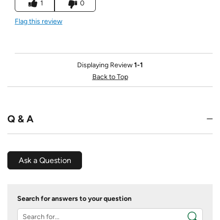
1
0
Flag this review
Displaying Review
1-1
Back to Top
Q & A
Ask a Question
Search for answers to your question