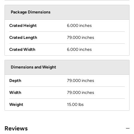
Package Dimensions
Crated Height
6.000 inches
Crated Length
79.000 inches
Crated Width
6.000 inches
Dimensions and Weight
Depth
79.000 inches
Width
79.000 inches
Weight
15.00 lbs
Reviews