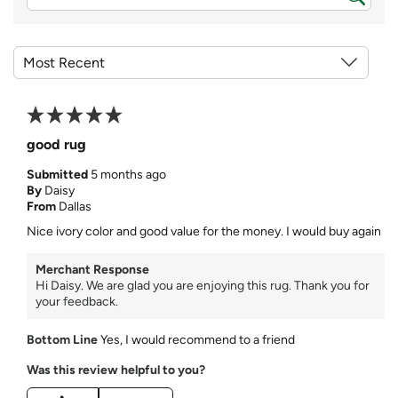
good rug
Submitted
5 months ago
By
Daisy
From
Dallas
Nice ivory color and good value for the money. I would buy again
Merchant Response
Hi Daisy. We are glad you are enjoying this rug. Thank you for
your feedback.
Bottom Line
Yes, I would recommend to a friend
Was this review helpful to you?