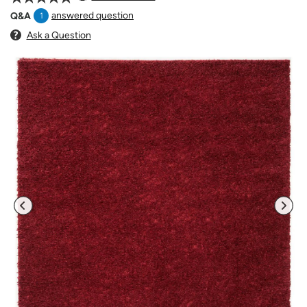
answered question
Q&A
1
Ask a Question