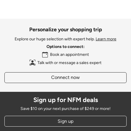
Personalize your shopping trip
Explore our huge selection with expert help.
Learn more
Options to connect:
Book an appointment
Talk with or message a sales expert
Connect now
Sign up for NFM deals
Save $10 on your next purchase of $249 or more!
Sign up