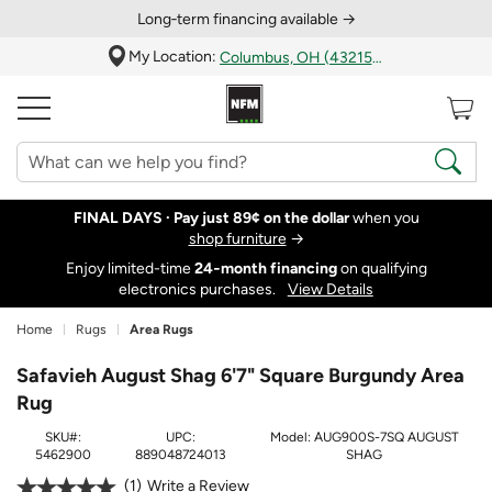
Long‑term financing available →
My Location:
Columbus, OH (43215)
FINAL DAYS ·
Pay just 89¢ on the dollar
when you
shop furniture
→
Enjoy limited-time
24‑month financing
on qualifying
electronics purchases.
View Details
Home
Rugs
Area Rugs
Safavieh August Shag 6'7" Square Burgundy Area
Rug
SKU#:
UPC:
Model:
AUG900S-7SQ AUGUST
5462900
889048724013
SHAG
1
Write a Review