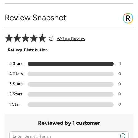
Review Snapshot
1
Write a Review
Ratings Distribution
5 Stars
1
4 Stars
0
3 Stars
0
2 Stars
0
1 Star
0
Reviewed by 1 customer