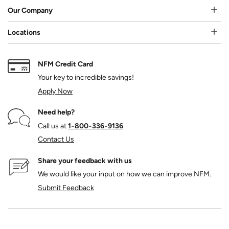
Our Company
Locations
NFM Credit Card
Your key to incredible savings!
Apply Now
Need help?
Call us at
1‑800‑336‑9136
.
Contact Us
Share your feedback with us
We would like your input on how we can improve NFM.
Submit Feedback