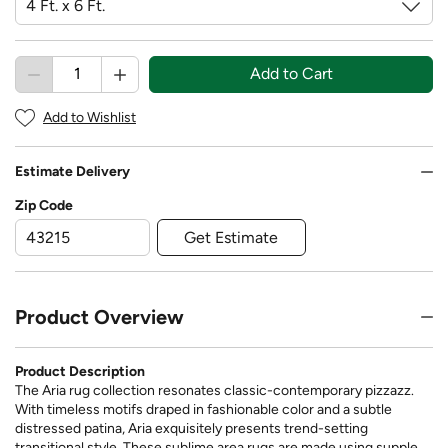
Add to Cart
Add to Wishlist
Estimate Delivery
Zip Code
Get Estimate
Product Overview
Product Description
The Aria rug collection resonates classic-contemporary pizzazz.
With timeless motifs draped in fashionable color and a subtle
distressed patina, Aria exquisitely presents trend-setting
transitional style. These sublime area rugs are made using supple