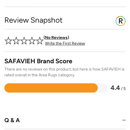
Review Snapshot
No Reviews
Write the First Review
SAFAVIEH Brand Score
There are no reviews on this product, but here is how SAFAVIEH is
rated overall in the Area Rugs category.
4.4
/ 5
Rated
4.4
out
of
5
Q & A