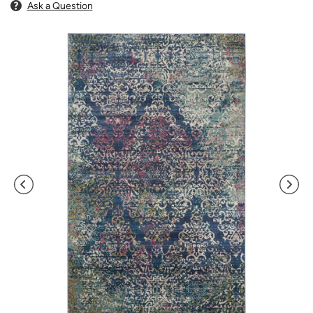
Ask a Question