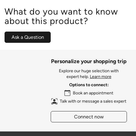
What do you want to know
about this product?
Ask a Question
Personalize your shopping trip
Explore our huge selection with
expert help.
Learn more
Options to connect:
Book an appointment
Talk with or message a sales expert
Connect now