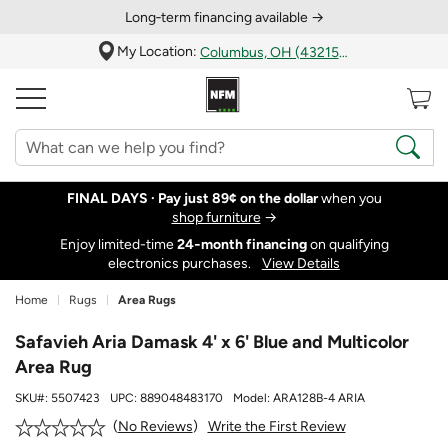
Long‑term financing available →
My Location:
Columbus, OH (43215)
FINAL DAYS ·
Pay just 89¢ on the dollar
when you
shop furniture
→
Enjoy limited-time
24‑month financing
on qualifying
electronics purchases.
View Details
Home
Rugs
Area Rugs
Safavieh Aria Damask 4' x 6' Blue and Multicolor
Area Rug
SKU#:
5507423
UPC:
889048483170
Model:
ARA128B-4 ARIA
Write the First Review
No Reviews