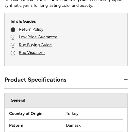
synthetic yarns for long lasting color and beauty.
Info & Guides
Return Policy
Low Price Guarantee
Rug Buying Guide
Rug Visualizer
Product Specifications
General
Country of Origin
Turkey
Pattern
Damask