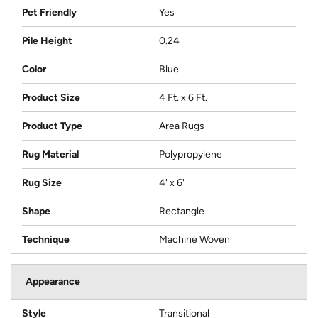
Pet Friendly
Yes
Pile Height
0.24
Color
Blue
Product Size
4 Ft. x 6 Ft.
Product Type
Area Rugs
Rug Material
Polypropylene
Rug Size
4' x 6'
Shape
Rectangle
Technique
Machine Woven
Appearance
Style
Transitional