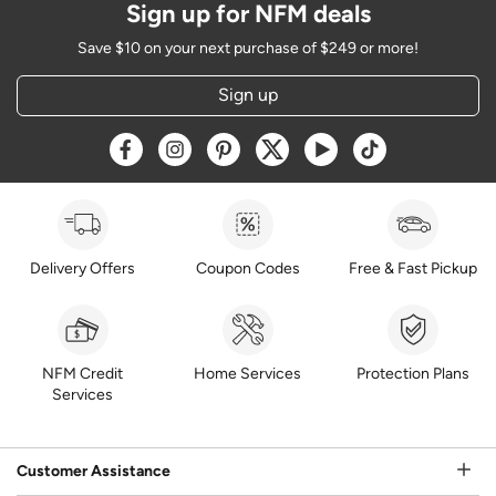
Sign up for NFM deals
Save $10 on your next purchase of $249 or more!
Sign up
Opens a new window
Opens a new window
Opens a new window
Opens a new window
Opens a new window
Opens a new w
Delivery Offers
Coupon Codes
Free & Fast Pickup
NFM Credit
Home Services
Protection Plans
Services
Customer Assistance