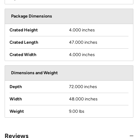
Package Dimensions
Crated Height
4.000 inches
Crated Length
47.000 inches
Crated Width
4.000 inches
Dimensions and Weight
Depth
72.000 inches
Width
48.000 inches
Weight
9.00 lbs
Reviews