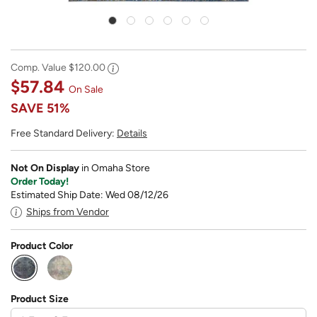
Comp. Value
$120.00
$57.84
On Sale
SAVE
51%
Free Standard Delivery:
Details
Not On Display
in Omaha Store
Order Today!
Estimated Ship Date: Wed 08/12/26
Ships from Vendor
Product Color
selected
Product Size