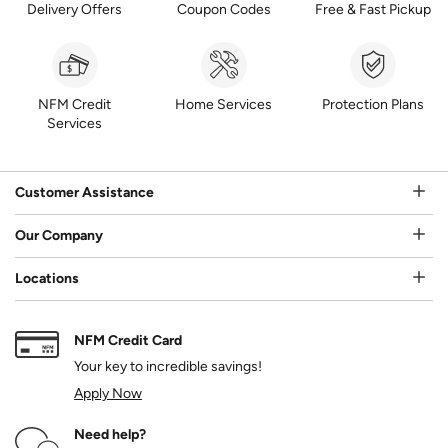
Delivery Offers
Coupon Codes
Free & Fast Pickup
NFM Credit
Home Services
Protection Plans
Services
Customer Assistance
Our Company
Locations
NFM Credit Card
Your key to incredible savings!
Apply Now
Need help?