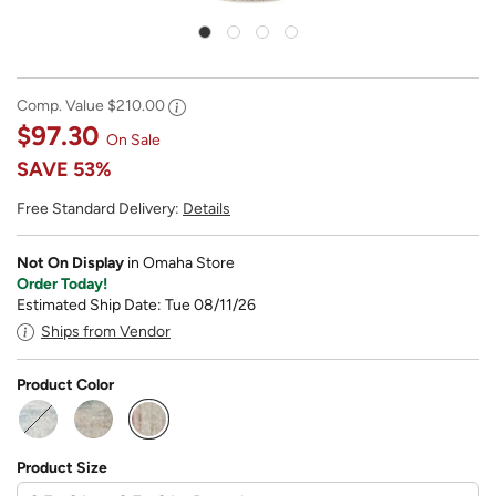
Comp. Value
$210.00
$97.30
On Sale
SAVE
53%
Free Standard Delivery:
Details
Not On Display
in Omaha Store
Order Today!
Estimated Ship Date: Tue 08/11/26
Ships from Vendor
Product Color
selected
Product Size