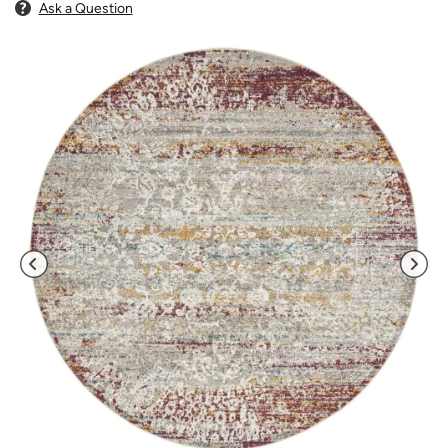
Ask a Question