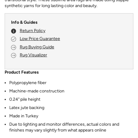
synthetic yarns for long lasting color and beauty.
Info & Guides
Return Policy
Low Price Guarantee
Rug Buying Guide
Rug Visualizer
Product Features
Polypropylene fiber
Machine-made construction
0.24" pile height
Latex jute backing
Made in Turkey
Due to lighting and monitor differences, actual colors and
finishes may vary slightly from what appears online