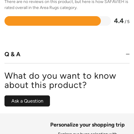
There are no reviews on this product, but here is how SAFAVIEH is
rated overall in the Area Rugs category.
4.4
/ 5
Rated
4.4
out
of
5
Q & A
What do you want to know
about this product?
Ask a Question
Personalize your shopping trip