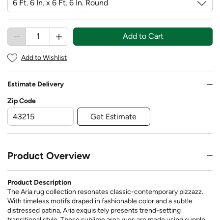
Add to Cart
Add to Wishlist
Estimate Delivery
Zip Code
Get Estimate
Product Overview
Product Description
The Aria rug collection resonates classic-contemporary pizzazz.
With timeless motifs draped in fashionable color and a subtle
distressed patina, Aria exquisitely presents trend-setting
transitional style. These sublime area rugs are made using supple