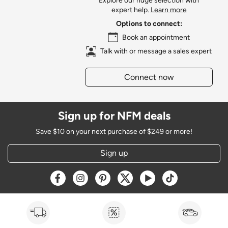
Explore our huge selection with
expert help.
Learn more
Options to connect:
Book an appointment
Talk with or message a sales expert
Connect now
Sign up for NFM deals
Save $10 on your next purchase of $249 or more!
Sign up
Opens a new window
Opens a new window
Opens a new window
Opens a new window
Opens a new window
Opens a new w