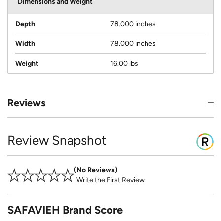
Dimensions and Weight
Depth
78.000 inches
Width
78.000 inches
Weight
16.00 lbs
Reviews
Review Snapshot
No Reviews
Write the First Review
SAFAVIEH Brand Score