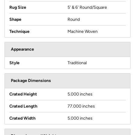
Rug Size
5' & 6' Round/Square
Shape
Round
Technique
Machine Woven
Appearance
Style
Traditional
Package Dimensions
Crated Height
5.000 inches
Crated Length
77.000 inches
Crated Width
5.000 inches