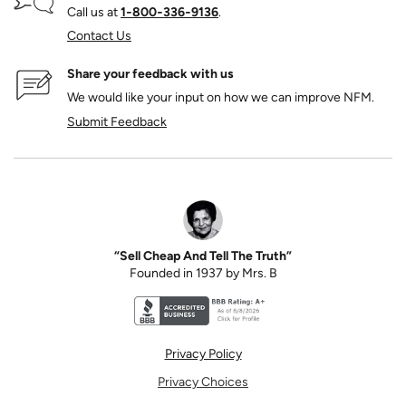
Call us at
1‑800‑336‑9136
.
Contact Us
Share your feedback with us
We would like your input on how we can improve NFM.
Submit Feedback
“Sell Cheap And Tell The Truth”
Founded in 1937 by Mrs. B
Better Business Bureau accreditation seal for N
Privacy Policy
Privacy Choices