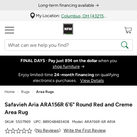
Long‑term financing available →
My Location:
Columbus, OH (43215)
FINAL DAYS ·
Pay just 89¢ on the dollar
when you
shop furniture
→
Enjoy limited-time
24‑month financing
on qualifying
electronics purchases.
View Details
Home
Rugs
Area Rugs
Safavieh Aria ARA156R 6'6" Round Red and Creme
Area Rug
SKU#:
5507969
UPC:
889048483408
Model:
ARA156R-6R ARIA
Write the First Review
No Reviews