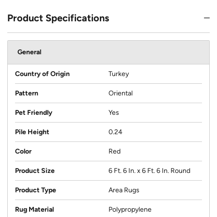
Product Specifications
General
Country of Origin
Turkey
Pattern
Oriental
Pet Friendly
Yes
Pile Height
0.24
Color
Red
Product Size
6 Ft. 6 In. x 6 Ft. 6 In. Round
Product Type
Area Rugs
Rug Material
Polypropylene