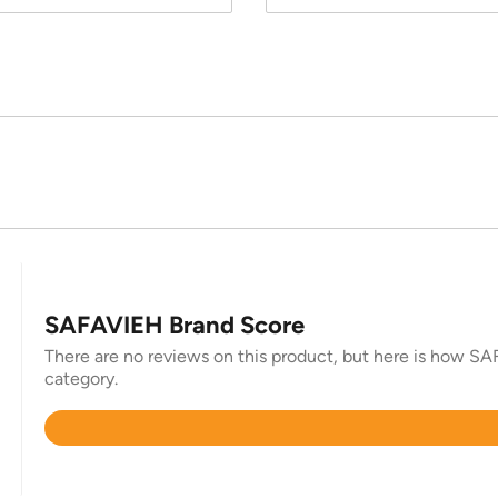
SAFAVIEH Brand Score
There are no reviews on this product, but here is how SAF
category.
Rated
4.4
out