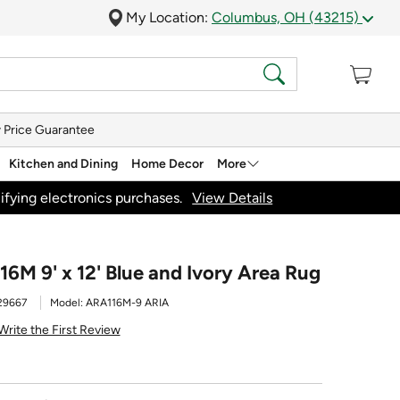
My Location:
Columbus, OH (43215)
 Price Guarantee
Kitchen and Dining
Home Decor
More
ifying electronics purchases.
View Details
6M 9' x 12' Blue and Ivory Area Rug
29667
Model:
ARA116M-9 ARIA
Write the First Review