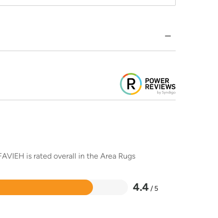
AVIEH is rated overall in the Area Rugs
4.4
/ 5