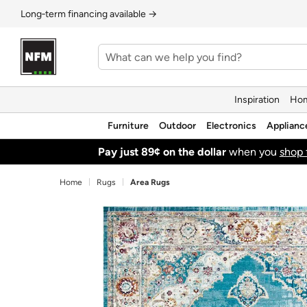
Long‑term financing available →
Inspiration
Hom
Furniture
Outdoor
Electronics
Applianc
Pay just 89¢ on the dollar
when you
shop 
Home
Rugs
Area Rugs