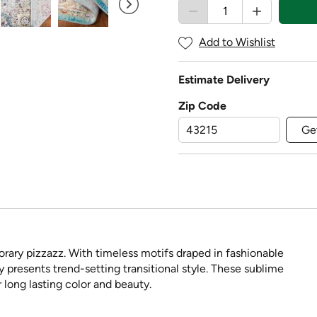
Add to Wishlist
Estimate Delivery
Zip Code
Ge
rary pizzazz. With timeless motifs draped in fashionable
ly presents trend-setting transitional style. These sublime
 long lasting color and beauty.