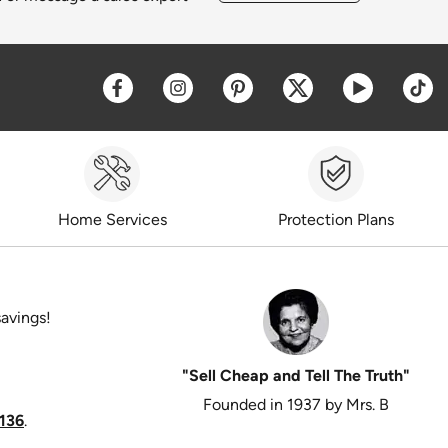
Opens a new window
Opens a new window
Opens a new window
Opens a new win
Opens a 
O
Home Services
Protection Plans
savings!
"Sell Cheap and Tell The Truth"
Founded in 1937 by Mrs. B
136
.