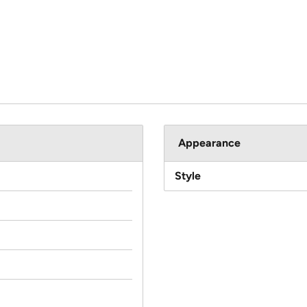
Appearance
Style