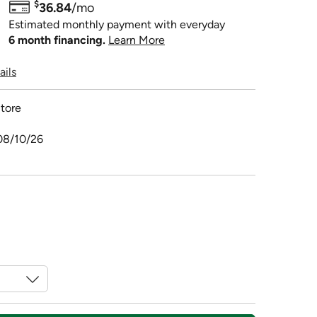
$
36.84
/mo
Estimated monthly payment with everyday
6 month financing.
Learn More
ails
tore
08/10/26