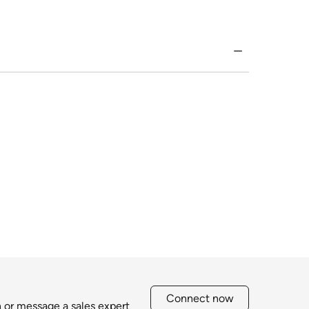
Connect now
h or message a sales expert