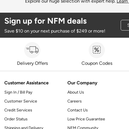
Explore our huge selection with expert help.
Learn
Sign up for NFM deals
Save $10 on your next purchase of $249 or more!
Delivery Offers
Coupon Codes
Customer Assistance
Our Company
Sign In / Bill Pay
About Us
Customer Service
Careers
Credit Services
Contact Us
Order Status
Low Price Guarantee
Shipping and Delivery
NFM Community