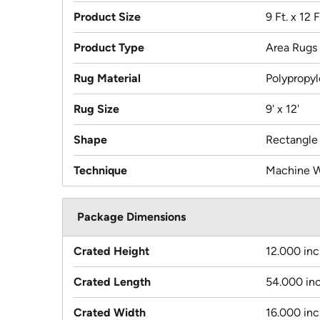
Product Size
9 Ft. x 12 F
Product Type
Area Rugs
Rug Material
Polypropy
Rug Size
9' x 12'
Shape
Rectangle
Technique
Machine 
Package Dimensions
Crated Height
12.000 in
Crated Length
54.000 in
Crated Width
16.000 in