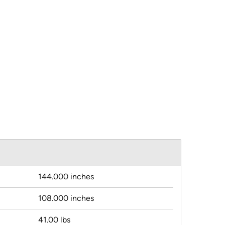
144.000 inches
108.000 inches
41.00 lbs