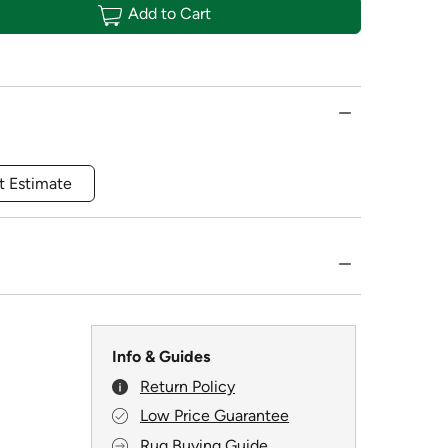
Add to Cart
t Estimate
Info & Guides
Return Policy
Low Price Guarantee
Rug Buying Guide