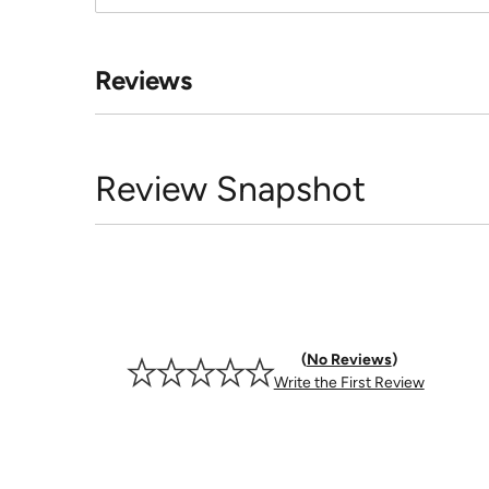
Reviews
Review Snapshot
No Reviews
Write the First Review