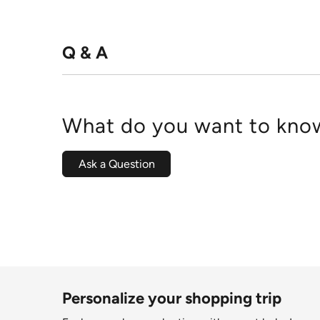
Q & A
What do you want to know
Ask a Question
Personalize your shopping trip