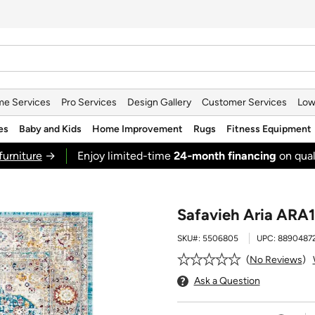
e Services
Pro Services
Design Gallery
Customer Services
Low
es
Baby and Kids
Home Improvement
Rugs
Fitness Equipment
furniture
→
Enjoy limited-time
24‑month financing
on qual
Safavieh Aria ARA11
SKU#:
5506805
UPC:
8890487
No Reviews
Ask a Question