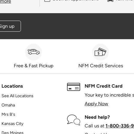
 more
Sign up
Free & Fast Pickup
NFM Credit Services
Locations
NFM Credit Card
Your key to incredible 
See All Locations
Apply Now
Omaha
Mrs B's
Need help?
Kansas City
Call us at
1‑800‑336‑9
Des Moines