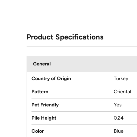
Product Specifications
General
Country of Origin
Turkey
Pattern
Oriental
Pet Friendly
Yes
Pile Height
0.24
Color
Blue