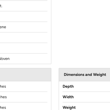
t.
lene
Woven
Dimensions and Weight
ches
Depth
ches
Width
ches
Weight