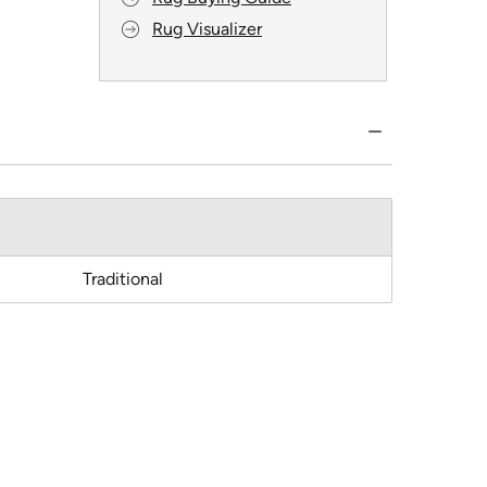
Rug Visualizer
Traditional