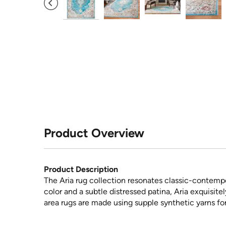
Product Overview
Product Description
The Aria rug collection resonates classic-contempo
color and a subtle distressed patina, Aria exquisite
area rugs are made using supple synthetic yarns for