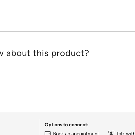
of
5
 about this product?
Options to connect:
Book an appointment
Talk wit