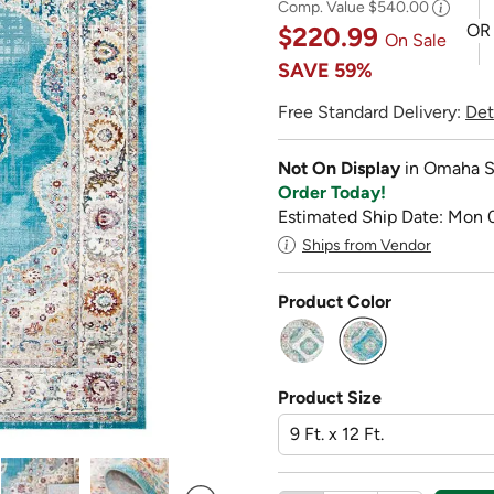
Comp. Value
$540.00
OR
$220.99
On Sale
SAVE
59%
Free Standard Delivery:
Det
Not On Display
in Omaha S
Order Today!
Estimated Ship Date: Mon 
Ships from Vendor
Product Color
selected
Product Size