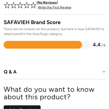
No Reviews
Write the First Review
SAFAVIEH Brand Score
There are no reviews on this product, but here is how SAFAVIEH is
rated overall in the Area Rugs category.
4.4
/ 5
Rated
4.4
out
of
5
Q & A
What do you want to know
about this product?