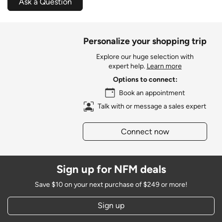
Ask a Question
Personalize your shopping trip
Explore our huge selection with
expert help.
Learn more
Options to connect:
Book an appointment
Talk with or message a sales expert
Connect now
Sign up for NFM deals
Save $10 on your next purchase of $249 or more!
Sign up