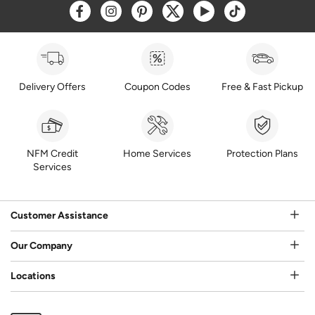
Opens a new window
Opens a new window
Opens a new window
Opens a new window
Opens a new window
Opens a new w
Delivery Offers
Coupon Codes
Free & Fast Pickup
NFM Credit
Home Services
Protection Plans
Services
Customer Assistance
Our Company
Locations