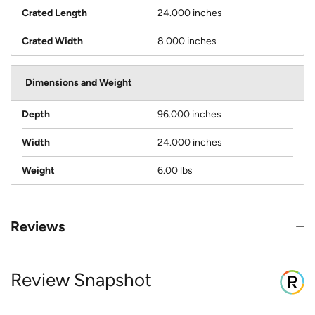
Crated Length
24.000 inches
Crated Width
8.000 inches
Dimensions and Weight
Depth
96.000 inches
Width
24.000 inches
Weight
6.00 lbs
Reviews
Review Snapshot