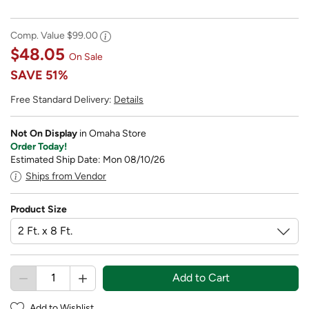
Comp. Value
$99.00
$48.05
On Sale
SAVE
51%
Free Standard Delivery:
Details
Not On Display
in Omaha Store
Order Today!
Estimated Ship Date: Mon 08/10/26
Ships from Vendor
Product Size
Add to Cart
Add to Wishlist