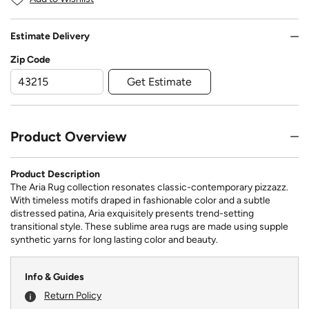
Estimate Delivery
Zip Code
Get Estimate
Product Overview
Product Description
The Aria Rug collection resonates classic-contemporary pizzazz.
With timeless motifs draped in fashionable color and a subtle
distressed patina, Aria exquisitely presents trend-setting
transitional style. These sublime area rugs are made using supple
synthetic yarns for long lasting color and beauty.
Info & Guides
Return Policy