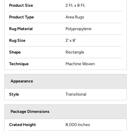
Product Size
2 Ft. x 8 Ft.
Product Type
Area Rugs
Rug Material
Polypropylene
Rug Size
2' x 8'
Shape
Rectangle
Technique
Machine Woven
Appearance
Style
Transitional
Package Dimensions
Crated Height
8.000 inches