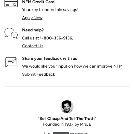
NFM Credit Card
Your key to incredible savings!
Apply Now
Need help?
Call us at
1‑800‑336‑9136
.
Contact Us
Share your feedback with us
We would like your input on how we can improve NFM.
Submit Feedback
“Sell Cheap And Tell The Truth”
Founded in 1937 by Mrs. B