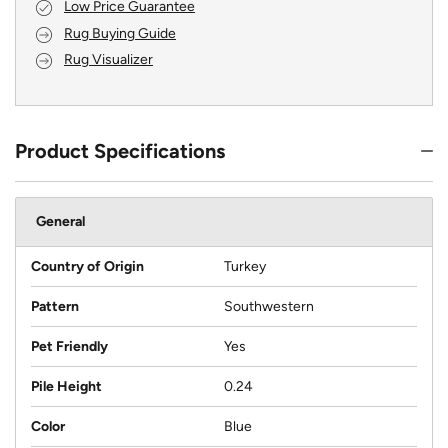
Low Price Guarantee
Rug Buying Guide
Rug Visualizer
Product Specifications
General
Country of Origin
Turkey
Pattern
Southwestern
Pet Friendly
Yes
Pile Height
0.24
Color
Blue