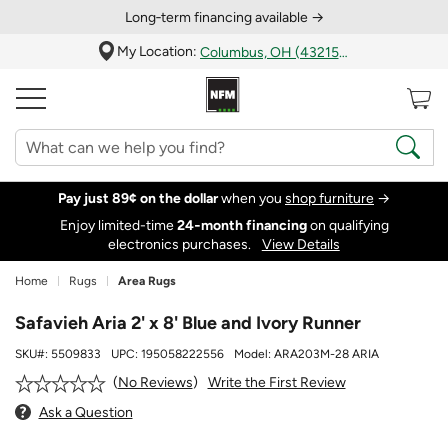
Long‑term financing available →
My Location:
Columbus, OH (43215)
Pay just 89¢ on the dollar
when you
shop furniture
→
Enjoy limited-time
24‑month financing
on qualifying
electronics purchases.
View Details
Home
Rugs
Area Rugs
Safavieh Aria 2' x 8' Blue and Ivory Runner
SKU#:
5509833
UPC:
195058222556
Model:
ARA203M-28 ARIA
Write the First Review
No Reviews
Ask a Question