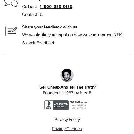
Call us at
1‑800‑336‑9136
.
Contact Us
Share your feedback with us
We would like your input on how we can improve NFM.
Submit Feedback
“Sell Cheap And Tell The Truth”
Founded in 1937 by Mrs. B
Better Business Bureau accreditation seal for N
Privacy Policy
Privacy Choices