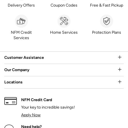
Delivery Offers
Coupon Codes
Free & Fast Pickup
NFM Credit
Home Services
Protection Plans
Services
Customer Assistance
Our Company
Locations
NFM Credit Card
Your key to incredible savings!
Apply Now
Need help?