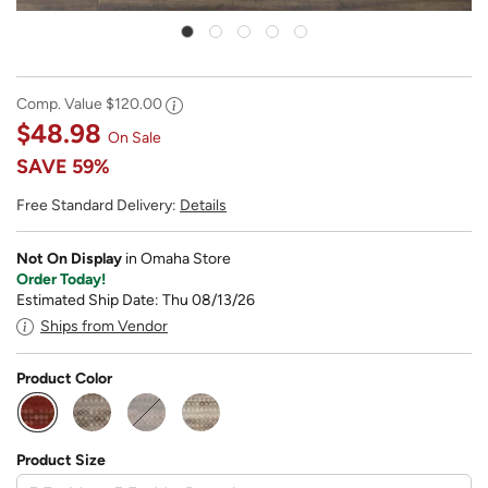
Comp. Value
$120.00
$48.98
On Sale
SAVE
59%
Free Standard Delivery:
Details
Not On Display
in Omaha Store
Order Today!
Estimated Ship Date: Thu 08/13/26
Ships from Vendor
Product Color
selected
Product Size