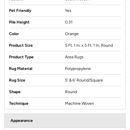
Pet Friendly
Yes
Pile Height
0.31
Color
Orange
Product Size
5 Ft. 1 In. x 5 Ft. 1 In. Round
Product Type
Area Rugs
Rug Material
Polypropylene
Rug Size
5' & 6' Round/Square
Shape
Round
Technique
Machine Woven
Appearance