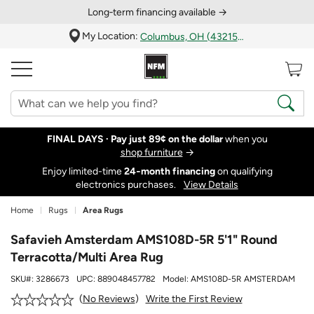
Long‑term financing available →
My Location:
Columbus, OH (43215)
FINAL DAYS ·
Pay just 89¢ on the dollar
when you
shop furniture
→
Enjoy limited-time
24‑month financing
on qualifying
electronics purchases.
View Details
Home
Rugs
Area Rugs
Safavieh Amsterdam AMS108D-5R 5'1" Round
Terracotta/Multi Area Rug
SKU#:
3286673
UPC:
889048457782
Model:
AMS108D-5R AMSTERDAM
Write the First Review
No Reviews