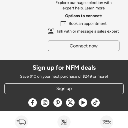
Explore our huge selection with
expert help.
Learn more
Options to connect:
Book an appointment
Talk with or message a sales expert
Connect now
Sign up for NFM deals
Save $10 on your next purchase of $249 or more!
Sign up
Opens a new window
Opens a new window
Opens a new window
Opens a new window
Opens a new window
Opens a new w