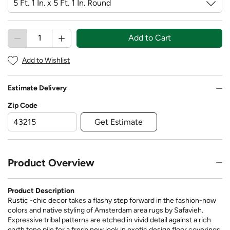
Add to Cart
Add to Wishlist
Estimate Delivery
Zip Code
Get Estimate
Product Overview
Product Description
Rustic -chic decor takes a flashy step forward in the fashion-now
colors and native styling of Amsterdam area rugs by Safavieh.
Expressive tribal patterns are etched in vivid detail against a rich
earth tone pile for a fresh new look in exotic design floor coverings.