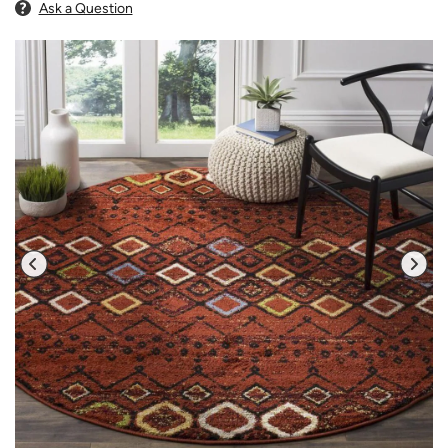
Ask a Question