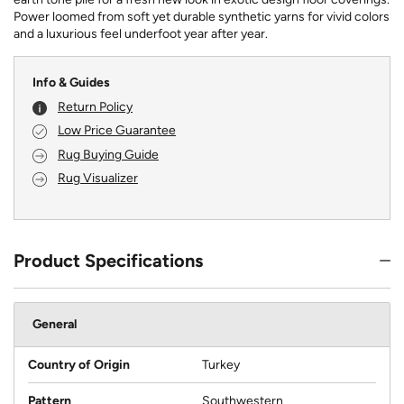
Power loomed from soft yet durable synthetic yarns for vivid colors
and a luxurious feel underfoot year after year.
Info & Guides
Return Policy
Low Price Guarantee
Rug Buying Guide
Rug Visualizer
Product Specifications
General
Country of Origin
Turkey
Pattern
Southwestern