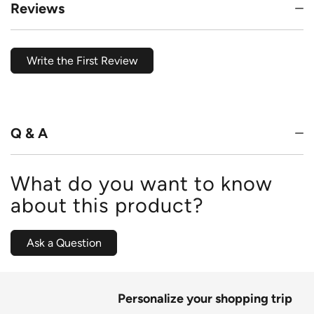
Reviews
Write the First Review
Q & A
What do you want to know
about this product?
Ask a Question
Personalize your shopping trip