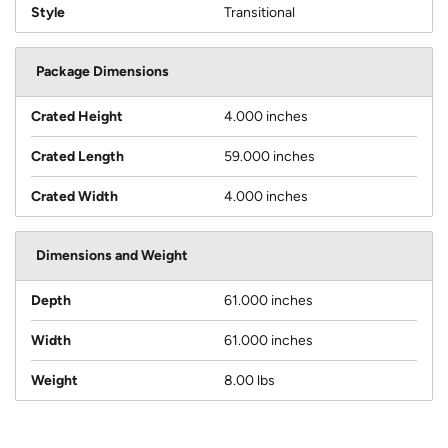
Style
Transitional
Package Dimensions
Crated Height
4.000 inches
Crated Length
59.000 inches
Crated Width
4.000 inches
Dimensions and Weight
Depth
61.000 inches
Width
61.000 inches
Weight
8.00 lbs