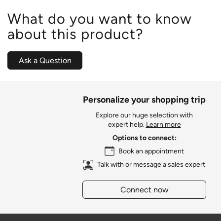
What do you want to know
about this product?
Ask a Question
Personalize your shopping trip
Explore our huge selection with
expert help.
Learn more
Options to connect:
Book an appointment
Talk with or message a sales expert
Connect now