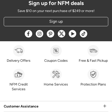
Sign up for NFM deals
Save $10 on your next purchase of $249 or more!
Sign up
Opens a new window
Opens a new window
Opens a new window
Opens a new window
Opens a new window
Opens a new w
Delivery Offers
Coupon Codes
Free & Fast Pickup
NFM Credit
Home Services
Protection Plans
Services
Customer Assistance