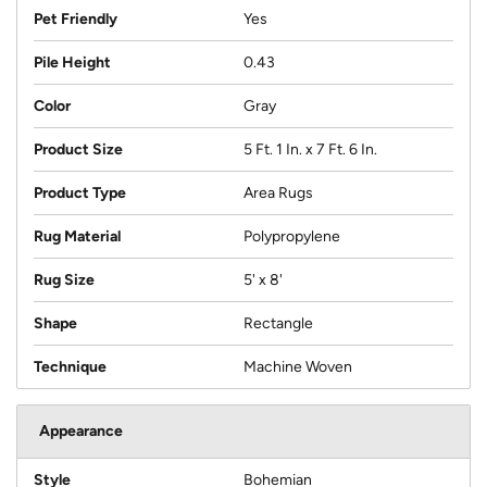
Pet Friendly
Yes
Pile Height
0.43
Color
Gray
Product Size
5 Ft. 1 In. x 7 Ft. 6 In.
Product Type
Area Rugs
Rug Material
Polypropylene
Rug Size
5' x 8'
Shape
Rectangle
Technique
Machine Woven
Appearance
Style
Bohemian