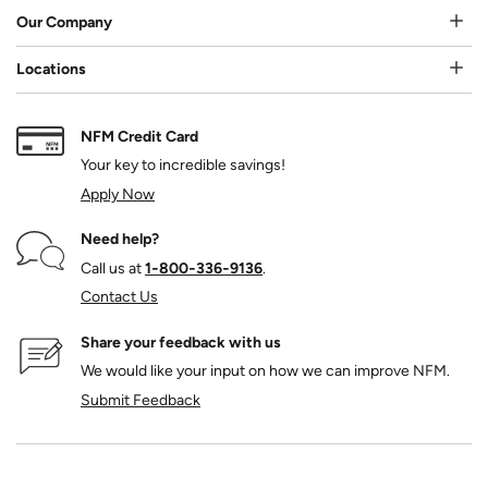
Our Company
Locations
NFM Credit Card
Your key to incredible savings!
Apply Now
Need help?
Call us at
1‑800‑336‑9136
.
Contact Us
Share your feedback with us
We would like your input on how we can improve NFM.
Submit Feedback