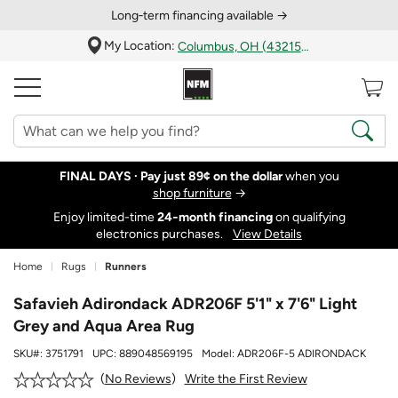
Long‑term financing available →
My Location:
Columbus, OH (43215)
FINAL DAYS ·
Pay just 89¢ on the dollar
when you
shop furniture
→
Enjoy limited-time
24‑month financing
on qualifying
electronics purchases.
View Details
Home
Rugs
Runners
Safavieh Adirondack ADR206F 5'1" x 7'6" Light
Grey and Aqua Area Rug
SKU#:
3751791
UPC:
889048569195
Model:
ADR206F-5 ADIRONDACK
Write the First Review
No Reviews