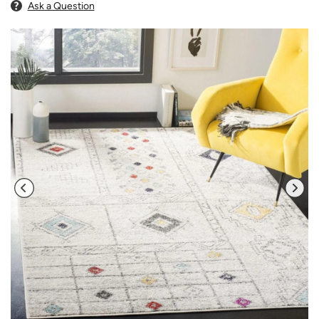
Ask a Question