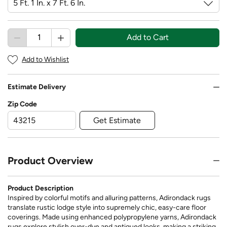
Add to Cart
Add to Wishlist
Estimate Delivery
Zip Code
Get Estimate
Product Overview
Product Description
Inspired by colorful motifs and alluring patterns, Adirondack rugs
translate rustic lodge style into supremely chic, easy-care floor
coverings. Made using enhanced polypropylene yarns, Adirondack
rugs explore stylish over-dye and antiqued looks, making a striking