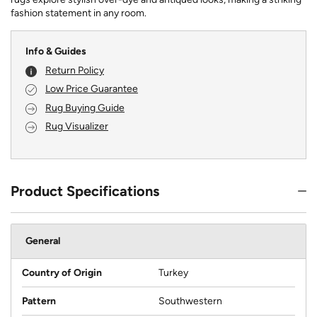
fashion statement in any room.
Info & Guides
Return Policy
Low Price Guarantee
Rug Buying Guide
Rug Visualizer
Product Specifications
General
Country of Origin
Turkey
Pattern
Southwestern