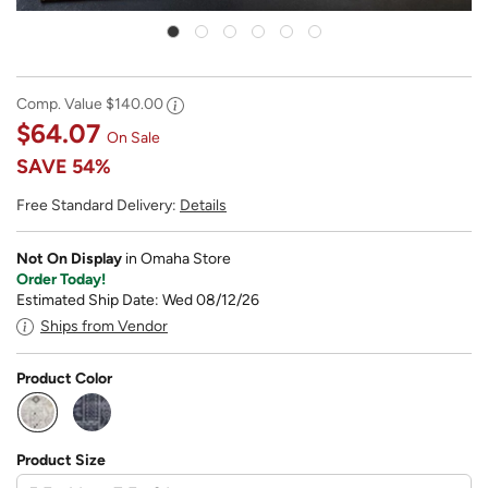
Comp. Value
$140.00
$64.07
On Sale
SAVE
54%
Free Standard Delivery:
Details
Not On Display
in Omaha Store
Order Today!
Estimated Ship Date: Wed 08/12/26
Ships from Vendor
Product Color
selected
Product Size