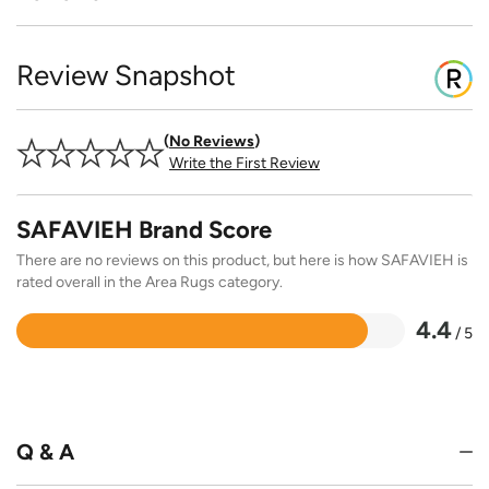
Review Snapshot
No Reviews
Write the First Review
SAFAVIEH Brand Score
There are no reviews on this product, but here is how SAFAVIEH is
rated overall in the Area Rugs category.
4.4
/ 5
Rated
4.4
out
of
5
Q & A