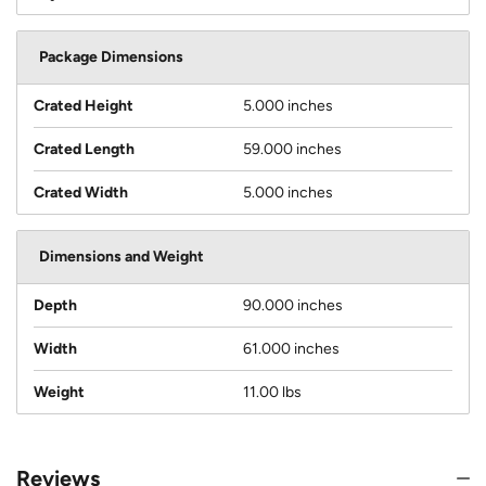
Package Dimensions
Crated Height
5.000 inches
Crated Length
59.000 inches
Crated Width
5.000 inches
Dimensions and Weight
Depth
90.000 inches
Width
61.000 inches
Weight
11.00 lbs
Reviews