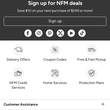
Sign up for NFM deals
Save $10 on your next purchase of $249 or more!
Sign up
Opens a new window
Opens a new window
Opens a new window
Opens a new window
Opens a new window
Opens a new w
Delivery Offers
Coupon Codes
Free & Fast Pickup
NFM Credit
Home Services
Protection Plans
Services
Customer Assistance