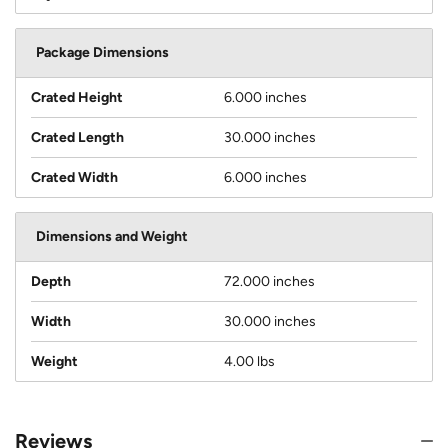
Package Dimensions
Crated Height
6.000 inches
Crated Length
30.000 inches
Crated Width
6.000 inches
Dimensions and Weight
Depth
72.000 inches
Width
30.000 inches
Weight
4.00 lbs
Reviews