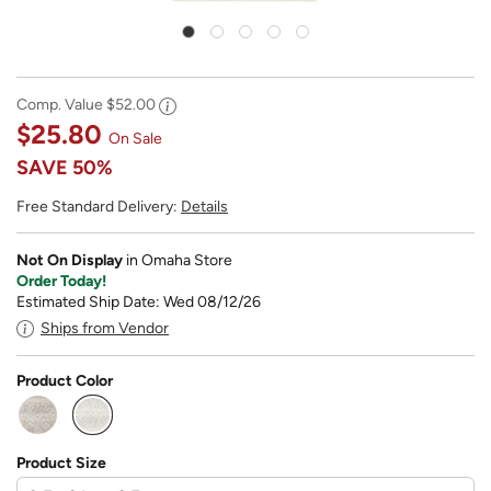
Comp. Value
$52.00
$25.80
On Sale
SAVE
50%
Free Standard Delivery:
Details
Not On Display
in Omaha Store
Order Today!
Estimated Ship Date: Wed 08/12/26
Ships from Vendor
Product Color
selected
Product Size