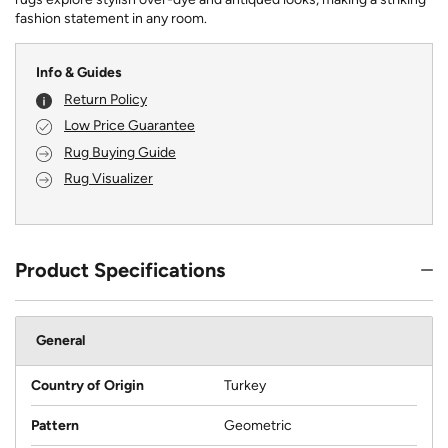
fashion statement in any room.
Info & Guides
Return Policy
Low Price Guarantee
Rug Buying Guide
Rug Visualizer
Product Specifications
General
Country of Origin
Turkey
Pattern
Geometric