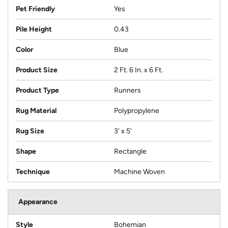
Pet Friendly
Yes
Pile Height
0.43
Color
Blue
Product Size
2 Ft. 6 In. x 6 Ft.
Product Type
Runners
Rug Material
Polypropylene
Rug Size
3' x 5'
Shape
Rectangle
Technique
Machine Woven
Appearance
Style
Bohemian