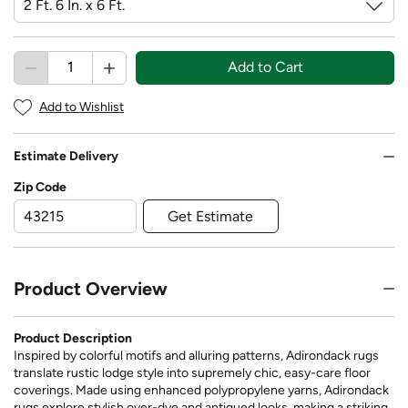
Add to Cart
Add to Wishlist
Estimate Delivery
Zip Code
Get Estimate
Product Overview
Product Description
Inspired by colorful motifs and alluring patterns, Adirondack rugs
translate rustic lodge style into supremely chic, easy-care floor
coverings. Made using enhanced polypropylene yarns, Adirondack
rugs explore stylish over-dye and antiqued looks, making a striking