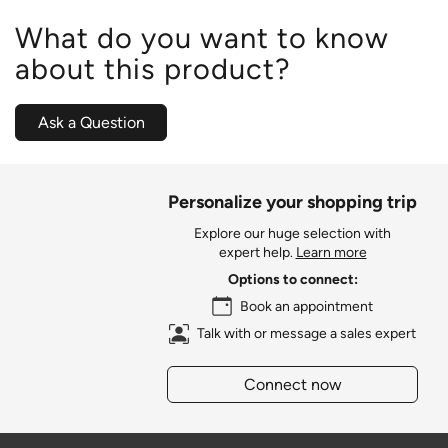
What do you want to know
about this product?
Ask a Question
Personalize your shopping trip
Explore our huge selection with
expert help.
Learn more
Options to connect:
Book an appointment
Talk with or message a sales expert
Connect now