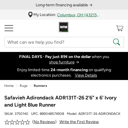
Long‑term financing available →
My Location:
Columbus, OH (43215)
FINAL DAYS ·
Pay just 89¢ on the dollar
when you
shop furniture
→
Enjoy limited-time
24‑month financing
on qualifying
electronics purchases.
View Details
Home
Rugs
Runners
Safavieh Adirondack ADR131T-26 2'6" x 6' Ivory
and Light Blue Runner
SKU#:
3750140
UPC:
889048574908
Model:
ADR131T-26 ADIRONDACK
Write the First Review
No Reviews