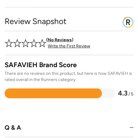
Review Snapshot
No Reviews
Write the First Review
SAFAVIEH Brand Score
There are no reviews on this product, but here is how SAFAVIEH is
rated overall in the Runners category.
4.3
/ 5
Rated
4.3
out
of
5
Q & A