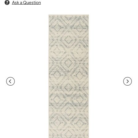
Ask a Question