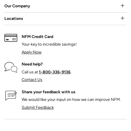
Our Company
Locations
NFM Credit Card
Your key to incredible savings!
Apply Now
Need help?
Call us at
1‑800‑336‑9136
.
Contact Us
Share your feedback with us
We would like your input on how we can improve NFM.
Submit Feedback