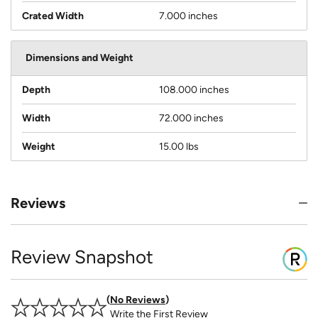
Crated Width
7.000 inches
Dimensions and Weight
Depth
108.000 inches
Width
72.000 inches
Weight
15.00 lbs
Reviews
Review Snapshot
No Reviews
Write the First Review