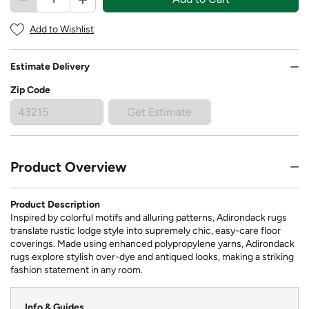
Add to Wishlist
Estimate Delivery
Zip Code
Get Estimate
Product Overview
Product Description
Inspired by colorful motifs and alluring patterns, Adirondack rugs
translate rustic lodge style into supremely chic, easy-care floor
coverings. Made using enhanced polypropylene yarns, Adirondack
rugs explore stylish over-dye and antiqued looks, making a striking
fashion statement in any room.
Info & Guides