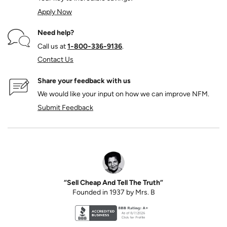
Apply Now
Need help?
Call us at
1‑800‑336‑9136
.
Contact Us
Share your feedback with us
We would like your input on how we can improve NFM.
Submit Feedback
“Sell Cheap And Tell The Truth”
Founded in 1937 by Mrs. B
Better Business Bureau accreditation seal for N