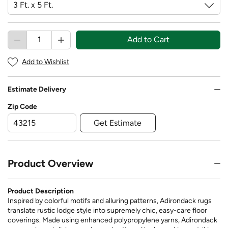
Add to Cart
Add to Wishlist
Estimate Delivery
Zip Code
Get Estimate
Product Overview
Product Description
Inspired by colorful motifs and alluring patterns, Adirondack rugs
translate rustic lodge style into supremely chic, easy-care floor
coverings. Made using enhanced polypropylene yarns, Adirondack