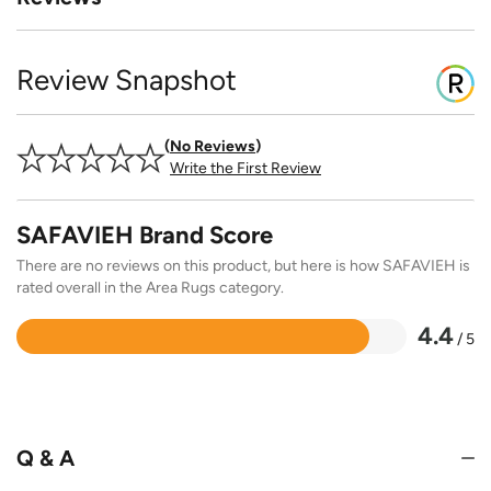
Review Snapshot
No Reviews
Write the First Review
SAFAVIEH Brand Score
There are no reviews on this product, but here is how SAFAVIEH is
rated overall in the Area Rugs category.
4.4
/ 5
Rated
4.4
out
of
5
Q & A