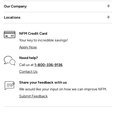
Our Company
Locations
NFM Credit Card
Your key to incredible savings!
Apply Now
Need help?
Call us at
1‑800‑336‑9136
.
Contact Us
Share your feedback with us
We would like your input on how we can improve NFM.
Submit Feedback