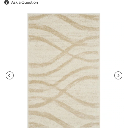
Ask a Question