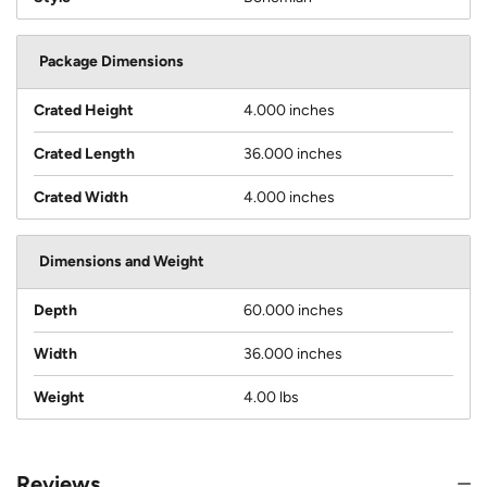
Package Dimensions
Crated Height
4.000 inches
Crated Length
36.000 inches
Crated Width
4.000 inches
Dimensions and Weight
Depth
60.000 inches
Width
36.000 inches
Weight
4.00 lbs
Reviews