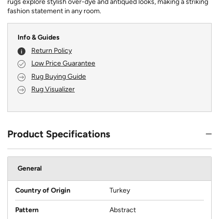
rugs explore stylish over-dye and antiqued looks, making a striking
fashion statement in any room.
Info & Guides
Return Policy
Low Price Guarantee
Rug Buying Guide
Rug Visualizer
Product Specifications
General
Country of Origin
Turkey
Pattern
Abstract