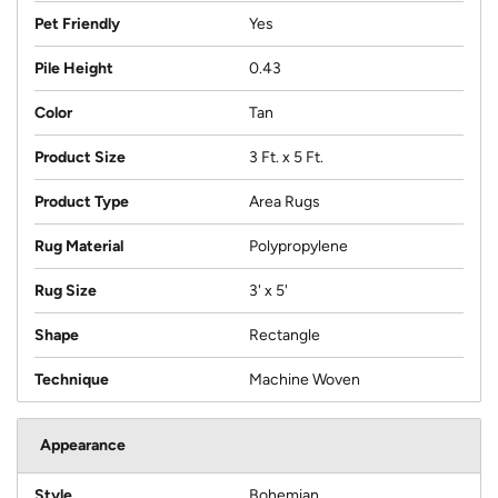
Pet Friendly
Yes
Pile Height
0.43
Color
Tan
Product Size
3 Ft. x 5 Ft.
Product Type
Area Rugs
Rug Material
Polypropylene
Rug Size
3' x 5'
Shape
Rectangle
Technique
Machine Woven
Appearance
Style
Bohemian