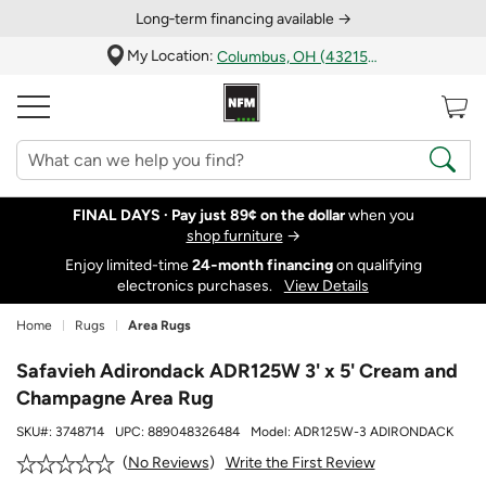
Long‑term financing available →
My Location:
Columbus, OH (43215)
FINAL DAYS ·
Pay just 89¢ on the dollar
when you
shop furniture
→
Enjoy limited-time
24‑month financing
on qualifying
electronics purchases.
View Details
Home
Rugs
Area Rugs
Safavieh Adirondack ADR125W 3' x 5' Cream and
Champagne Area Rug
SKU#:
3748714
UPC:
889048326484
Model:
ADR125W-3 ADIRONDACK
Write the First Review
No Reviews