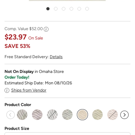
Comp. Value
$52.00
$23.97
On Sale
SAVE
53%
Free Standard Delivery:
Details
Not On Display
in Omaha Store
Order Today!
Estimated Ship Date: Mon 08/10/26
Ships from Vendor
Product Color
selected
Product Size