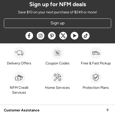
Sign up for NFM deals
Save $10 on your next purchase of $249 or more!
Sign up
Opens a new window
Opens a new window
Opens a new window
Opens a new window
Opens a new window
Opens a new w
Delivery Offers
Coupon Codes
Free & Fast Pickup
NFM Credit
Home Services
Protection Plans
Services
Customer Assistance