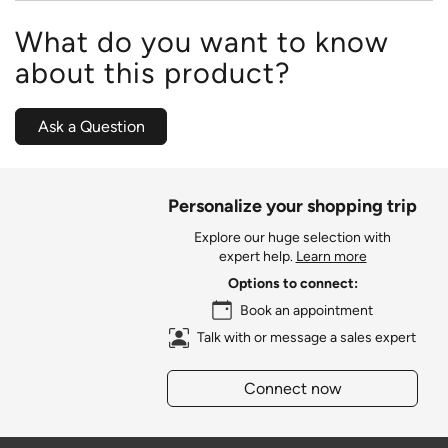
What do you want to know
about this product?
Ask a Question
Personalize your shopping trip
Explore our huge selection with
expert help.
Learn more
Options to connect:
Book an appointment
Talk with or message a sales expert
Connect now