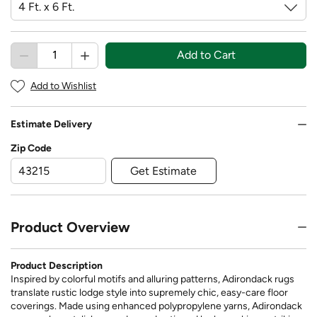
Add to Cart
Add to Wishlist
Estimate Delivery
Zip Code
Get Estimate
Product Overview
Product Description
Inspired by colorful motifs and alluring patterns, Adirondack rugs
translate rustic lodge style into supremely chic, easy-care floor
coverings. Made using enhanced polypropylene yarns, Adirondack