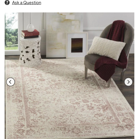
Ask a Question