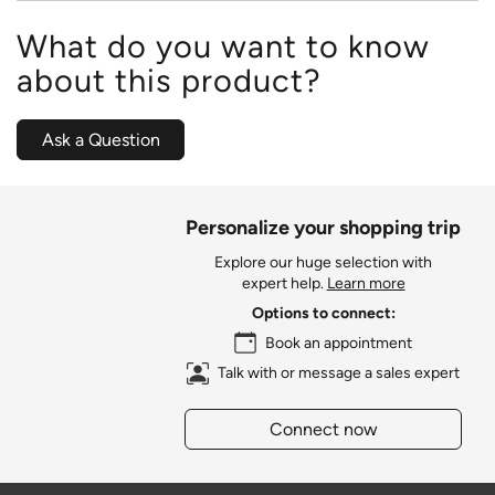
What do you want to know
about this product?
Ask a Question
Personalize your shopping trip
Explore our huge selection with
expert help.
Learn more
Options to connect:
Book an appointment
Talk with or message a sales expert
Connect now