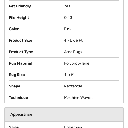
Pet Friendly
Yes
Pile Height
0.43
Color
Pink
Product Size
4 Ft. x 6 Ft.
Product Type
Area Rugs
Rug Material
Polypropylene
Rug Size
4' x 6'
Shape
Rectangle
Technique
Machine Woven
Appearance
Style
Bohemian