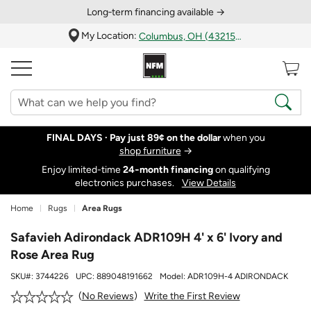
Long‑term financing available →
My Location:
Columbus, OH (43215)
FINAL DAYS ·
Pay just 89¢ on the dollar
when you
shop furniture
→
Enjoy limited-time
24‑month financing
on qualifying
electronics purchases.
View Details
Home
Rugs
Area Rugs
Safavieh Adirondack ADR109H 4' x 6' Ivory and
Rose Area Rug
SKU#:
3744226
UPC:
889048191662
Model:
ADR109H-4 ADIRONDACK
Write the First Review
No Reviews