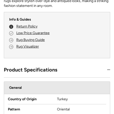
rugs explore stylish over-dye and antiqued looks, making a striking
fashion statement in any room.
Info & Guides
Return Policy
Low Price Guarantee
Rug Buying Guide
Rug Visualizer
Product Specifications
General
Country of Origin
Turkey
Pattern
Oriental