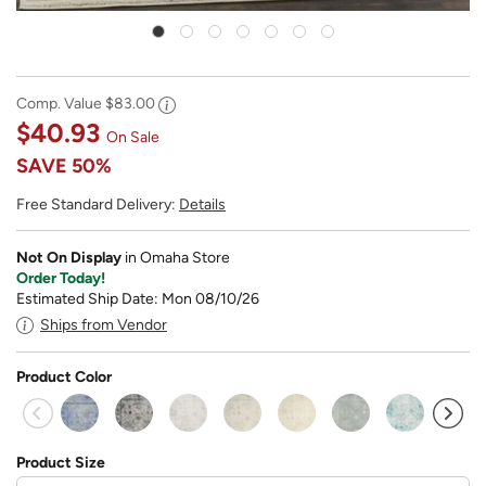
Comp. Value
$83.00
$40.93
On Sale
SAVE
50%
Free Standard Delivery:
Details
Not On Display
in Omaha Store
Order Today!
Estimated Ship Date: Mon 08/10/26
Ships from Vendor
Product Color
sel
Product Size