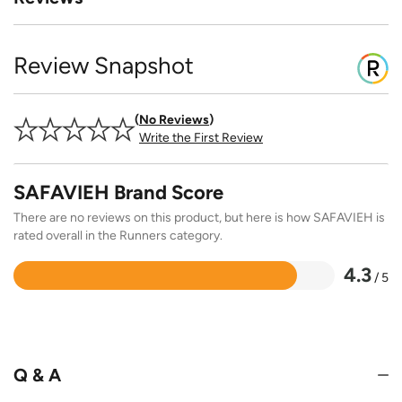
Review Snapshot
No Reviews
Write the First Review
SAFAVIEH Brand Score
There are no reviews on this product, but here is how SAFAVIEH is
rated overall in the Runners category.
4.3
/ 5
Rated
4.3
out
of
5
Q & A