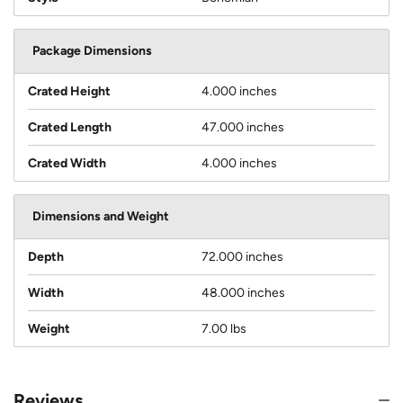
Package Dimensions
Crated Height
4.000 inches
Crated Length
47.000 inches
Crated Width
4.000 inches
Dimensions and Weight
Depth
72.000 inches
Width
48.000 inches
Weight
7.00 lbs
Reviews