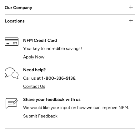
Our Company
Locations
NFM Credit Card
Your key to incredible savings!
Apply Now
Need help?
Call us at
1‑800‑336‑9136
.
Contact Us
Share your feedback with us
We would like your input on how we can improve NFM.
Submit Feedback