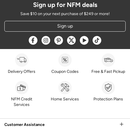
Sign up for NFM deals
Save $10 on your next purchase of $249 or more!
Sign up
Opens a new window
Opens a new window
Opens a new window
Opens a new window
Opens a new window
Opens a new w
Delivery Offers
Coupon Codes
Free & Fast Pickup
NFM Credit
Home Services
Protection Plans
Services
Customer Assistance