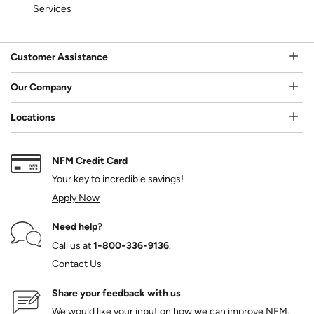
Services
Customer Assistance
Our Company
Locations
NFM Credit Card
Your key to incredible savings!
Apply Now
Need help?
Call us at
1‑800‑336‑9136
.
Contact Us
Share your feedback with us
We would like your input on how we can improve NFM.