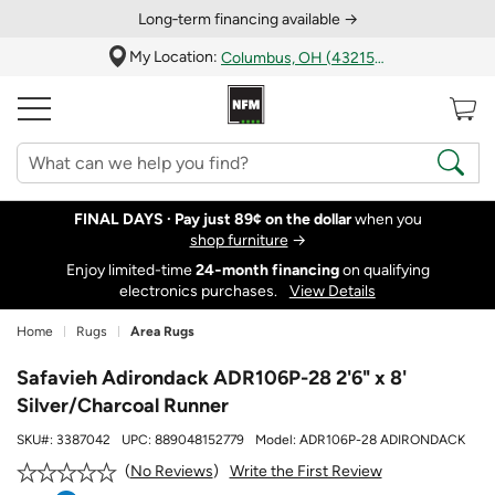
Long‑term financing available →
My Location:
Columbus, OH (43215)
FINAL DAYS ·
Pay just 89¢ on the dollar
when you
shop furniture
→
Enjoy limited-time
24‑month financing
on qualifying
electronics purchases.
View Details
Home
Rugs
Area Rugs
Safavieh Adirondack ADR106P-28 2'6" x 8'
Silver/Charcoal Runner
SKU#:
3387042
UPC:
889048152779
Model:
ADR106P-28 ADIRONDACK
Write the First Review
No Reviews