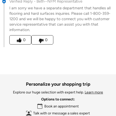
Verified Reply
-
Beth--NFM Representative
I am sorry we have a separate department that handles all
flooring and hard surfaces inquiries. Please call 1-800-359-
1200 and we will be happy to connect you with customer
service representative that can assist you with that
information.
Was this answer helpful to you
0
0
Personalize your shopping trip
Explore our huge selection with expert help.
Learn more
Options to connect:
Book an appointment
Talk with or message a sales expert