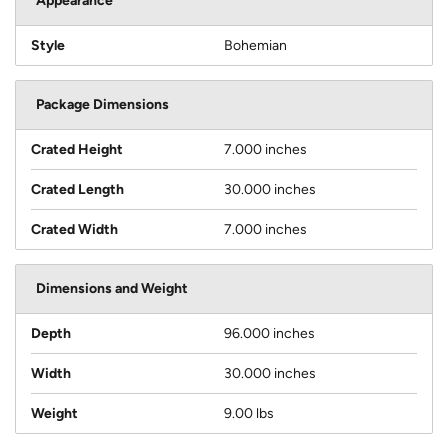
Appearance
Style
Bohemian
Package Dimensions
Crated Height
7.000 inches
Crated Length
30.000 inches
Crated Width
7.000 inches
Dimensions and Weight
Depth
96.000 inches
Width
30.000 inches
Weight
9.00 lbs