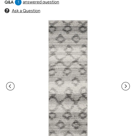
answered question
Q&A
1
Ask a Question