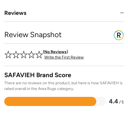
Reviews
Review Snapshot
No Reviews
Write the First Review
SAFAVIEH Brand Score
There are no reviews on this product, but here is how SAFAVIEH is
rated overall in the Area Rugs category.
4.4
/ 5
Rated
4.4
out
of
5