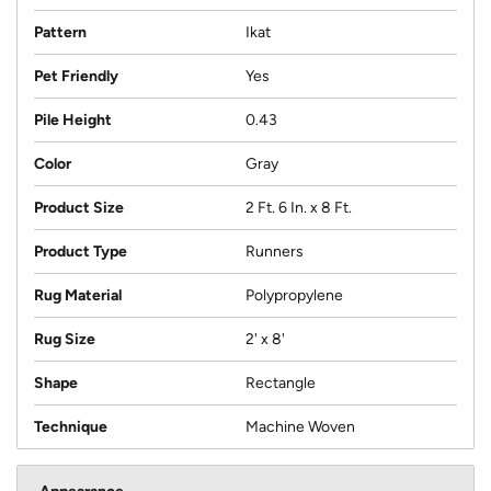
Pattern
Ikat
Pet Friendly
Yes
Pile Height
0.43
Color
Gray
Product Size
2 Ft. 6 In. x 8 Ft.
Product Type
Runners
Rug Material
Polypropylene
Rug Size
2' x 8'
Shape
Rectangle
Technique
Machine Woven