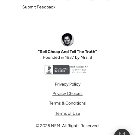
Submit Feedback
“Sell Cheap And Tell The Truth”
Founded in 1937 by Mrs. B
Better Business Bureau accreditation seal for N
Privacy Policy
Privacy Choices
Terms & Conditions
Terms of Use
©
2026
NFM. All Rights Reserved.