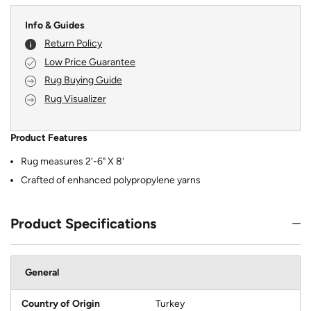
Info & Guides
Return Policy
Low Price Guarantee
Rug Buying Guide
Rug Visualizer
Product Features
Rug measures 2'-6" X 8'
Crafted of enhanced polypropylene yarns
Product Specifications
General
Country of Origin
Turkey