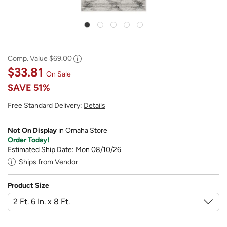
Comp. Value
$69.00
$33.81
On Sale
SAVE
51%
Free Standard Delivery:
Details
Not On Display
in Omaha Store
Order Today!
Estimated Ship Date: Mon 08/10/26
Ships from Vendor
Product Size