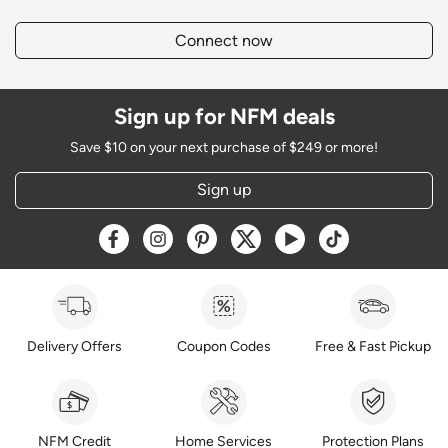
Connect now
Sign up for NFM deals
Save $10 on your next purchase of $249 or more!
Sign up
Opens a new window
Opens a new window
Opens a new window
Opens a new window
Opens a new window
Opens a new w
Delivery Offers
Coupon Codes
Free & Fast Pickup
NFM Credit
Home Services
Protection Plans