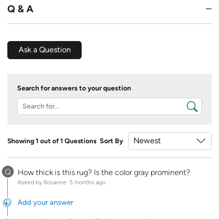
Q & A
Ask a Question
Search for answers to your question
Showing 1 out of 1 Questions
Sort By
Q
How thick is this rug? Is the color gray prominent?
Asked by Rosanne
5 months ago
Add your answer