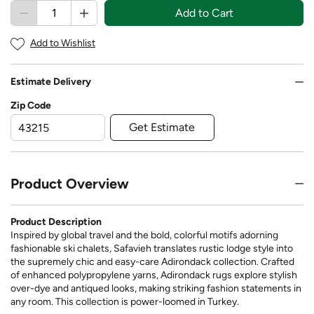
Add to Cart
Add to Wishlist
Estimate Delivery
Zip Code
Get Estimate
Product Overview
Product Description
Inspired by global travel and the bold, colorful motifs adorning
fashionable ski chalets, Safavieh translates rustic lodge style into
the supremely chic and easy-care Adirondack collection. Crafted
of enhanced polypropylene yarns, Adirondack rugs explore stylish
over-dye and antiqued looks, making striking fashion statements in
any room. This collection is power-loomed in Turkey.