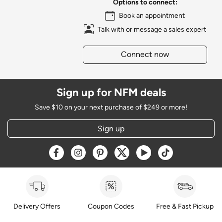
Options to connect:
Book an appointment
Talk with or message a sales expert
Connect now
Sign up for NFM deals
Save $10 on your next purchase of $249 or more!
Sign up
Opens a new window
Opens a new window
Opens a new window
Opens a new window
Opens a new window
Opens a new w
Delivery Offers
Coupon Codes
Free & Fast Pickup