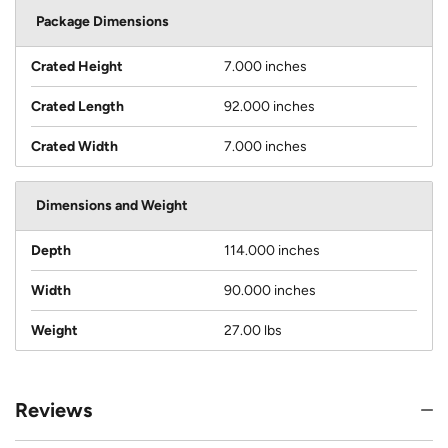
Package Dimensions
Crated Height
7.000 inches
Crated Length
92.000 inches
Crated Width
7.000 inches
Dimensions and Weight
Depth
114.000 inches
Width
90.000 inches
Weight
27.00 lbs
Reviews