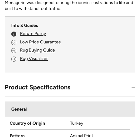
Menagerie was designed to bring the iconic illustrations to life and
built to withstand foot traffic.
Info & Guides
Return Policy
Low Price Guarantee
Rug Buying Guide
Rug Visualizer
Product Specifications
General
Country of Origin
Turkey
Pattern
Animal Print