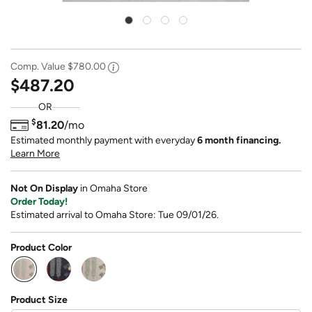
Comp. Value
$780.00
$487.20
OR
$
81.20
/mo
Estimated monthly payment with everyday
6 month financing.
Learn More
Not On Display
in Omaha Store
Order Today!
Estimated arrival to Omaha Store: Tue 09/01/26.
Product Color
selected
Product Size