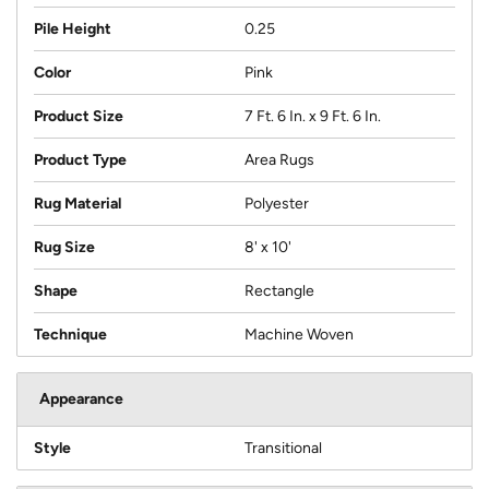
Pile Height
0.25
Color
Pink
Product Size
7 Ft. 6 In. x 9 Ft. 6 In.
Product Type
Area Rugs
Rug Material
Polyester
Rug Size
8' x 10'
Shape
Rectangle
Technique
Machine Woven
Appearance
Style
Transitional