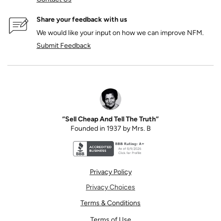
Share your feedback with us
We would like your input on how we can improve NFM.
Submit Feedback
“Sell Cheap And Tell The Truth”
Founded in 1937 by Mrs. B
Better Business Bureau accreditation seal for N
Privacy Policy
Privacy Choices
Terms & Conditions
Terms of Use