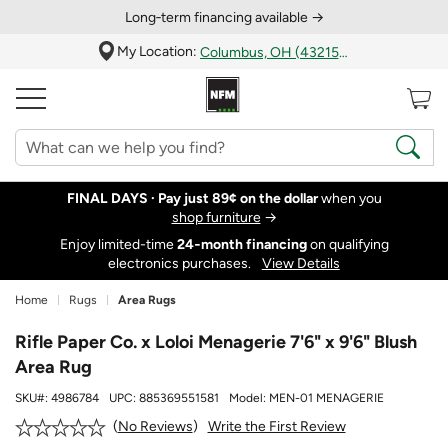
Long‑term financing available →
My Location:
Columbus, OH (43215)
FINAL DAYS ·
Pay just 89¢ on the dollar
when you
shop furniture
→
Enjoy limited-time
24‑month financing
on qualifying
electronics purchases.
View Details
Home
Rugs
Area Rugs
Rifle Paper Co. x Loloi Menagerie 7'6" x 9'6" Blush
Area Rug
SKU#:
4986784
UPC:
885369551581
Model:
MEN-01 MENAGERIE
Write the First Review
No Reviews