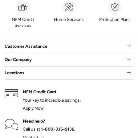
NFM Credit
Home Services
Protection Plans
Services
Customer Assistance
Our Company
Locations
NFM Credit Card
Your key to incredible savings!
Apply Now
Need help?
Call us at
1‑800‑336‑9136
.
Contact Us