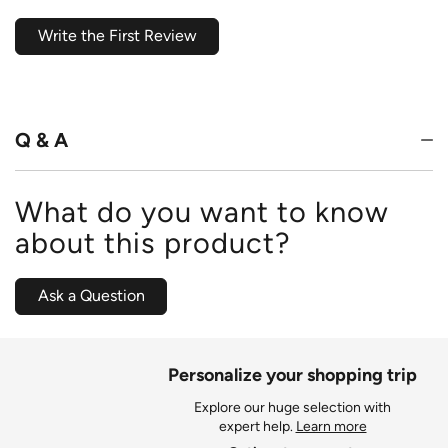
Write the First Review
Q & A
What do you want to know
about this product?
Ask a Question
Personalize your shopping trip
Explore our huge selection with
expert help.
Learn more