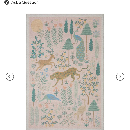
Ask a Question