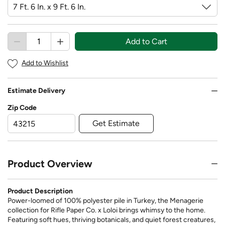
Add to Cart
Add to Wishlist
Estimate Delivery
Zip Code
Get Estimate
Product Overview
Product Description
Power-loomed of 100% polyester pile in Turkey, the Menagerie
collection for Rifle Paper Co. x Loloi brings whimsy to the home.
Featuring soft hues, thriving botanicals, and quiet forest creatures,