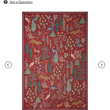
Ask a Question