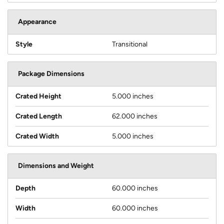
Appearance
Style
Transitional
Package Dimensions
Crated Height
5.000 inches
Crated Length
62.000 inches
Crated Width
5.000 inches
Dimensions and Weight
Depth
60.000 inches
Width
60.000 inches