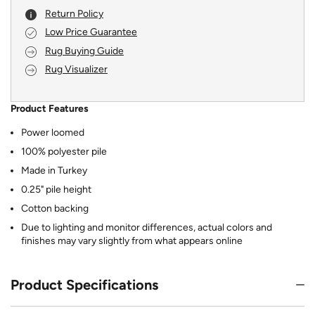
Return Policy
Low Price Guarantee
Rug Buying Guide
Rug Visualizer
Product Features
Power loomed
100% polyester pile
Made in Turkey
0.25" pile height
Cotton backing
Due to lighting and monitor differences, actual colors and
finishes may vary slightly from what appears online
Product Specifications