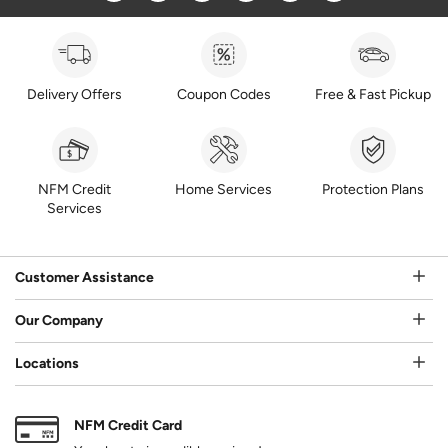
Delivery Offers
Coupon Codes
Free & Fast Pickup
NFM Credit
Home Services
Protection Plans
Services
Customer Assistance
Our Company
Locations
NFM Credit Card