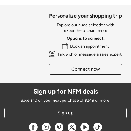
Personalize your shopping trip
Explore our huge selection with
expert help.
Learn more
Options to connect:
Book an appointment
Talk with or message a sales expert
Connect now
Sign up for NFM deals
Save $10 on your next purchase of $249 or more!
Sign up
Opens a new window
Opens a new window
Opens a new window
Opens a new window
Opens a new window
Opens a new w