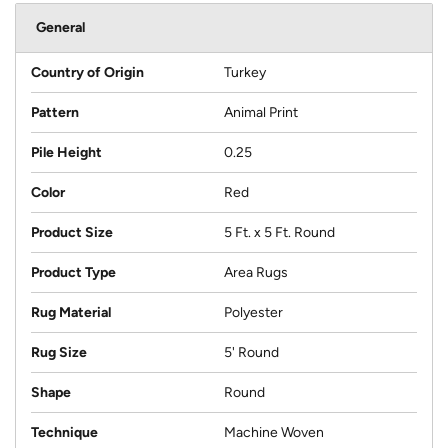
General
Country of Origin
Turkey
Pattern
Animal Print
Pile Height
0.25
Color
Red
Product Size
5 Ft. x 5 Ft. Round
Product Type
Area Rugs
Rug Material
Polyester
Rug Size
5' Round
Shape
Round
Technique
Machine Woven