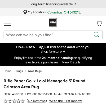
Long‑term financing available →
My Location:
Columbus, OH (43215)
FINAL DAYS ·
Pay just 89¢ on the dollar
when you
shop furniture
→
Enjoy limited-time
24‑month financing
on qualifying
electronics purchases.
View Details
Home
Rugs
Area Rugs
Rifle Paper Co. x Loloi Menagerie 5' Round
Crimson Area Rug
SKU#:
4987188
UPC:
885369551888
Model:
MEN-02 MENAGERIE
Write the First Review
No Reviews