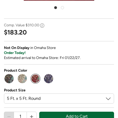
Comp. Value
$310.00
$183.20
Not On Display
in Omaha Store
Order Today!
Estimated arrival to Omaha Store: Fri 01/22/27.
Product Color
selected
Product Size
Add to Cart