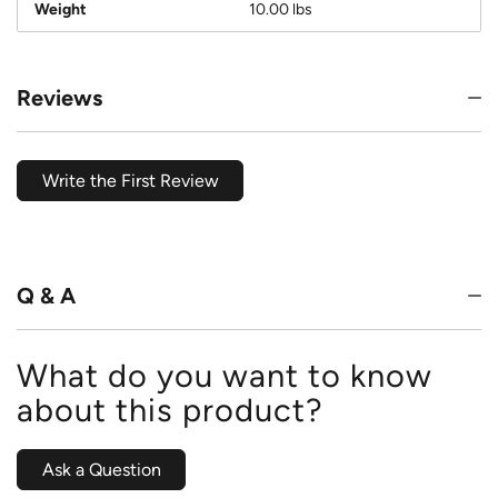
Weight
10.00 lbs
Reviews
Write the First Review
Q & A
What do you want to know
about this product?
Ask a Question