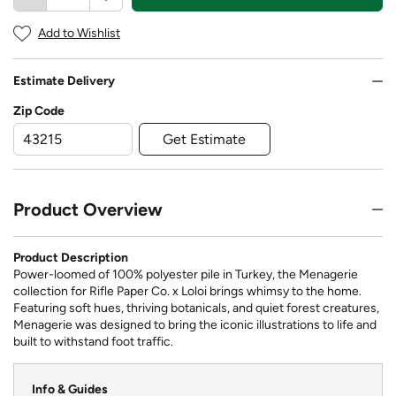
Add to Wishlist
Estimate Delivery
Zip Code
Get Estimate
Product Overview
Product Description
Power-loomed of 100% polyester pile in Turkey, the Menagerie
collection for Rifle Paper Co. x Loloi brings whimsy to the home.
Featuring soft hues, thriving botanicals, and quiet forest creatures,
Menagerie was designed to bring the iconic illustrations to life and
built to withstand foot traffic.
Info & Guides