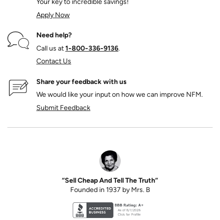
Your key to incredible savings!
Apply Now
Need help?
Call us at
1‑800‑336‑9136
.
Contact Us
Share your feedback with us
We would like your input on how we can improve NFM.
Submit Feedback
“Sell Cheap And Tell The Truth”
Founded in 1937 by Mrs. B