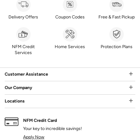
Delivery Offers
Coupon Codes
Free & Fast Pickup
NFM Credit
Home Services
Protection Plans
Services
Customer Assistance
Our Company
Locations
NFM Credit Card
Your key to incredible savings!
Apply Now