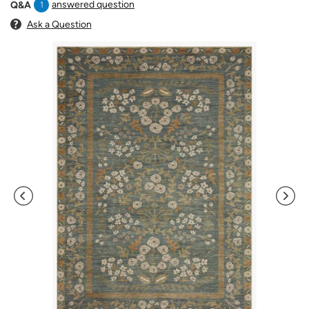
answered question
Q&A
1
Ask a Question