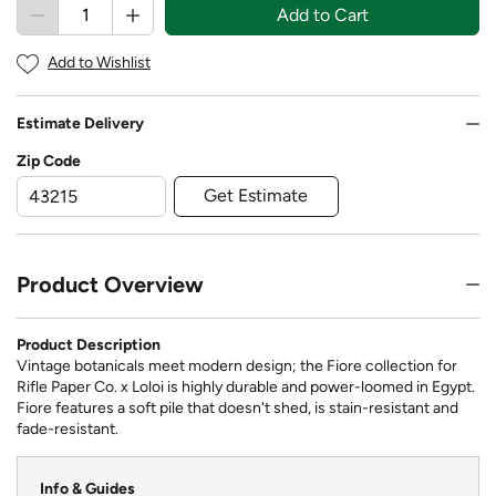
Add to Cart
Add to Wishlist
Estimate Delivery
Zip Code
Get Estimate
Product Overview
Product Description
Vintage botanicals meet modern design; the Fiore collection for
Rifle Paper Co. x Loloi is highly durable and power-loomed in Egypt.
Fiore features a soft pile that doesn't shed, is stain-resistant and
fade-resistant.
Info & Guides