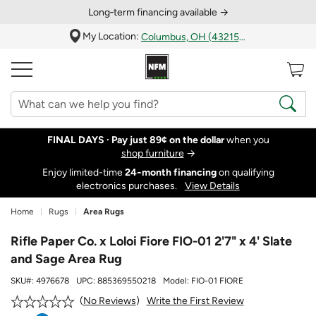
Long‑term financing available →
My Location:
Columbus, OH (43215)
FINAL DAYS ·
Pay just 89¢ on the dollar
when you
shop furniture
→
Enjoy limited-time
24‑month financing
on qualifying
electronics purchases.
View Details
Home
Rugs
Area Rugs
Rifle Paper Co. x Loloi Fiore FIO-01 2'7" x 4' Slate
and Sage Area Rug
SKU#:
4976678
UPC:
885369550218
Model:
FIO-01 FIORE
Write the First Review
No Reviews