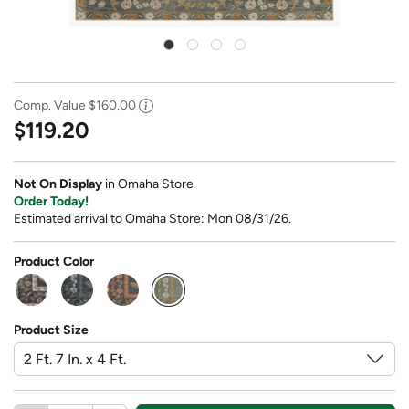
Comp. Value
$160.00
$119.20
Not On Display
in Omaha Store
Order Today!
Estimated arrival to Omaha Store: Mon 08/31/26.
Product Color
selected
Product Size