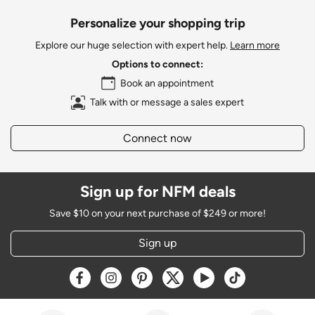
Personalize your shopping trip
Explore our huge selection with expert help.
Learn more
Options to connect:
Book an appointment
Talk with or message a sales expert
Connect now
Sign up for NFM deals
Save $10 on your next purchase of $249 or more!
Sign up
Opens a new window
Opens a new window
Opens a new window
Opens a new window
Opens a new window
Opens a new w