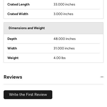
Crated Length
33.000 inches
Crated Width
3.000 inches
Dimensions and Weight
Depth
48.000 inches
Width
31.000 inches
Weight
4.00 lbs
Reviews
Write the First Review