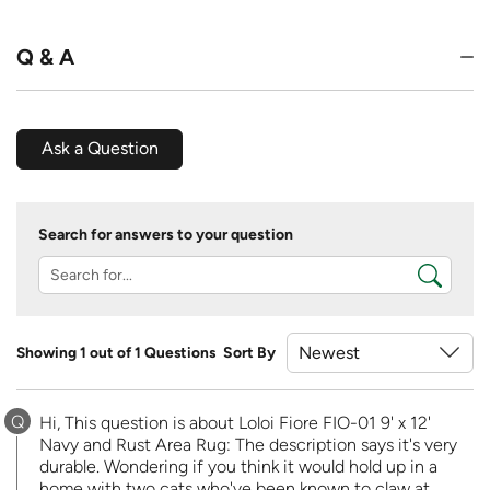
Q & A
Ask a Question
Search for answers to your question
Showing 1 out of 1 Questions
Sort By
Q
Hi, This question is about Loloi Fiore FIO-01 9' x 12'
Navy and Rust Area Rug: The description says it's very
durable. Wondering if you think it would hold up in a
home with two cats who've been known to claw at