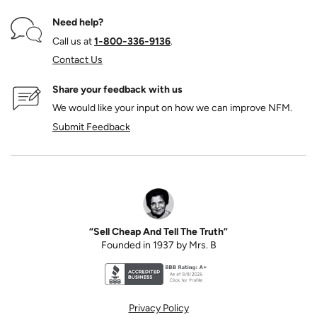
Need help?
Call us at
1‑800‑336‑9136
.
Contact Us
Share your feedback with us
We would like your input on how we can improve NFM.
Submit Feedback
“Sell Cheap And Tell The Truth”
Founded in 1937 by Mrs. B
Better Business Bureau accreditation seal for N
Privacy Policy