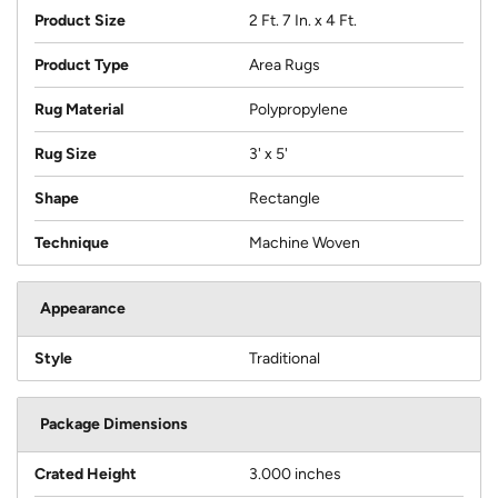
Product Size
2 Ft. 7 In. x 4 Ft.
Product Type
Area Rugs
Rug Material
Polypropylene
Rug Size
3' x 5'
Shape
Rectangle
Technique
Machine Woven
Appearance
Style
Traditional
Package Dimensions
Crated Height
3.000 inches