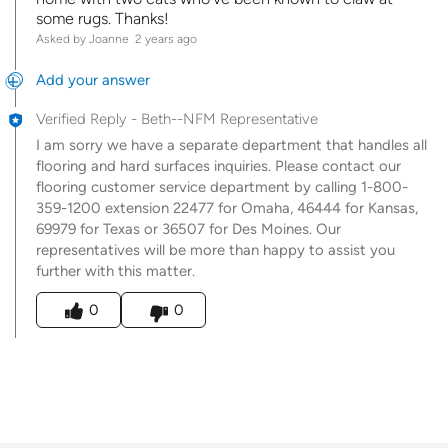
some rugs. Thanks!
Asked by Joanne
2 years ago
Add your answer
Verified Reply
-
Beth--NFM Representative
I am sorry we have a separate department that handles all
flooring and hard surfaces inquiries. Please contact our
flooring customer service department by calling 1-800-
359-1200 extension 22477 for Omaha, 46444 for Kansas,
69979 for Texas or 36507 for Des Moines. Our
representatives will be more than happy to assist you
further with this matter.
Was this answer helpful to you
0
0