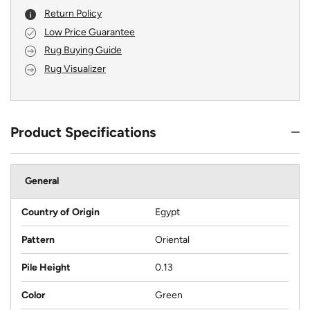
Return Policy
Low Price Guarantee
Rug Buying Guide
Rug Visualizer
Product Specifications
General
Country of Origin
Egypt
Pattern
Oriental
Pile Height
0.13
Color
Green