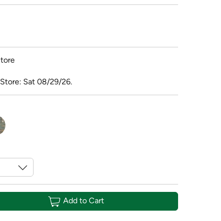
tore
 Store: Sat 08/29/26.
Add to Cart