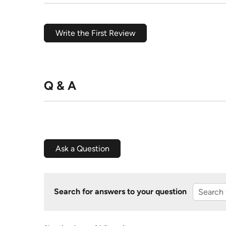
Write the First Review
Q & A
Ask a Question
Search for answers to your question