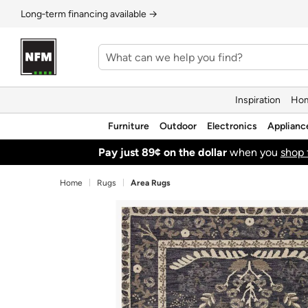
Long‑term financing available →
Inspiration
Hom
Furniture
Outdoor
Electronics
Applianc
Pay just 89¢ on the dollar
when you
shop 
Home
Rugs
Area Rugs