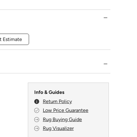
t Estimate
Info & Guides
Return Policy
Low Price Guarantee
Rug Buying Guide
Rug Visualizer