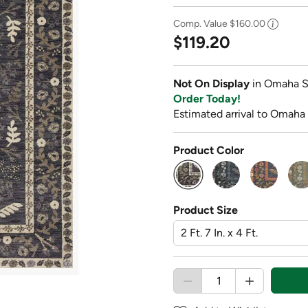
Comp. Value
$160.00
$119.20
Not On Display
in Omaha S
Order Today!
Estimated arrival to Omaha
Product Color
selected
Product Size