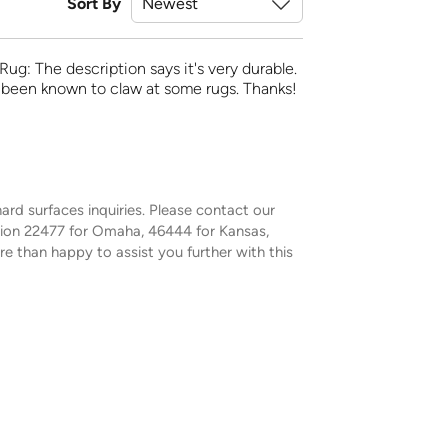
Sort By
Rug: The description says it's very durable.
e been known to claw at some rugs. Thanks!
ard surfaces inquiries. Please contact our
sion 22477 for Omaha, 46444 for Kansas,
e than happy to assist you further with this