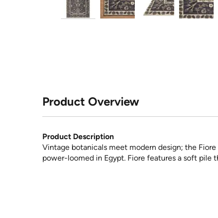
Product Overview
Product Description
Vintage botanicals meet modern design; the Fiore co
power-loomed in Egypt. Fiore features a soft pile th