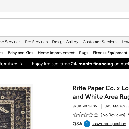
e Services
Pro Services
Design Gallery
Customer Services
Low
es
Baby and Kids
Home Improvement
Rugs
Fitness Equipment
furniture
→
Enjoy limited-time
24‑month financing
on qual
Rifle Paper Co. x Lo
and White Area Ru
SKU#:
4976405
UPC:
88536955
No Reviews
Q&A
1
answered question