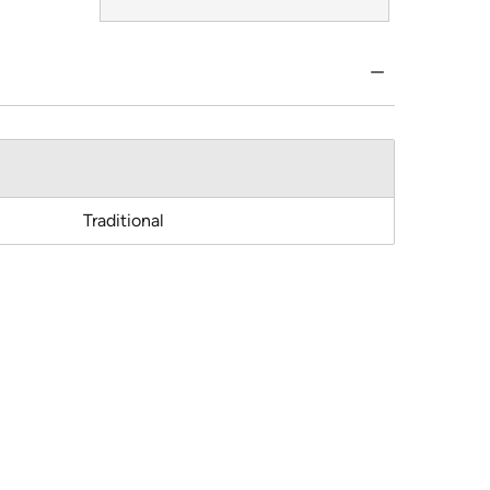
Traditional