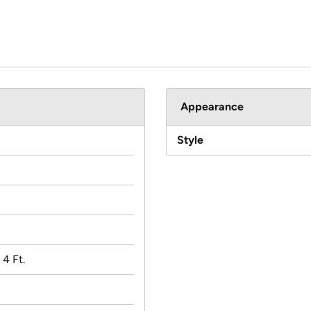
Appearance
Style
x 4 Ft.