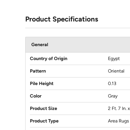
Product Specifications
General
Country of Origin
Egypt
Pattern
Oriental
Pile Height
0.13
Color
Gray
Product Size
2 Ft. 7 In. 
Product Type
Area Rugs