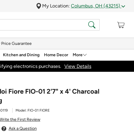
My Location:
Columbus, OH (43215)
 Price Guarantee
Kitchen and Dining
Home Decor
More
ifying electronics purchases.
View Details
loi Fiore FIO-01 2'7" x 4' Charcoal
g
0119
Model:
FIO-01 FIORE
Write the First Review
Ask a Question