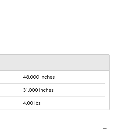
48.000 inches
31.000 inches
4.00 lbs