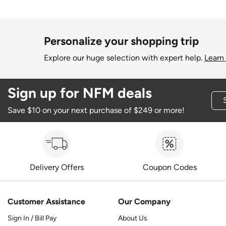
Personalize your shopping trip
Explore our huge selection with expert help.
Learn
Sign up for NFM deals
Save $10 on your next purchase of $249 or more!
Delivery Offers
Coupon Codes
Customer Assistance
Our Company
Sign In / Bill Pay
About Us