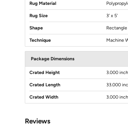
Rug Material
Polypropy
Rug Size
3' x 5'
Shape
Rectangle
Technique
Machine 
Package Dimensions
Crated Height
3.000 inc
Crated Length
33.000 in
Crated Width
3.000 inc
Reviews