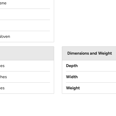
lene
Woven
Dimensions and Weight
hes
Depth
ches
Width
hes
Weight