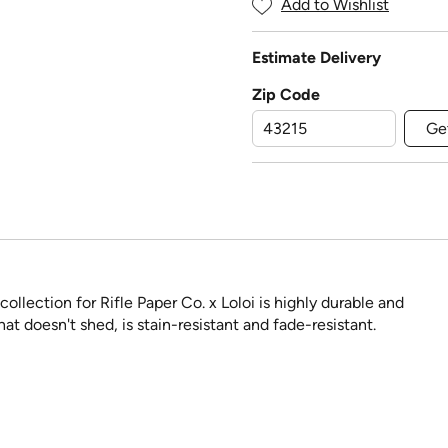
Add to Wishlist
Estimate Delivery
Zip Code
Ge
llection for Rifle Paper Co. x Loloi is highly durable and
at doesn't shed, is stain-resistant and fade-resistant.