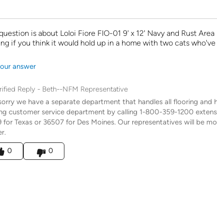
 question is about Loloi Fiore FIO-01 9' x 12' Navy and Rust Area 
g if you think it would hold up in a home with two cats who'v
our answer
rified Reply
-
Beth--NFM Representative
sorry we have a separate department that handles all flooring and h
ing customer service department by calling 1-800-359-1200 exten
 for Texas or 36507 for Des Moines. Our representatives will be mor
r.
his answer helpful to you
0
0