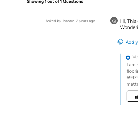
Showing 1 out of 1 Questions
Q
Hi, This
Asked by Joanne
2 years ago
Wonderin
Add y
Ve
I am 
floor
69979
matte
Was t