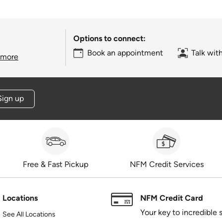
Options to connect:
Book an appointment
Talk wit
 more
Sign up
Free & Fast Pickup
NFM Credit Services
Locations
NFM Credit Card
Your key to incredible 
See All Locations