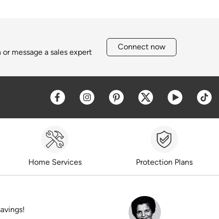
Connect now
h or message a sales expert
Opens a new window
Opens a new window
Opens a new window
Opens a new win
Opens a 
O
Home Services
Protection Plans
savings!