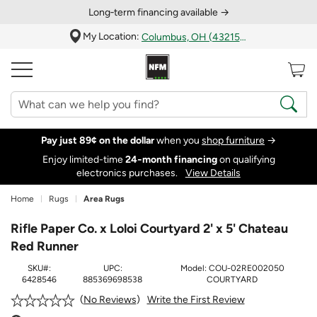
Long‑term financing available →
My Location:
Columbus, OH (43215)
Pay just 89¢ on the dollar
when you
shop furniture
→
Enjoy limited-time
24‑month financing
on qualifying
electronics purchases.
View Details
Home
Rugs
Area Rugs
Rifle Paper Co. x Loloi Courtyard 2' x 5' Chateau
Red Runner
SKU#:
UPC:
Model:
COU-02RE002050
6428546
885369698538
COURTYARD
Write the First Review
No Reviews