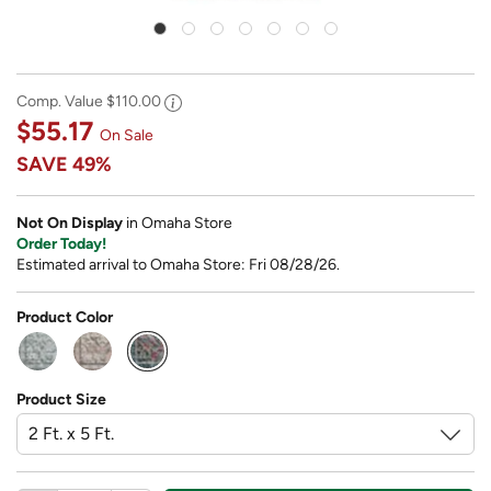
Comp. Value
$110.00
$55.17
On Sale
SAVE
49%
Not On Display
in Omaha Store
Order Today!
Estimated arrival to Omaha Store: Fri 08/28/26.
Product Color
selected
Product Size