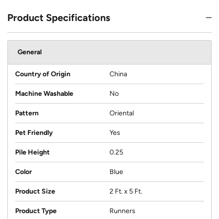
Product Specifications
General
Country of Origin
China
Machine Washable
No
Pattern
Oriental
Pet Friendly
Yes
Pile Height
0.25
Color
Blue
Product Size
2 Ft. x 5 Ft.
Product Type
Runners