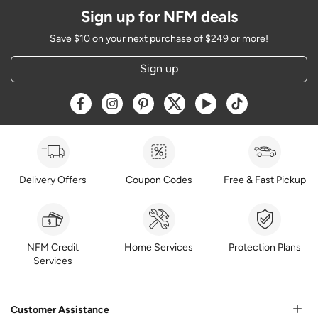
Sign up for NFM deals
Save $10 on your next purchase of $249 or more!
Sign up
Opens a new window
Opens a new window
Opens a new window
Opens a new window
Opens a new window
Opens a new w
Delivery Offers
Coupon Codes
Free & Fast Pickup
NFM Credit
Home Services
Protection Plans
Services
Customer Assistance