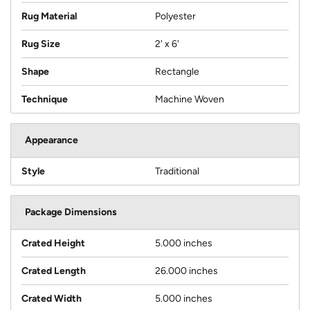
Rug Material
Polyester
Rug Size
2' x 6'
Shape
Rectangle
Technique
Machine Woven
Appearance
Style
Traditional
Package Dimensions
Crated Height
5.000 inches
Crated Length
26.000 inches
Crated Width
5.000 inches