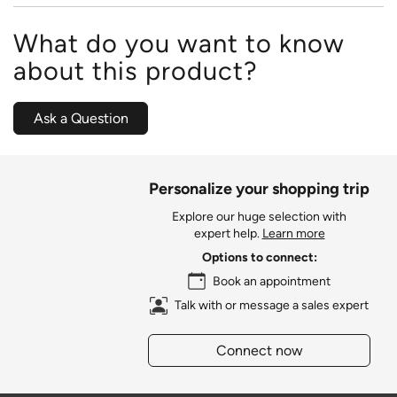
What do you want to know
about this product?
Ask a Question
Personalize your shopping trip
Explore our huge selection with
expert help.
Learn more
Options to connect:
Book an appointment
Talk with or message a sales expert
Connect now