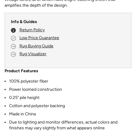
amplifies the depth of the design.
Info & Guides
Return Policy
Low Price Guarantee
Rug Buying Guide
Rug Visualizer
Product Features
100% polyester fiber
Power loomed construction
0.25" pile height
Cotton and polyester backing
Made in China
Due to lighting and monitor differences, actual colors and
finishes may vary slightly from what appears online