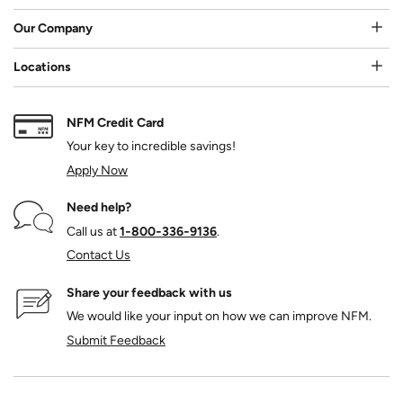
Our Company
Locations
NFM Credit Card
Your key to incredible savings!
Apply Now
Need help?
Call us at
1‑800‑336‑9136
.
Contact Us
Share your feedback with us
We would like your input on how we can improve NFM.
Submit Feedback