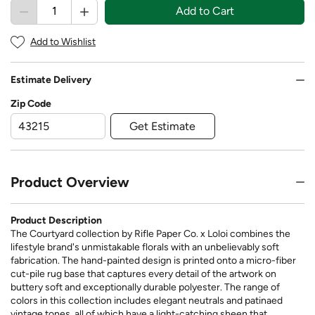
Add to Cart
Add to Wishlist
Estimate Delivery
Zip Code
Get Estimate
Product Overview
Product Description
The Courtyard collection by Rifle Paper Co. x Loloi combines the
lifestyle brand's unmistakable florals with an unbelievably soft
fabrication. The hand-painted design is printed onto a micro-fiber
cut-pile rug base that captures every detail of the artwork on
buttery soft and exceptionally durable polyester. The range of
colors in this collection includes elegant neutrals and patinaed
vintage tones, all of which have a light-catching sheen that