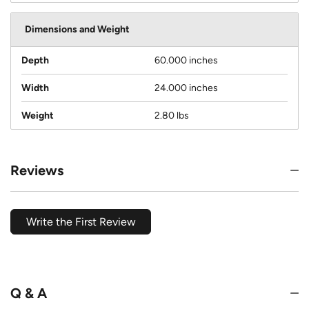
Dimensions and Weight
Depth
60.000 inches
Width
24.000 inches
Weight
2.80 lbs
Reviews
Write the First Review
Q & A