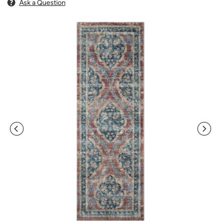
Ask a Question