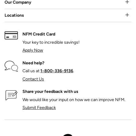
Our Company
Locations
NFM Credit Card
Your key to incredible savings!
Apply Now
Need help?
Call us at
1‑800‑336‑9136
.
Contact Us
Share your feedback with us
We would like your input on how we can improve NFM.
Submit Feedback