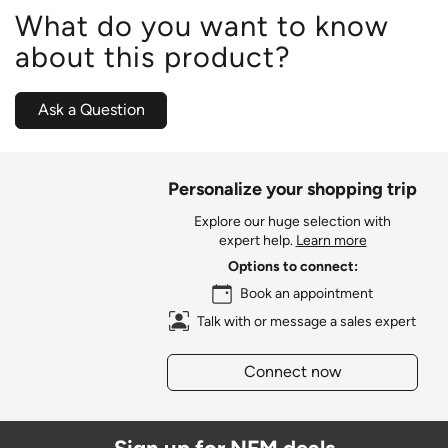
What do you want to know
about this product?
Ask a Question
Personalize your shopping trip
Explore our huge selection with
expert help.
Learn more
Options to connect:
Book an appointment
Talk with or message a sales expert
Connect now