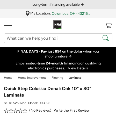
Long‑term financing available →
My Location:
Columbus, OH (43215)
FINAL DAYS ·
Pay just 89¢ on the dollar
when you
shop furniture
→
Enjoy limited-time
24‑month financing
on qualifying
electronics purchases.
View Details
Home
Home Improvement
Flooring
Laminate
Quick Step Colossia Denali Oak 10" x 80"
Laminate
SKU#:
5250727
Model:
UC3926
Write the First Review
No Reviews