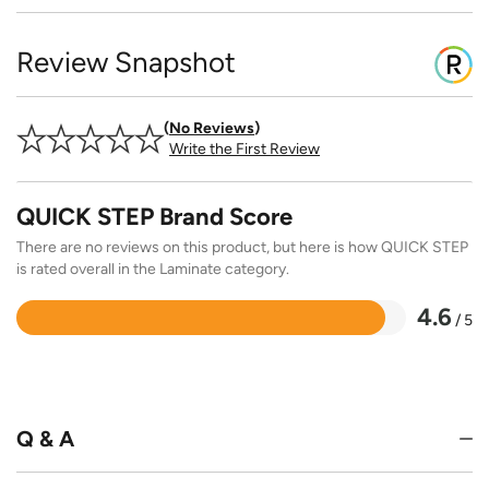
Review Snapshot
No Reviews
Write the First Review
QUICK STEP Brand Score
There are no reviews on this product, but here is how QUICK STEP
is rated overall in the Laminate category.
4.6
/ 5
Rated
4.6
out
of
5
Q & A