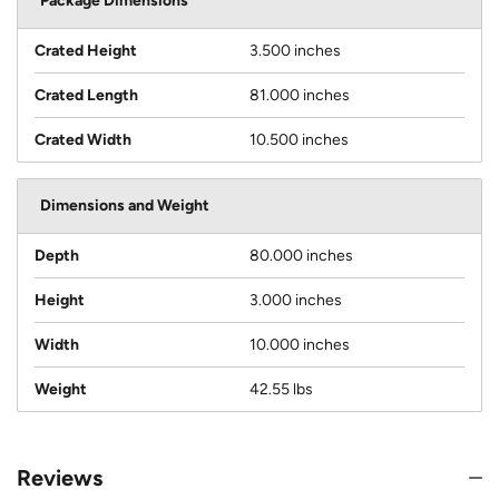
Package Dimensions
Crated Height
3.500 inches
Crated Length
81.000 inches
Crated Width
10.500 inches
Dimensions and Weight
Depth
80.000 inches
Height
3.000 inches
Width
10.000 inches
Weight
42.55 lbs
Reviews