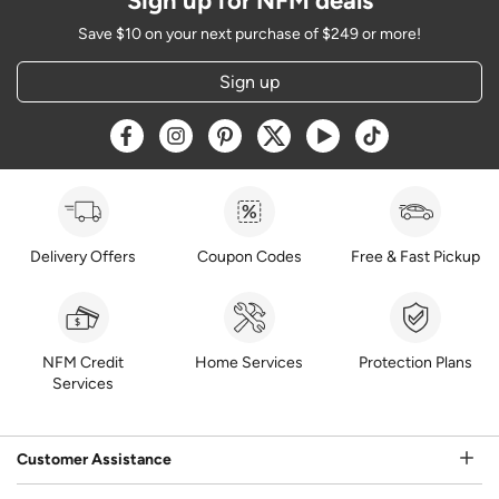
Sign up for NFM deals
Save $10 on your next purchase of $249 or more!
Sign up
Opens a new window
Opens a new window
Opens a new window
Opens a new window
Opens a new window
Opens a new w
Delivery Offers
Coupon Codes
Free & Fast Pickup
NFM Credit
Home Services
Protection Plans
Services
Customer Assistance