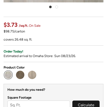
$3.73
/sq.ft.
On Sale
$98.75/carton
covers 26.48 sq. ft.
Order Today!
Estimated arrival to Omaha Store: Sun 08/23/26.
Product Color
selected
How much do you need?
Square Footage
Calculate