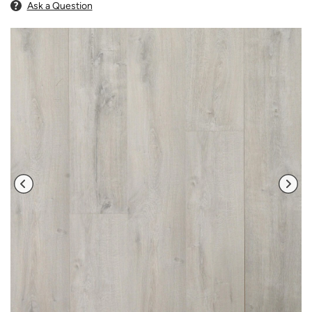
Ask a Question