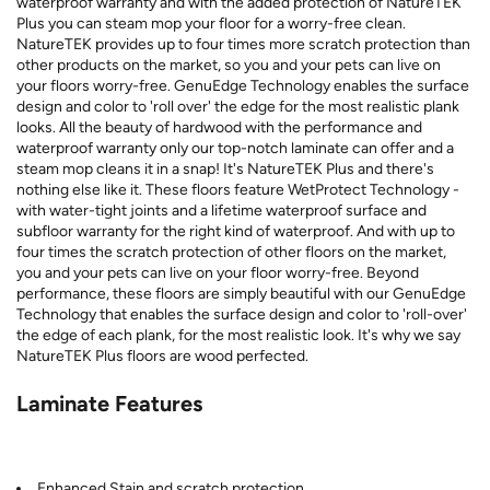
waterproof warranty and with the added protection of NatureTEK
Plus you can steam mop your floor for a worry-free clean.
NatureTEK provides up to four times more scratch protection than
other products on the market, so you and your pets can live on
your floors worry-free. GenuEdge Technology enables the surface
design and color to 'roll over' the edge for the most realistic plank
looks. All the beauty of hardwood with the performance and
waterproof warranty only our top-notch laminate can offer and a
steam mop cleans it in a snap! It's NatureTEK Plus and there's
nothing else like it. These floors feature WetProtect Technology -
with water-tight joints and a lifetime waterproof surface and
subfloor warranty for the right kind of waterproof. And with up to
four times the scratch protection of other floors on the market,
you and your pets can live on your floor worry-free. Beyond
performance, these floors are simply beautiful with our GenuEdge
Technology that enables the surface design and color to 'roll-over'
the edge of each plank, for the most realistic look. It's why we say
NatureTEK Plus floors are wood perfected.
Laminate Features
Enhanced Stain and scratch protection