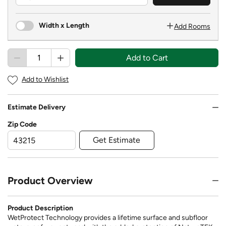
Width x Length
Add Rooms
Add to Cart
Add to Wishlist
Estimate Delivery
Zip Code
Get Estimate
Product Overview
Product Description
WetProtect Technology provides a lifetime surface and subfloor