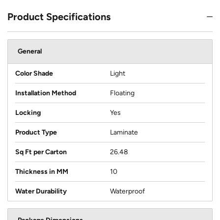
Product Specifications
General
Color Shade
Light
Installation Method
Floating
Locking
Yes
Product Type
Laminate
Sq Ft per Carton
26.48
Thickness in MM
10
Water Durability
Waterproof