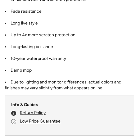
Fade resistance
Long live style
Up to 4x more scratch protection
Long-lasting brilliance
10-year waterproof warranty
Damp mop
Due to lighting and monitor differences, actual colors and
finishes may vary slightly from what appears online
Info & Guides
Return Policy
Low Price Guarantee