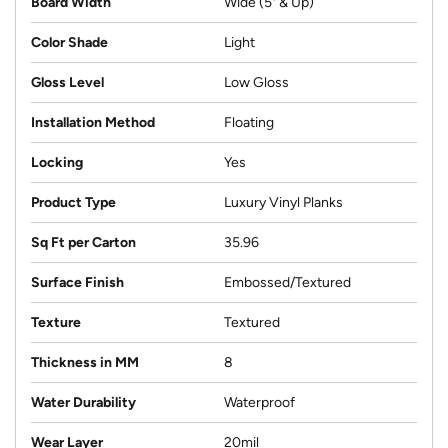
Board Width
Wide (5" & Up)
Color Shade
Light
Gloss Level
Low Gloss
Installation Method
Floating
Locking
Yes
Product Type
Luxury Vinyl Planks
Sq Ft per Carton
35.96
Surface Finish
Embossed/Textured
Texture
Textured
Thickness in MM
8
Water Durability
Waterproof
Wear Layer
20mil