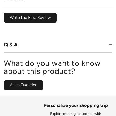
Write the First Review
Q & A
What do you want to know
about this product?
Ask a Question
Personalize your shopping trip
Explore our huge selection with