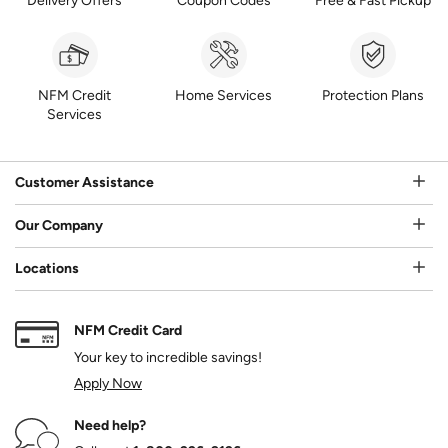
Delivery Offers
Coupon Codes
Free & Fast Pickup
NFM Credit
Home Services
Protection Plans
Services
Customer Assistance
Our Company
Locations
NFM Credit Card
Your key to incredible savings!
Apply Now
Need help?