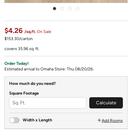
$4.26
/sq.ft.
On Sale
$153.30/carton
covers 35.96 sq. ft.
Order Today!
Estimated arrival to Omaha Store: Thu 08/20/26.
How much do you need?
Square Footage
Calculate
Width x Length
Add Rooms