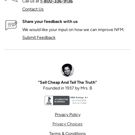
Call us at
1‑800‑336‑9136
.
Contact Us
Share your feedback with us
We would like your input on how we can improve NFM.
Submit Feedback
“Sell Cheap And Tell The Truth”
Founded in 1937 by Mrs. B
Better Business Bureau accreditation seal for N
Privacy Policy
Privacy Choices
Terms & Conditions