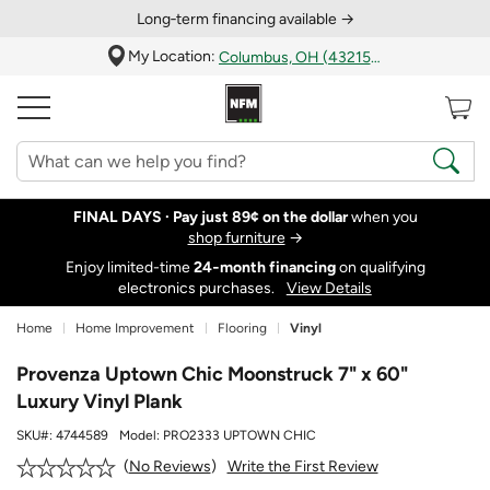
Long‑term financing available →
My Location:
Columbus, OH (43215)
FINAL DAYS ·
Pay just 89¢ on the dollar
when you
shop furniture
→
Enjoy limited-time
24‑month financing
on qualifying
electronics purchases.
View Details
Home
Home Improvement
Flooring
Vinyl
Provenza Uptown Chic Moonstruck 7" x 60"
Luxury Vinyl Plank
SKU#:
4744589
Model:
PRO2333 UPTOWN CHIC
Write the First Review
No Reviews