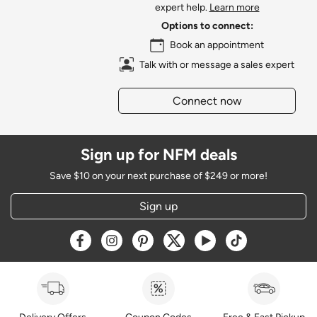
expert help.
Learn more
Options to connect:
Book an appointment
Talk with or message a sales expert
Connect now
Sign up for NFM deals
Save $10 on your next purchase of $249 or more!
Sign up
Opens a new window
Opens a new window
Opens a new window
Opens a new window
Opens a new window
Opens a new w