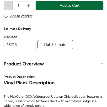
Add to Cart
Add to Wishlist
Estimate Delivery
Zip Code
Get Estimate
Product Overview
Product Description
Vinyl Plank Description
The MaxCore 100% Waterproof Uptown Chic collection features a
ribbed, realistic wood texture effect with micro bevel edge in a
wide range of trendy colors.