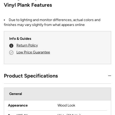
Vinyl Plank Features
Due to lighting and monitor differences, actual colors and
finishes may vary slightly from what appears online
Info & Guides
Return Policy
Low Price Guarantee
Product Specifications
General
Appearance
Wood Look