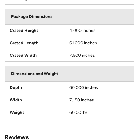
Package Dimensions
Crated Height
4.000 inches
Crated Length
61.000 inches
Crated Width
7.500 inches
Dimensions and Weight
Depth
60.000 inches
Width
7.150 inches
Weight
60.00 lbs
Reviews