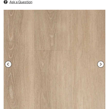
Ask a Question