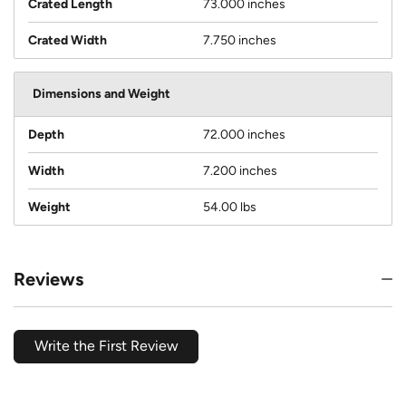
Crated Length
73.000 inches
Crated Width
7.750 inches
Dimensions and Weight
Depth
72.000 inches
Width
7.200 inches
Weight
54.00 lbs
Reviews
Write the First Review