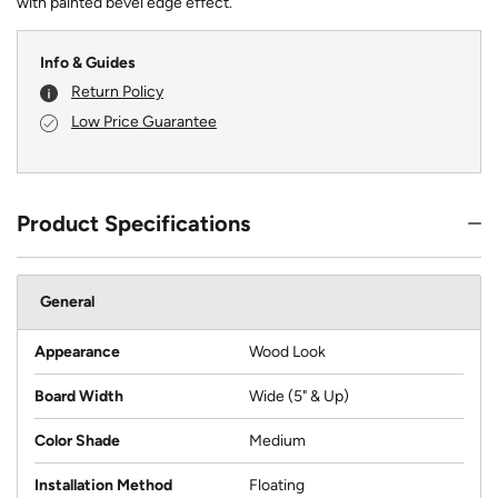
with painted bevel edge effect.
Info & Guides
Return Policy
Low Price Guarantee
Product Specifications
General
Appearance
Wood Look
Board Width
Wide (5" & Up)
Color Shade
Medium
Installation Method
Floating