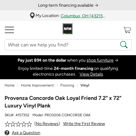
Long‑term financing available →
My Location:
Columbus, OH (43215)
Pay just 89¢ on the dollar
when you
shop furniture
→
Enjoy limited-time
24‑month financing
on qualifying
electronics purchases.
View Details
Home
Home Improvement
Flooring
Vinyl
Provenza Concorde Oak Loyal Friend 7.2" x 72"
Luxury Vinyl Plank
SKU#:
4157352
Model:
PRO3206 CONCORDE OAK
Write the First Review
No Reviews
Ask a Question