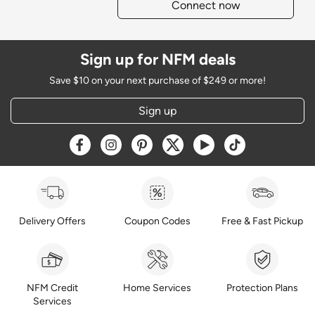
Connect now
Sign up for NFM deals
Save $10 on your next purchase of $249 or more!
Sign up
Opens a new window
Opens a new window
Opens a new window
Opens a new window
Opens a new window
Opens a new w
Delivery Offers
Coupon Codes
Free & Fast Pickup
NFM Credit
Home Services
Protection Plans
Services