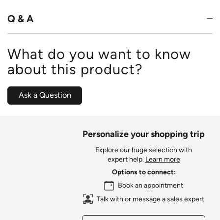
Q & A
What do you want to know
about this product?
Ask a Question
Personalize your shopping trip
Explore our huge selection with
expert help.
Learn more
Options to connect:
Book an appointment
Talk with or message a sales expert