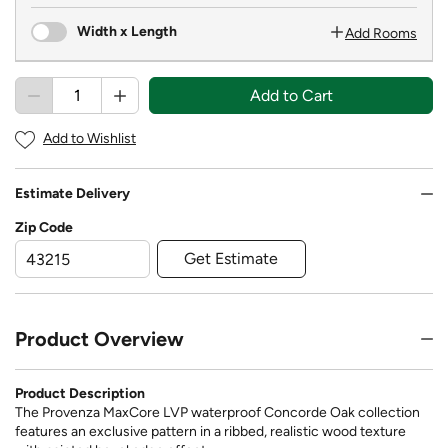
Width x Length
Add Rooms
Add to Cart
Add to Wishlist
Estimate Delivery
Zip Code
Get Estimate
Product Overview
Product Description
The Provenza MaxCore LVP waterproof Concorde Oak collection
features an exclusive pattern in a ribbed, realistic wood texture