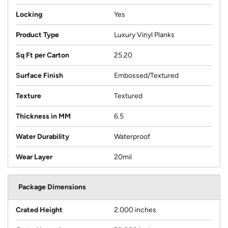
Locking
Yes
Product Type
Luxury Vinyl Planks
Sq Ft per Carton
25.20
Surface Finish
Embossed/Textured
Texture
Textured
Thickness in MM
6.5
Water Durability
Waterproof
Wear Layer
20mil
Package Dimensions
Crated Height
2.000 inches