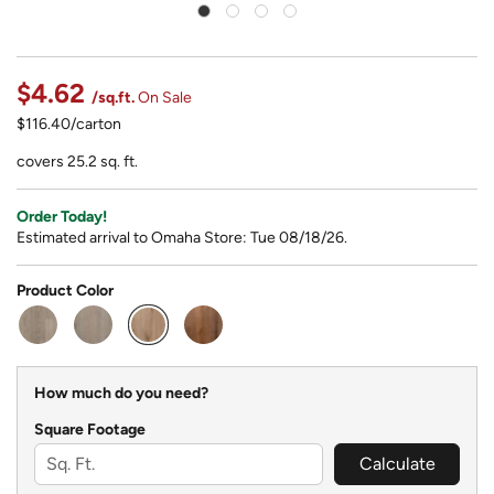
$4.62
/sq.ft.
On Sale
$116.40/carton
covers 25.2 sq. ft.
Order Today!
Estimated arrival to Omaha Store: Tue 08/18/26.
Product Color
selected
How much do you need?
Square Footage
Calculate