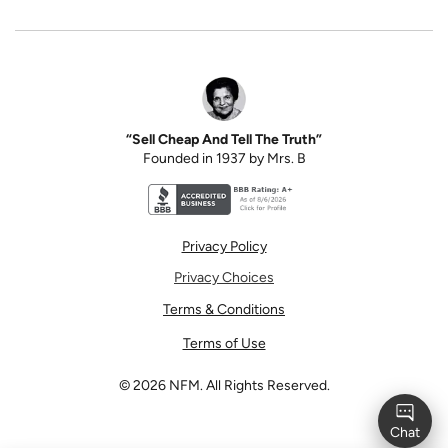
“Sell Cheap And Tell The Truth”
Founded in 1937 by Mrs. B
Better Business Bureau accreditation seal for N
Privacy Policy
Privacy Choices
Terms & Conditions
Terms of Use
©
2026
NFM. All Rights Reserved.