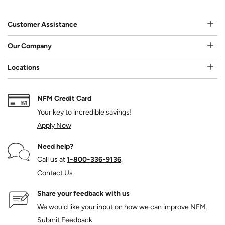
Customer Assistance
Our Company
Locations
NFM Credit Card
Your key to incredible savings!
Apply Now
Need help?
Call us at
1‑800‑336‑9136
.
Contact Us
Share your feedback with us
We would like your input on how we can improve NFM.
Submit Feedback