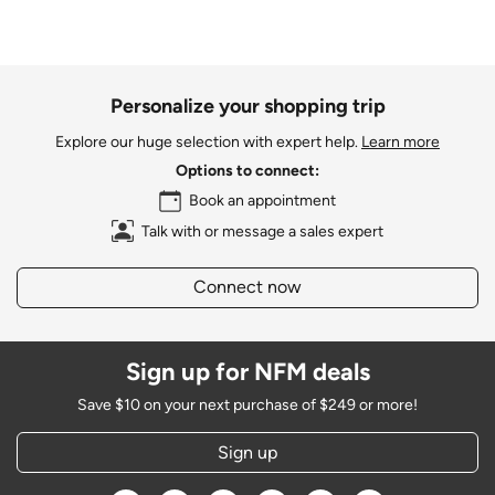
Personalize your shopping trip
Explore our huge selection with expert help.
Learn more
Options to connect:
Book an appointment
Talk with or message a sales expert
Connect now
Sign up for NFM deals
Save $10 on your next purchase of $249 or more!
Sign up