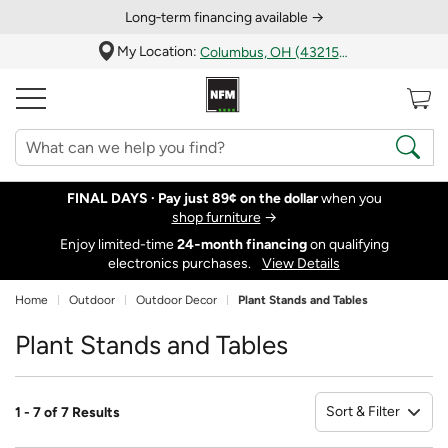
Long‑term financing available →
My Location:
Columbus, OH (43215)
FINAL DAYS ·
Pay just 89¢ on the dollar
when you
shop furniture
→
Enjoy limited-time
24‑month financing
on qualifying
electronics purchases.
View Details
Home
Outdoor
Outdoor Decor
Plant Stands and Tables
Plant Stands and Tables
Sort & Filter
1 - 7 of 7 Results
So