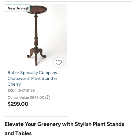
New Arrival
Butler Specialty Company
Chatsworth Plant Stand in
Cherry
SKU#:
64743123
Comp. Value
$549.00
$299.00
Elevate Your Greenery with Stylish Plant Stands
and Tables