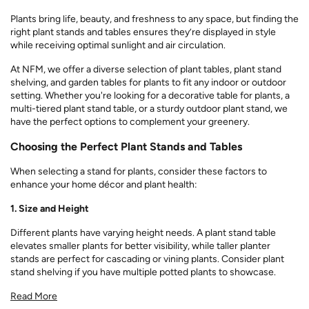
Plants bring life, beauty, and freshness to any space, but finding the
right plant stands and tables ensures they’re displayed in style
while receiving optimal sunlight and air circulation.
At NFM, we offer a diverse selection of plant tables, plant stand
shelving, and garden tables for plants to fit any indoor or outdoor
setting. Whether you're looking for a decorative table for plants, a
multi-tiered plant stand table, or a sturdy outdoor plant stand, we
have the perfect options to complement your greenery.
Choosing the Perfect Plant Stands and Tables
When selecting a stand for plants, consider these factors to
enhance your home décor and plant health:
1. Size and Height
Different plants have varying height needs. A plant stand table
elevates smaller plants for better visibility, while taller planter
stands are perfect for cascading or vining plants. Consider plant
stand shelving if you have multiple potted plants to showcase.
Read More