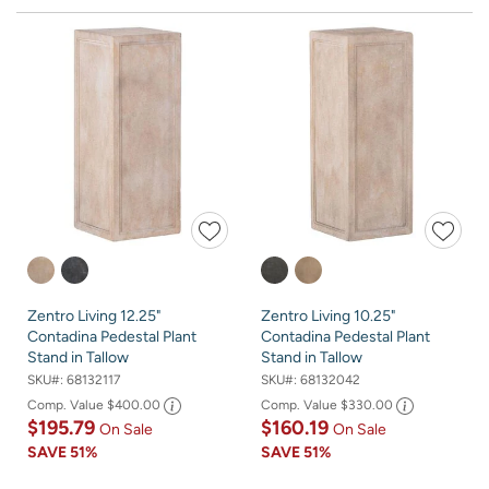
Zentro Living 12.25"
Zentro Living 10.25"
Contadina Pedestal Plant
Contadina Pedestal Plant
Stand in Tallow
Stand in Tallow
SKU#:
68132117
SKU#:
68132042
Comp. Value
$400.00
Comp. Value
$330.00
$195.79
$160.19
On Sale
On Sale
SAVE
51%
SAVE
51%