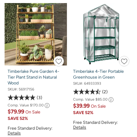
Timberlake Pure Garden 4-
Timberlake 4-Tier Portable
Tier Plant Stand in Natural
Greenhouse in Green
Wood
SKU#:
64933393
SKU#:
56917156
2
3
Comp. Value
$85.00
$39.99
Comp. Value
$170.00
On Sale
$79.99
On Sale
SAVE
52%
SAVE
52%
Free Standard Delivery:
Details
Free Standard Delivery:
Details