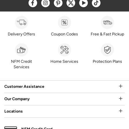
Opens a new window
Opens a new window
Opens a new window
Opens a new window
Opens a new window
Opens a new w
Delivery Offers
Coupon Codes
Free & Fast Pickup
NFM Credit
Home Services
Protection Plans
Services
Customer Assistance
Our Company
Locations