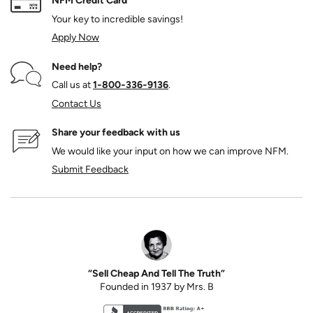
NFM Credit Card
Your key to incredible savings!
Apply Now
Need help?
Call us at
1‑800‑336‑9136
.
Contact Us
Share your feedback with us
We would like your input on how we can improve NFM.
Submit Feedback
“Sell Cheap And Tell The Truth”
Founded in 1937 by Mrs. B