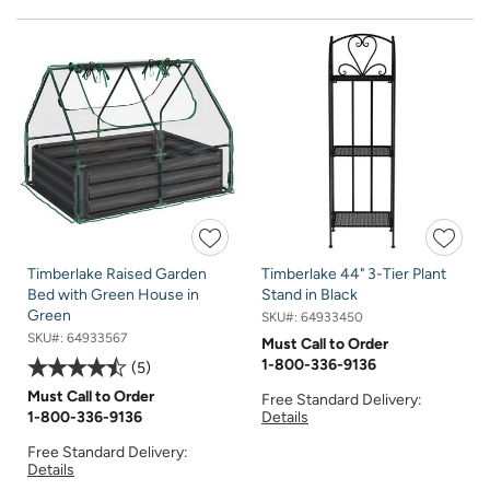
Timberlake Raised Garden
Timberlake 44" 3-Tier Plant
Bed with Green House in
Stand in Black
Green
SKU#:
64933450
SKU#:
64933567
Must Call to Order
1-800-336-9136
5
Must Call to Order
Free Standard Delivery:
Details
1-800-336-9136
Free Standard Delivery:
Details