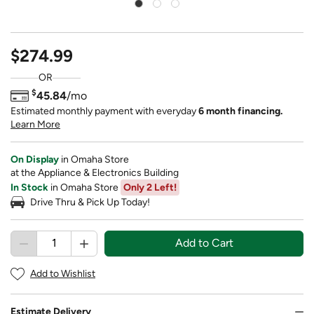
$274.99
OR
$
45.84
/mo
Estimated monthly payment with everyday
6 month financing.
Learn More
On Display
in Omaha Store
at the Appliance & Electronics Building
In Stock
in Omaha Store
Only 2 Left!
Drive Thru & Pick Up Today!
Add to Cart
Add to Wishlist
Estimate Delivery