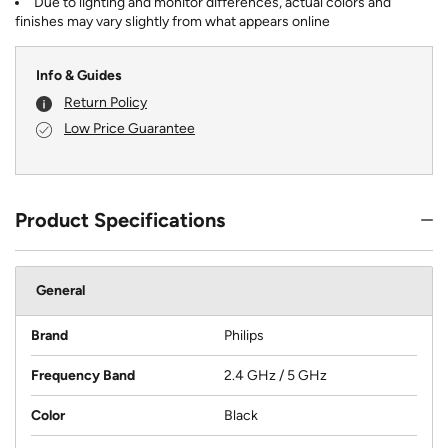
Due to lighting and monitor differences, actual colors and
finishes may vary slightly from what appears online
Info & Guides
Return Policy
Low Price Guarantee
Product Specifications
General
Brand
Philips
Frequency Band
2.4 GHz / 5 GHz
Color
Black