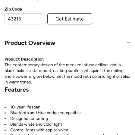
Zip Code
Get Estimate
Product Overview
Product Description
The contemporary design of the medium Infuse ceiling light in
black makes a statement, casting subtle light against the ceiling
and a powerful glow below. Set the mood with colorful light or relax
in warm tones.
Features
10-year lifespan
Bluetooth and Hue bridge compatible
Designed for ceiling
Blends white and color light
Control lights with app or voice