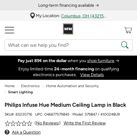
Long‑term financing available →
My Location:
Columbus, OH (43215)
Pay just 89¢ on the dollar
when you
shop furniture
→
Enjoy limited-time
24‑month financing
on qualifying
electronics purchases.
View Details
Home
Electronics
Home Automation and Security
Smart Lighting
Philips Infuse Hue Medium Ceiling Lamp in Black
SKU#:
65230716
UPC:
046677579845
Model:
579847 / 4100248U9
Write the First Review
No Reviews
Ask a Question