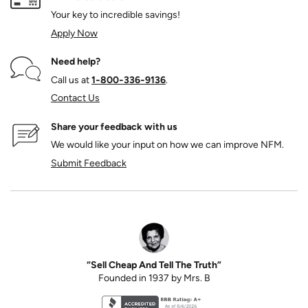
Your key to incredible savings!
Apply Now
Need help?
Call us at
1‑800‑336‑9136
.
Contact Us
Share your feedback with us
We would like your input on how we can improve NFM.
Submit Feedback
“Sell Cheap And Tell The Truth”
Founded in 1937 by Mrs. B