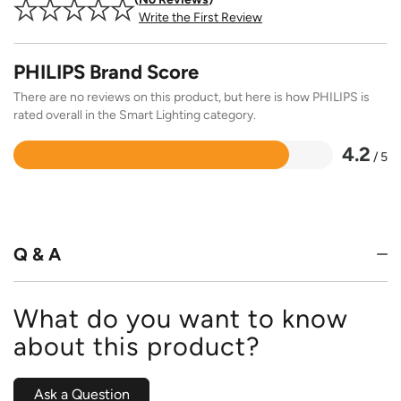
Write the First Review
PHILIPS Brand Score
There are no reviews on this product, but here is how PHILIPS is
rated overall in the Smart Lighting category.
4.2
/ 5
Rated
4.2
out
of
5
Q & A
What do you want to know
about this product?
Ask a Question