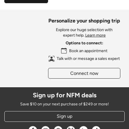
Personalize your shopping trip
Explore our huge selection with
expert help.
Learn more
Options to connect:
Book an appointment
Talk with or message a sales expert
Connect now
Sign up for NFM deals
Save $10 on your next purchase of $249 or more!
Sign up
Opens a new window
Opens a new window
Opens a new window
Opens a new window
Opens a new window
Opens a new w