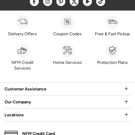
Delivery Offers
Coupon Codes
Free & Fast Pickup
NFM Credit
Home Services
Protection Plans
Services
Customer Assistance
Our Company
Locations
NFM Credit Card