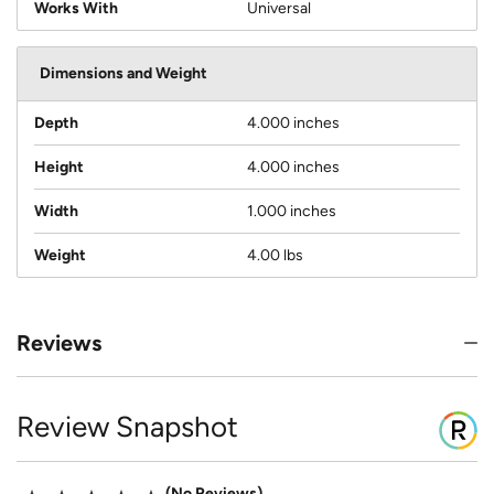
Works With
Universal
Dimensions and Weight
Depth
4.000 inches
Height
4.000 inches
Width
1.000 inches
Weight
4.00 lbs
Reviews
Review Snapshot
No Reviews