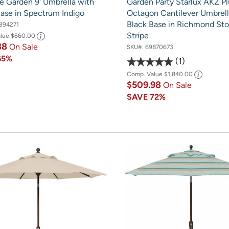
e Garden 9' Umbrella with
Garden Party Starlux AKZ Pl
Base in Spectrum Indigo
Octagon Cantilever Umbrell
Black Base in Richmond St
394271
Stripe
alue
$660.00
88
On Sale
SKU#:
69870673
65%
1
Comp. Value
$1,840.00
$509.98
On Sale
SAVE
72%