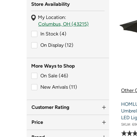
Store Availability
My Location:
Columbus, OH (43215)
In Stock (4)
In Stock (4)
On Display (12)
On Display (12)
More Ways to Shop
On Sale (46)
On Sale (46)
New Arrivals (11)
New Arrivals (11)
Other O
HOMLUX
Customer Rating
Umbrel
LED Lig
Price
SKU#:
69