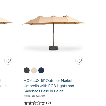
t
HOMLUX 15' Outdoor Market
e in
Umbrella with RGB Lights and
Sandbags Base in Beige
SKU#:
69944601
2