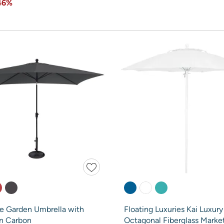
46%
re Garden Umbrella with
Floating Luxuries Kai Luxury 
in Carbon
Octagonal Fiberglass Marke