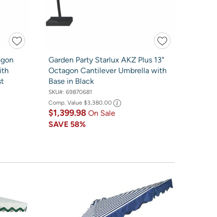
agon
Garden Party Starlux AKZ Plus 13"
ith
Octagon Cantilever Umbrella with
st
Base in Black
SKU#:
69870681
Comp. Value
$3,380.00
$1,399.98
On Sale
SAVE
58%