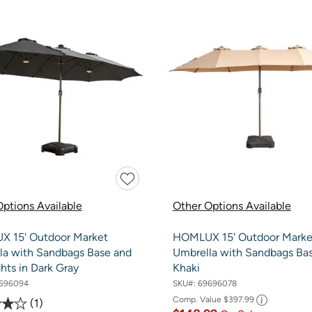
ptions Available
Other Options Available
 15' Outdoor Market
HOMLUX 15' Outdoor Marke
la with Sandbags Base and
Umbrella with Sandbags Bas
hts in Dark Gray
Khaki
696094
SKU#:
69696078
Comp. Value
$397.99
1