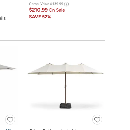
Comp. Value
$439.99
$210.99
On Sale
SAVE
52%
ils