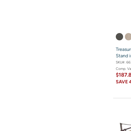
Treasu
Stand 
SKU#:
66
Comp. V
$187.
SAVE