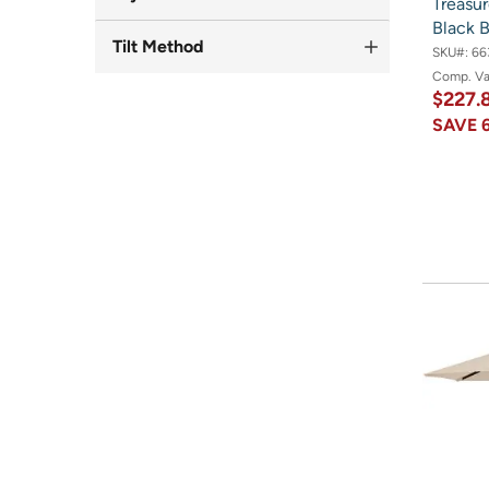
Treasur
Black 
Tilt Method
SKU#:
66
Comp. V
$227.
SAVE