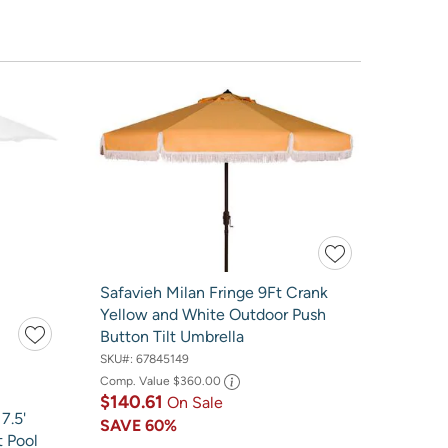
Safavieh Milan Fringe 9Ft Crank
Yellow and White Outdoor Push
Button Tilt Umbrella
SKU#:
67845149
Comp. Value
$360.00
$140.61
On Sale
7.5'
SAVE
60%
t Pool