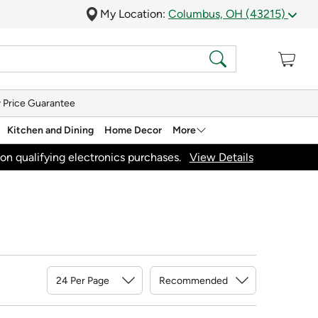
My Location:
Columbus, OH (43215)
 Price Guarantee
Kitchen and Dining
Home Decor
More
on qualifying electronics purchases.
View Details
Sort By