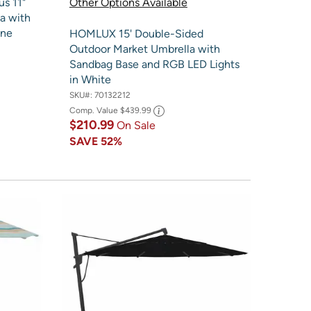
us 11"
Other Options Available
a with
one
HOMLUX 15' Double-Sided
Outdoor Market Umbrella with
Sandbag Base and RGB LED Lights
in White
SKU#:
70132212
Comp. Value
$439.99
$210.99
On Sale
SAVE
52%