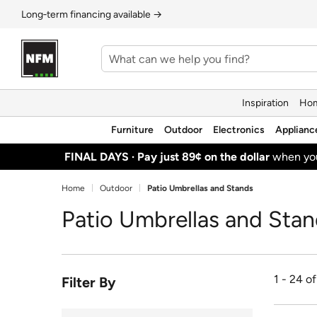
Long‑term financing available →
Inspiration
Hom
Furniture
Outdoor
Electronics
Applianc
FINAL DAYS ·
Pay just 89¢ on the dollar
when y
Home
Outdoor
Patio Umbrellas and Stands
Patio Umbrellas and Sta
1 - 24 o
Filter By