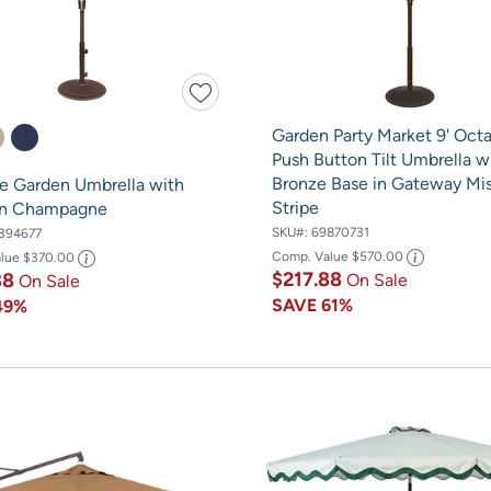
Garden Party Market 9' Oct
Push Button Tilt Umbrella w
Bronze Base in Gateway Mi
re Garden Umbrella with
Stripe
in Champagne
SKU#:
69870731
394677
Comp. Value
$570.00
alue
$370.00
$217.88
88
On Sale
On Sale
SAVE
61%
49%