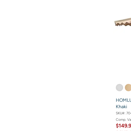
HOMLUX
Khaki
SKU#:
70
Comp. V
$149.