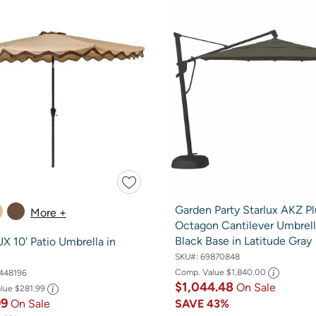
Garden Party Starlux AKZ Pl
More +
Octagon Cantilever Umbrell
Black Base in Latitude Gray
 10' Patio Umbrella in
SKU#:
69870848
Comp. Value
$1,840.00
448196
$1,044.48
On Sale
alue
$281.99
99
On Sale
SAVE
43%