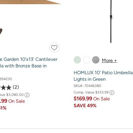
e Garden 10'x13' Cantilever
More +
la with Bronze Base in
HOMLUX 10' Patio Umbrella
Lights in Green
394230
SKU#:
70446380
2
Comp. Value
$333.99
alue
$3,080.00
$169.99
On Sale
4.99
On Sale
SAVE
49%
61%