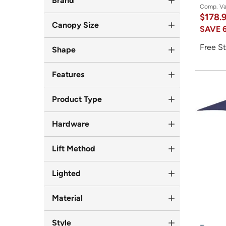
Brand
Comp. V
$178.
Canopy Size
SAVE
Free St
Shape
Features
Product Type
Hardware
Lift Method
Lighted
Material
Style