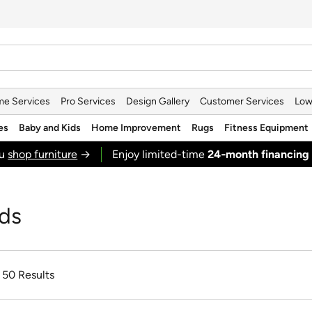
e Services
Pro Services
Design Gallery
Customer Services
Low
es
Baby and Kids
Home Improvement
Rugs
Fitness Equipment
ou
shop furniture
→
Enjoy limited-time
24‑month financing
nds
f 50 Results