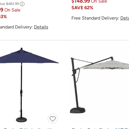
$148.99
On Sale
alue
$483.99
SAVE
62%
99
On Sale
63%
Free Standard Delivery:
Deta
andard Delivery:
Details