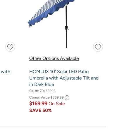
Other Options Available
 with
HOMLUX 10' Solar LED Patio
Umbrella with Adjustable Tilt and
in Dark Blue
SKU#:
70132295
Comp. Value
$339.99
$169.99
On Sale
SAVE
50%