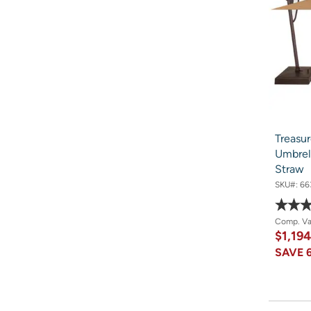
Treasur
Umbrel
Straw
SKU#:
66
Comp. V
$1,19
SAVE