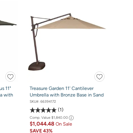
us 11"
Treasure Garden 11' Cantilever
a with
Umbrella with Bronze Base in Sand
SKU#:
66394172
1
Comp. Value
$1,840.00
$1,044.48
On Sale
SAVE
43%