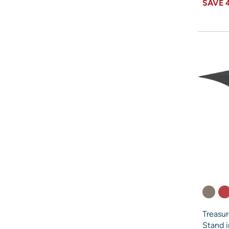
SAVE
Treasu
Stand 